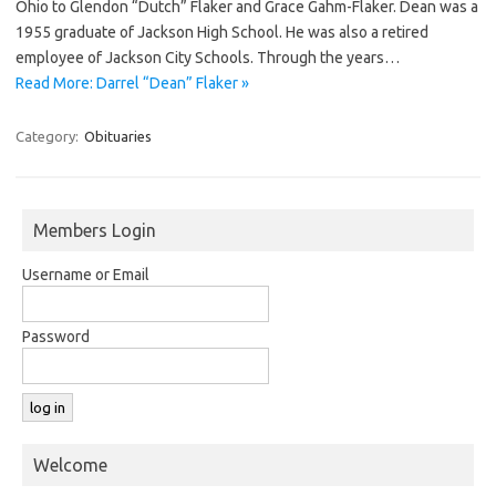
Ohio to Glendon “Dutch” Flaker and Grace Gahm-Flaker. Dean was a
1955 graduate of Jackson High School. He was also a retired
employee of Jackson City Schools. Through the years…
Read More: Darrel “Dean” Flaker »
Category:
Obituaries
Members Login
Username or Email
Password
Welcome