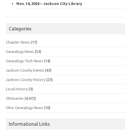
Nov. 14, 2026 – Jackson City Library
Categories
Chapter News
(17)
Genealogy News
(53)
Genealogy Tech News
(14)
Jackson County Events
(43)
Jackson County History
(23)
Local History
(3)
Obituaries
(4,472)
Ohio Genealogy News
(10)
Informational Links