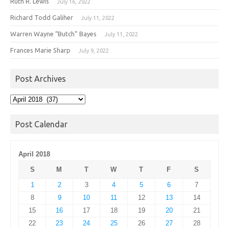
Ruth R. Lewis
July 16, 2022
Richard Todd Galiher
July 11, 2022
Warren Wayne “Butch” Bayes
July 11, 2022
Frances Marie Sharp
July 9, 2022
Post Archives
Post
Archives
Post Calendar
April 2018
S
M
T
W
T
F
S
1
2
3
4
5
6
7
8
9
10
11
12
13
14
15
16
17
18
19
20
21
22
23
24
25
26
27
28