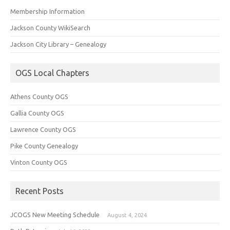
Membership Information
Jackson County WikiSearch
Jackson City Library – Genealogy
OGS Local Chapters
Athens County OGS
Gallia County OGS
Lawrence County OGS
Pike County Genealogy
Vinton County OGS
Recent Posts
JCOGS New Meeting Schedule
August 4, 2024