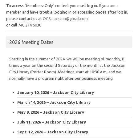
To access "Members-Only" content you must log in. If you are a
member and have trouble logging in or accessing pages after log in,
please contact us at
OGS.Jackson@gmail.com
or call 740.214.6030
2026 Meeting Dates
Starting in the summer of 2024, we will be meeting bi-monthly, 6
times a year on the second Saturday of the month at the Jackson
City Library (Potter Room). Meetings start at 10:30 a.m. and we
normally have a program right after our business meeting.
January 10, 2026 – Jackson City Library
March 14, 2026 – Jackson City Library
May 9, 2026 – Jackson City Library
July 11, 2026 – Jackson City Library
Sept. 12, 2026 – Jackson City Library