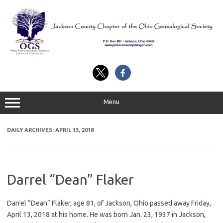
Skip
to
content
Menu
DAILY ARCHIVES:
APRIL 13, 2018
Darrel “Dean” Flaker
Darrel “Dean” Flaker, age 81, of Jackson, Ohio passed away Friday,
April 13, 2018 at his home. He was born Jan. 23, 1937 in Jackson,