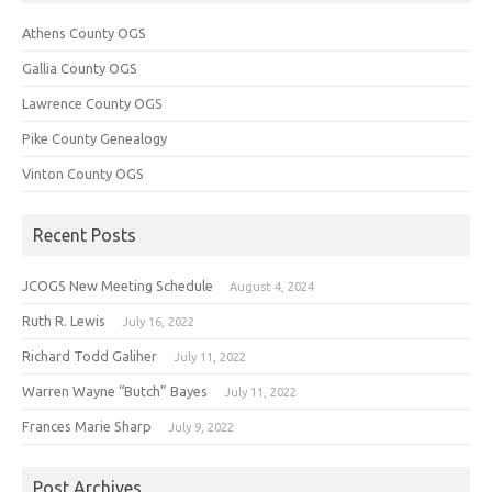
Athens County OGS
Gallia County OGS
Lawrence County OGS
Pike County Genealogy
Vinton County OGS
Recent Posts
JCOGS New Meeting Schedule
August 4, 2024
Ruth R. Lewis
July 16, 2022
Richard Todd Galiher
July 11, 2022
Warren Wayne “Butch” Bayes
July 11, 2022
Frances Marie Sharp
July 9, 2022
Post Archives