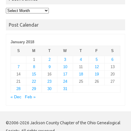
Post
Archives
Post Calendar
January 2018
S
M
T
W
T
F
S
1
2
3
4
5
6
7
8
9
10
11
12
13
14
15
16
17
18
19
20
21
22
23
24
25
26
27
28
29
30
31
« Dec
Feb »
©2006-2026 Jackson County Chapter of the Ohio Genealogical
Society. All rights reserved.