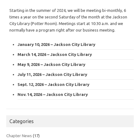
Starting in the summer of 2024, we will be meeting bi-monthly, 6
times a year on the second Saturday of the month at the Jackson
City Library (Potter Room). Meetings start at 10:30 a.m. and we
normally have a program right after our business meeting.
January 10, 2026 – Jackson City Library
March 14, 2026 – Jackson City Library
May 9, 2026 – Jackson City Library
July 11, 2026 – Jackson City Library
Sept. 12, 2026 – Jackson City Library
Nov. 14, 2026 – Jackson City Library
Categories
Chapter News
(17)