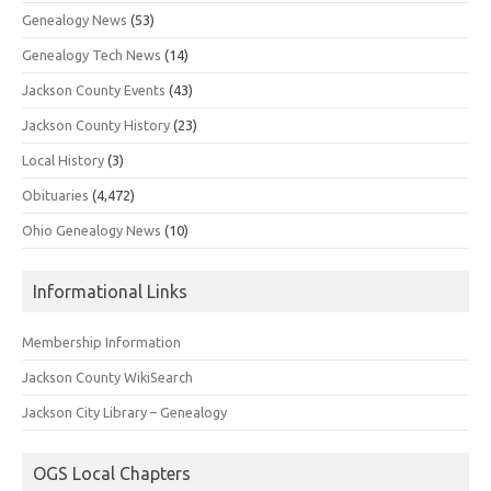
Genealogy News
(53)
Genealogy Tech News
(14)
Jackson County Events
(43)
Jackson County History
(23)
Local History
(3)
Obituaries
(4,472)
Ohio Genealogy News
(10)
Informational Links
Membership Information
Jackson County WikiSearch
Jackson City Library – Genealogy
OGS Local Chapters