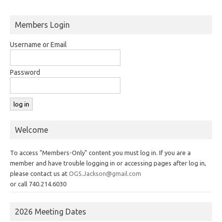
Members Login
Username or Email
Password
Welcome
To access "Members-Only" content you must log in. If you are a
member and have trouble logging in or accessing pages after log in,
please contact us at
OGS.Jackson@gmail.com
or call 740.214.6030
2026 Meeting Dates