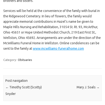
brothers and sisters.
Services will be held at the convenience of the family with burial in
the Ridgewood Cemetery. In lieu of flowers, the family would
appreciate memorial contributions in Hazel’s name be given to
Maple Hills Nursing and Rehabilitation, 31054 St. Rt. 93, McArthur,
Ohio 45651 or Hope United Methodist Church, 219 East First St.,
Wellston, Ohio 45692. Arrangements are under the direction of the
McWilliams Funeral Home in Wellston. Online condolences can be
sent to the family at
www.mcwilliams-funeralhome.com
Category:
Obituaries
Post navigation
←
Timothy Scott (Scotty)
Mary J. Soals
→
Snyder