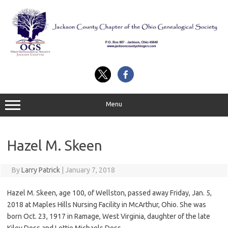
Skip
to
content
Menu
Hazel M. Skeen
By
Larry Patrick
|
January 7, 2018
Hazel M. Skeen, age 100, of Wellston, passed away Friday, Jan. 5,
2018 at Maples Hills Nursing Facility in McArthur, Ohio. She was
born Oct. 23, 1917 in Ramage, West Virginia, daughter of the late
Kiley Doss and Lottie Michaels Doss.