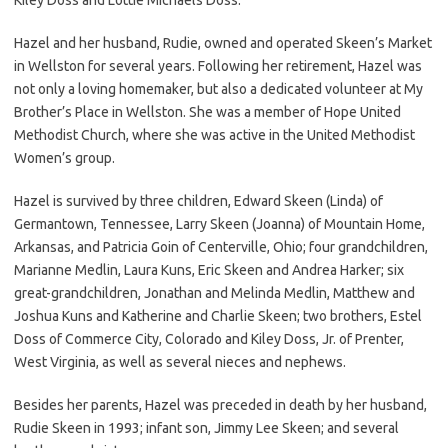
Hazel and her husband, Rudie, owned and operated Skeen’s Market
in Wellston for several years. Following her retirement, Hazel was
not only a loving homemaker, but also a dedicated volunteer at My
Brother’s Place in Wellston. She was a member of Hope United
Methodist Church, where she was active in the United Methodist
Women’s group.
Hazel is survived by three children, Edward Skeen (Linda) of
Germantown, Tennessee, Larry Skeen (Joanna) of Mountain Home,
Arkansas, and Patricia Goin of Centerville, Ohio; four grandchildren,
Marianne Medlin, Laura Kuns, Eric Skeen and Andrea Harker; six
great-grandchildren, Jonathan and Melinda Medlin, Matthew and
Joshua Kuns and Katherine and Charlie Skeen; two brothers, Estel
Doss of Commerce City, Colorado and Kiley Doss, Jr. of Prenter,
West Virginia, as well as several nieces and nephews.
Besides her parents, Hazel was preceded in death by her husband,
Rudie Skeen in 1993; infant son, Jimmy Lee Skeen; and several