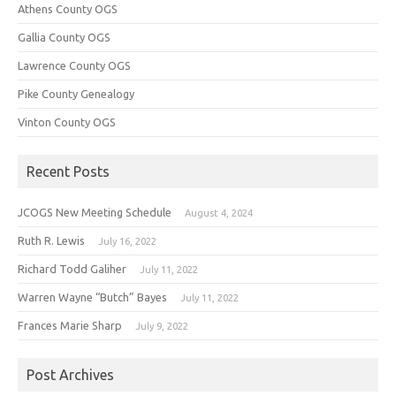
Athens County OGS
Gallia County OGS
Lawrence County OGS
Pike County Genealogy
Vinton County OGS
Recent Posts
JCOGS New Meeting Schedule
August 4, 2024
Ruth R. Lewis
July 16, 2022
Richard Todd Galiher
July 11, 2022
Warren Wayne “Butch” Bayes
July 11, 2022
Frances Marie Sharp
July 9, 2022
Post Archives