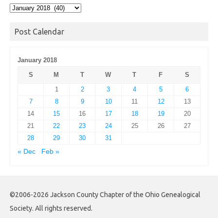
Post
Archives
Post Calendar
January 2018
S
M
T
W
T
F
S
1
2
3
4
5
6
7
8
9
10
11
12
13
14
15
16
17
18
19
20
21
22
23
24
25
26
27
28
29
30
31
« Dec
Feb »
©2006-2026 Jackson County Chapter of the Ohio Genealogical
Society. All rights reserved.