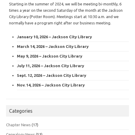
Starting in the summer of 2024, we will be meeting bi-monthly, 6
times a year on the second Saturday of the month at the Jackson
City Library (Potter Room). Meetings start at 10:30 a.m. and we
normally have a program right after our business meeting.
January 10, 2026 – Jackson City Library
March 14, 2026 – Jackson City Library
May 9, 2026 – Jackson City Library
July 11, 2026 – Jackson City Library
Sept. 12, 2026 – Jackson City Library
Nov. 14, 2026 – Jackson City Library
Categories
Chapter News
(17)
Genealogy News
(53)