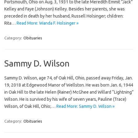
Portsmouth, Ohio on Aug. 3, 1931 to the late Meredith Emmit “Jack”
Kelley and Faye (Johnson) Kelley. Besides her parents, she was
preceded in death by her husband, Russell Holsinger; children:
Rita…
Read More: Wanda F. Holsinger »
Category:
Obituaries
Sammy D. Wilson
Sammy D. Wilson, age 74, of Oak Hill, Ohio, passed away Friday, Jan.
19, 2018 at Edgewood Manor of Wellston. He was born Jan. 6, 1944
in Oak Hill to the late Helen (Rainer) McGhee and Willard “Lightning”
Wilson. He is survived by his wife of seven years, Pauline (Trace)
Wilson, of Oak Hill, Ohio;…
Read More: Sammy D. Wilson »
Category:
Obituaries