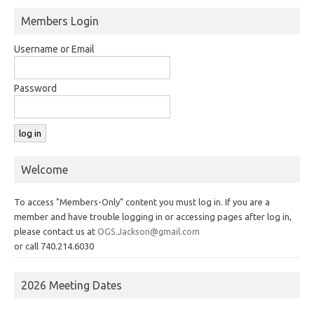
Members Login
Username or Email
Password
Welcome
To access "Members-Only" content you must log in. If you are a
member and have trouble logging in or accessing pages after log in,
please contact us at
OGS.Jackson@gmail.com
or call 740.214.6030
2026 Meeting Dates