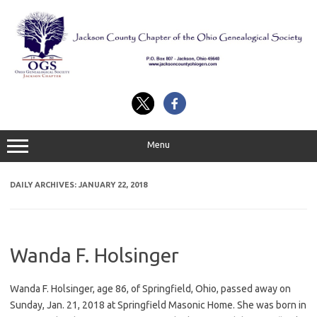
Skip
to
content
Menu
DAILY ARCHIVES:
JANUARY 22, 2018
Wanda F. Holsinger
Wanda F. Holsinger, age 86, of Springfield, Ohio, passed away on
Sunday, Jan. 21, 2018 at Springfield Masonic Home. She was born in