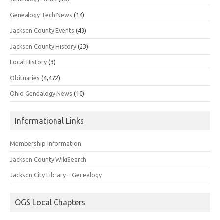
Genealogy Tech News
(14)
Jackson County Events
(43)
Jackson County History
(23)
Local History
(3)
Obituaries
(4,472)
Ohio Genealogy News
(10)
Informational Links
Membership Information
Jackson County WikiSearch
Jackson City Library – Genealogy
OGS Local Chapters