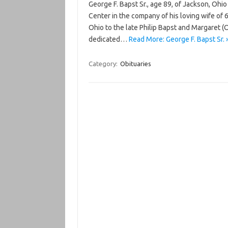
George F. Bapst Sr., age 89, of Jackson, Oh
Center in the company of his loving wife of 
Ohio to the late Philip Bapst and Margaret 
dedicated…
Read More: George F. Bapst Sr. 
Category:
Obituaries