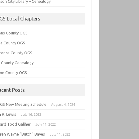
son City Library – Genealogy
GS Local Chapters
ens County OGS
lia County OGS
rence County OGS
e County Genealogy
ton County OGS
ecent Posts
GS New Meeting Schedule
August 4, 2024
 R. Lewis
July 16, 2022
hard Todd Galiher
July 11, 2022
ren Wayne “Butch” Bayes
July 11, 2022