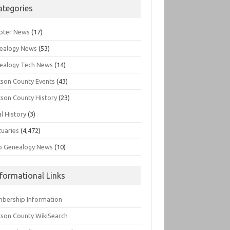
ategories
pter News
(17)
ealogy News
(53)
ealogy Tech News
(14)
kson County Events
(43)
kson County History
(23)
l History
(3)
tuaries
(4,472)
o Genealogy News
(10)
nformational Links
bership Information
kson County WikiSearch