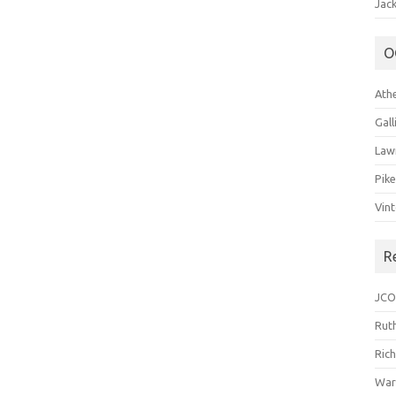
Jack
O
Ath
Gal
Law
Pik
Vin
R
JCO
Ruth
Ric
War