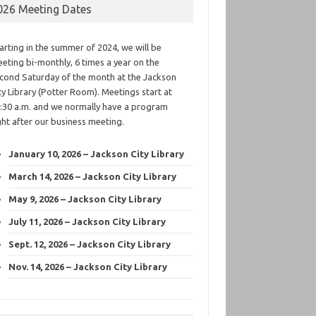
026 Meeting Dates
arting in the summer of 2024, we will be
eting bi-monthly, 6 times a year on the
cond Saturday of the month at the Jackson
ty Library (Potter Room). Meetings start at
:30 a.m. and we normally have a program
ght after our business meeting.
January 10, 2026 – Jackson City Library
March 14, 2026 – Jackson City Library
May 9, 2026 – Jackson City Library
July 11, 2026 – Jackson City Library
Sept. 12, 2026 – Jackson City Library
Nov. 14, 2026 – Jackson City Library