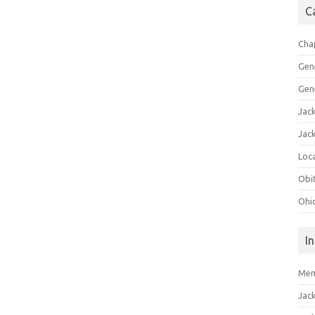
C
Cha
Gen
Gen
Jac
Jac
Loca
Obi
Ohi
I
Mem
Jac