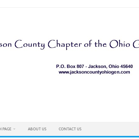
H PAGE
ABOUT US
CONTACT US