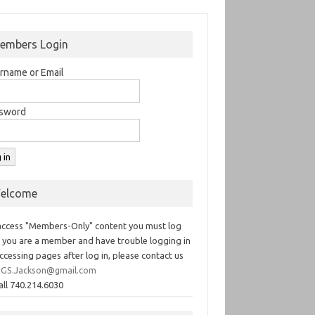
embers Login
rname or Email
sword
elcome
access "Members-Only" content you must log
If you are a member and have trouble logging in
ccessing pages after log in, please contact us
GS.Jackson@gmail.com
all 740.214.6030