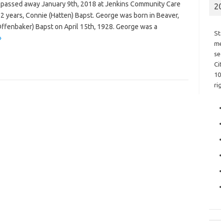
io passed away January 9th, 2018 at Jenkins Community Care
2
62 years, Connie (Hatten) Bapst. George was born in Beaver,
(Offenbaker) Bapst on April 15th, 1928. George was a
St
»
me
se
Ci
10
ri