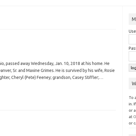
M
Use
Pas
Ohio, passed away Wednesday, Jan. 10, 2018 at his home. He
anver, Sr. and Maxine Grimes. He is survived by his wife, Rosie
ughter, Cheryl (Pete) Feeney; grandson, Casey Stiffler;…
W
To 
in. 
or a
at
O
or c