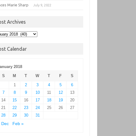
nces Marie Sharp
July 9, 2022
ost Archives
t
hives
ost Calendar
anuary 2018
S
M
T
W
T
F
S
1
2
3
4
5
6
7
8
9
10
11
12
13
14
15
16
17
18
19
20
21
22
23
24
25
26
27
28
29
30
31
 Dec
Feb »