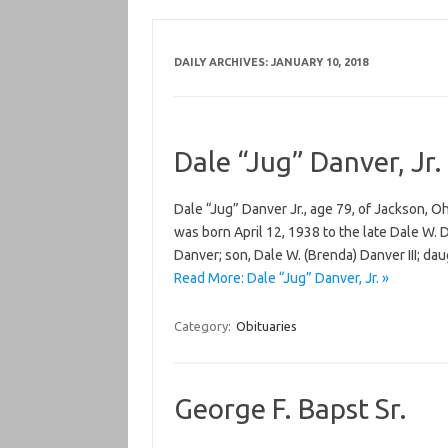
DAILY ARCHIVES:
JANUARY 10, 2018
Dale “Jug” Danver, Jr.
Dale “Jug” Danver Jr., age 79, of Jackson, 
was born April 12, 1938 to the late Dale W. D
Danver; son, Dale W. (Brenda) Danver III; da
Read More: Dale “Jug” Danver, Jr. »
Category:
Obituaries
George F. Bapst Sr.