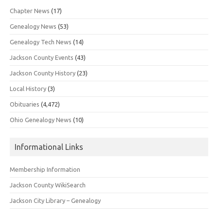
Chapter News
(17)
Genealogy News
(53)
Genealogy Tech News
(14)
Jackson County Events
(43)
Jackson County History
(23)
Local History
(3)
Obituaries
(4,472)
Ohio Genealogy News
(10)
Informational Links
Membership Information
Jackson County WikiSearch
Jackson City Library – Genealogy