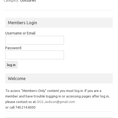
Category:
Obituaries
Members Login
Username or Email
Password
Welcome
To access "Members-Only" content you must log in. If you are a
member and have trouble logging in or accessing pages after log in,
please contact us at
OGS.Jackson@gmail.com
or call 740.214.6030