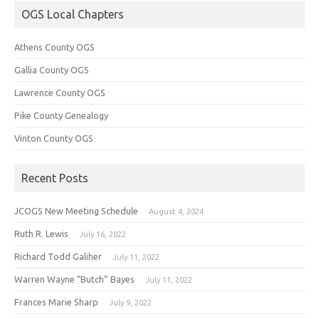
OGS Local Chapters
Athens County OGS
Gallia County OGS
Lawrence County OGS
Pike County Genealogy
Vinton County OGS
Recent Posts
JCOGS New Meeting Schedule
August 4, 2024
Ruth R. Lewis
July 16, 2022
Richard Todd Galiher
July 11, 2022
Warren Wayne “Butch” Bayes
July 11, 2022
Frances Marie Sharp
July 9, 2022