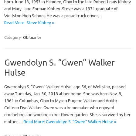
born June 13, 1953 in Hamden, Ohio to the late Robert Louis Kibbey
and Mary Jane Forman Kibbey. Steve was a 1971 graduate of
Wellston High School. He was a proud truck driver…
Read More: Steve Kibbey »
Category:
Obituaries
Gwendolyn S. “Gwen” Walker
Hulse
Gwendolyn S. “Gwen” Walker Hulse, age 56, of Wellston, passed
away Tuesday, Jan. 30, 2018 at her home. She was born Nov. 8,
1961 in Columbus, Ohio to Myron Eugene Walker and Ardith
Colleen Dye Walker. Gwen was a homemaker who enjoyed
crocheting and working in her flower garden. She is survived by her
mother,…
Read More: Gwendolyn S. “Gwen” Walker Hulse »