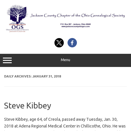
Skip
to
content
Menu
DAILY ARCHIVES:
JANUARY 31, 2018
Steve Kibbey
Steve Kibbey, age 64, of Creola, passed away Tuesday, Jan. 30,
2018 at Adena Regional Medical Center in Chillicothe, Ohio. He was