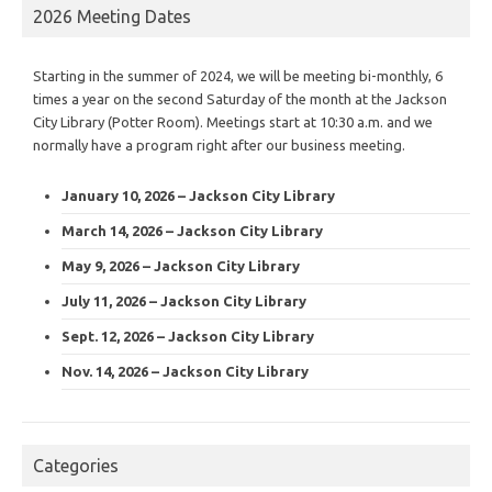
2026 Meeting Dates
Starting in the summer of 2024, we will be meeting bi-monthly, 6
times a year on the second Saturday of the month at the Jackson
City Library (Potter Room). Meetings start at 10:30 a.m. and we
normally have a program right after our business meeting.
January 10, 2026 – Jackson City Library
March 14, 2026 – Jackson City Library
May 9, 2026 – Jackson City Library
July 11, 2026 – Jackson City Library
Sept. 12, 2026 – Jackson City Library
Nov. 14, 2026 – Jackson City Library
Categories