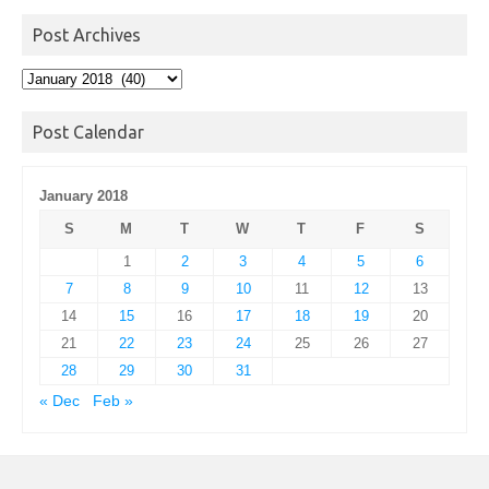
Post Archives
Post
Archives
Post Calendar
January 2018
S
M
T
W
T
F
S
1
2
3
4
5
6
7
8
9
10
11
12
13
14
15
16
17
18
19
20
21
22
23
24
25
26
27
28
29
30
31
« Dec
Feb »