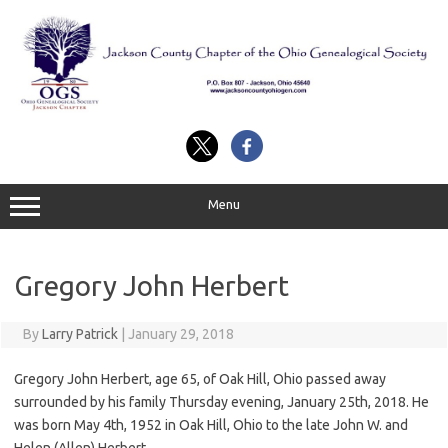
Skip
to
content
Menu
Gregory John Herbert
By
Larry Patrick
|
January 29, 2018
Gregory John Herbert, age 65, of Oak Hill, Ohio passed away
surrounded by his family Thursday evening, January 25th, 2018. He
was born May 4th, 1952 in Oak Hill, Ohio to the late John W. and
Helen (Allen) Herbert.