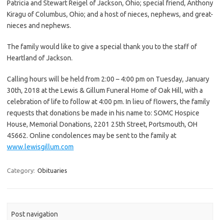
Patricia and Stewart Reigel of Jackson, Ohio; special friend, Anthony
Kiragu of Columbus, Ohio; and a host of nieces, nephews, and great-
nieces and nephews.
The family would like to give a special thank you to the staff of
Heartland of Jackson.
Calling hours will be held from 2:00 – 4:00 pm on Tuesday, January
30th, 2018 at the Lewis & Gillum Funeral Home of Oak Hill, with a
celebration of life to follow at 4:00 pm. In lieu of flowers, the family
requests that donations be made in his name to: SOMC Hospice
House, Memorial Donations, 2201 25th Street, Portsmouth, OH
45662. Online condolences may be sent to the family at
www.lewisgillum.com
Category:
Obituaries
Post navigation