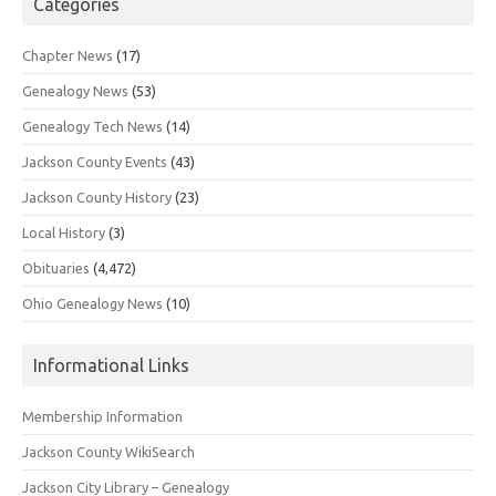
Categories
Chapter News
(17)
Genealogy News
(53)
Genealogy Tech News
(14)
Jackson County Events
(43)
Jackson County History
(23)
Local History
(3)
Obituaries
(4,472)
Ohio Genealogy News
(10)
Informational Links
Membership Information
Jackson County WikiSearch
Jackson City Library – Genealogy