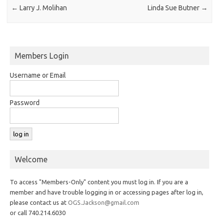
←
Larry J. Molihan
Linda Sue Butner
→
Members Login
Username or Email
Password
Welcome
To access "Members-Only" content you must log in. If you are a
member and have trouble logging in or accessing pages after log in,
please contact us at
OGS.Jackson@gmail.com
or call 740.214.6030