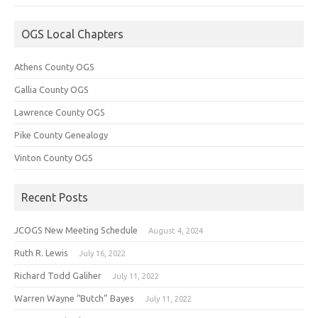
OGS Local Chapters
Athens County OGS
Gallia County OGS
Lawrence County OGS
Pike County Genealogy
Vinton County OGS
Recent Posts
JCOGS New Meeting Schedule
August 4, 2024
Ruth R. Lewis
July 16, 2022
Richard Todd Galiher
July 11, 2022
Warren Wayne “Butch” Bayes
July 11, 2022