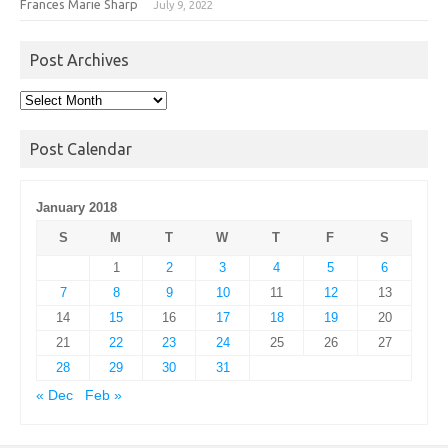
Frances Marie Sharp
July 9, 2022
Post Archives
Post
Archives
Post Calendar
January 2018
S
M
T
W
T
F
S
1
2
3
4
5
6
7
8
9
10
11
12
13
14
15
16
17
18
19
20
21
22
23
24
25
26
27
28
29
30
31
« Dec
Feb »