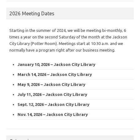
2026 Meeting Dates
Starting in the summer of 2024, we will be meeting bi-monthly, 6
times a year on the second Saturday of the month at the Jackson
City Library (Potter Room). Meetings start at 10:30 a.m. and we
normally have a program right after our business meeting.
January 10, 2026 – Jackson City Library
March 14, 2026 – Jackson City Library
May 9, 2026 – Jackson City Library
July 11, 2026 – Jackson City Library
Sept. 12, 2026 – Jackson City Library
Nov. 14, 2026 – Jackson City Library