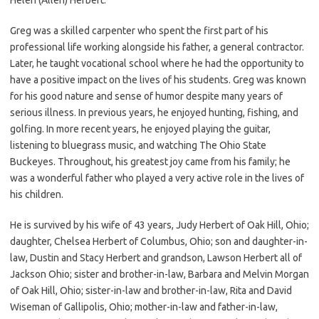
Greg was a skilled carpenter who spent the first part of his
professional life working alongside his father, a general contractor.
Later, he taught vocational school where he had the opportunity to
have a positive impact on the lives of his students. Greg was known
for his good nature and sense of humor despite many years of
serious illness. In previous years, he enjoyed hunting, fishing, and
golfing. In more recent years, he enjoyed playing the guitar,
listening to bluegrass music, and watching The Ohio State
Buckeyes. Throughout, his greatest joy came from his family; he
was a wonderful father who played a very active role in the lives of
his children.
He is survived by his wife of 43 years, Judy Herbert of Oak Hill, Ohio;
daughter, Chelsea Herbert of Columbus, Ohio; son and daughter-in-
law, Dustin and Stacy Herbert and grandson, Lawson Herbert all of
Jackson Ohio; sister and brother-in-law, Barbara and Melvin Morgan
of Oak Hill, Ohio; sister-in-law and brother-in-law, Rita and David
Wiseman of Gallipolis, Ohio; mother-in-law and father-in-law,