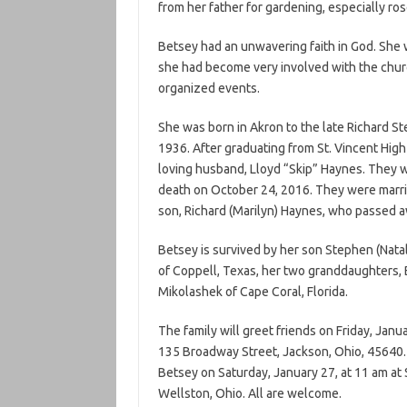
from her father for gardening, especially ros
Betsey had an unwavering faith in God. She 
she had become very involved with the chur
organized events.
She was born in Akron to the late Richard 
1936. After graduating from St. Vincent Hig
loving husband, Lloyd “Skip” Haynes. They we
death on October 24, 2016. They were marrie
son, Richard (Marilyn) Haynes, who passed 
Betsey is survived by her son Stephen (Nata
of Coppell, Texas, her two granddaughters, 
Mikolashek of Cape Coral, Florida.
The family will greet friends on Friday, Ja
135 Broadway Street, Jackson, Ohio, 45640. A
Betsey on Saturday, January 27, at 11 am at 
Wellston, Ohio. All are welcome.