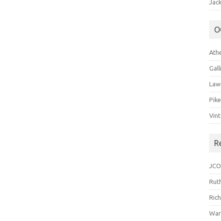
Jack
O
Ath
Gal
Law
Pik
Vin
R
JCO
Ruth
Ric
War