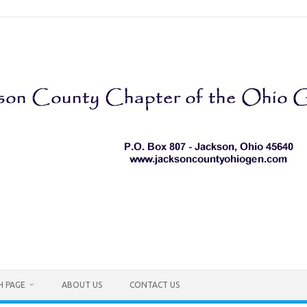
H PAGE
ABOUT US
CONTACT US