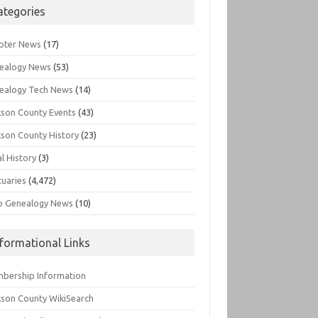
ategories
pter News
(17)
ealogy News
(53)
ealogy Tech News
(14)
kson County Events
(43)
kson County History
(23)
l History
(3)
tuaries
(4,472)
o Genealogy News
(10)
nformational Links
bership Information
kson County WikiSearch