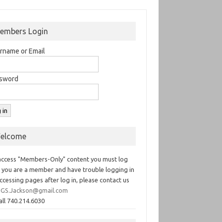
embers Login
rname or Email
sword
elcome
access "Members-Only" content you must log
If you are a member and have trouble logging in
ccessing pages after log in, please contact us
GS.Jackson@gmail.com
all 740.214.6030