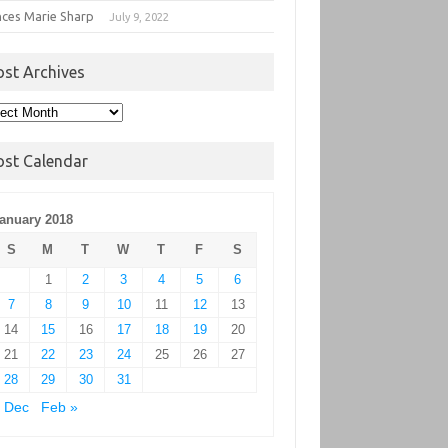
nces Marie Sharp
July 9, 2022
ost Archives
t
hives
ost Calendar
anuary 2018
S
M
T
W
T
F
S
1
2
3
4
5
6
7
8
9
10
11
12
13
14
15
16
17
18
19
20
21
22
23
24
25
26
27
28
29
30
31
 Dec
Feb »