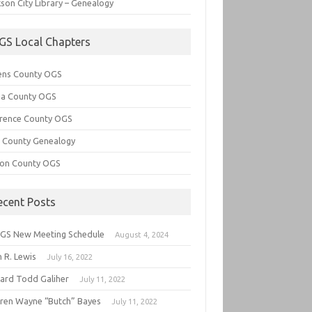
son City Library – Genealogy
GS Local Chapters
ens County OGS
lia County OGS
rence County OGS
e County Genealogy
ton County OGS
ecent Posts
GS New Meeting Schedule
August 4, 2024
 R. Lewis
July 16, 2022
hard Todd Galiher
July 11, 2022
ren Wayne “Butch” Bayes
July 11, 2022