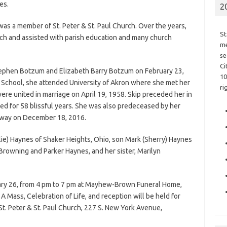
es.
2
was a member of St. Peter & St. Paul Church. Over the years,
St
ch and assisted with parish education and many church
me
se
Ci
Stephen Botzum and Elizabeth Barry Botzum on February 23,
10
h School, she attended University of Akron where she met her
ri
re united in marriage on April 19, 1958. Skip preceded her in
d for 58 blissful years. She was also predeceased by her
away on December 18, 2016.
lie) Haynes of Shaker Heights, Ohio, son Mark (Sherry) Haynes
Browning and Parker Haynes, and her sister, Marilyn
nuary 26, from 4 pm to 7 pm at Mayhew-Brown Funeral Home,
 Mass, Celebration of Life, and reception will be held for
St. Peter & St. Paul Church, 227 S. New York Avenue,