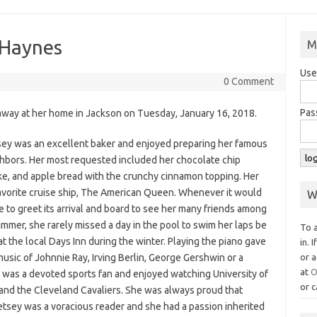
 Haynes
M
Use
0 Comment
Pas
away at her home in Jackson on Tuesday, January 16, 2018.
y was an excellent baker and enjoyed preparing her famous
ighbors. Her most requested included her chocolate chip
ke, and apple bread with the crunchy cinnamon topping. Her
 favorite cruise ship, The American Queen. Whenever it would
W
e to greet its arrival and board to see her many friends among
immer, she rarely missed a day in the pool to swim her laps be
To 
 at the local Days Inn during the winter. Playing the piano gave
in. 
usic of Johnnie Ray, Irving Berlin, George Gershwin or a
or a
at
O
 was a devoted sports fan and enjoyed watching University of
or c
 and the Cleveland Cavaliers. She was always proud that
tsey was a voracious reader and she had a passion inherited