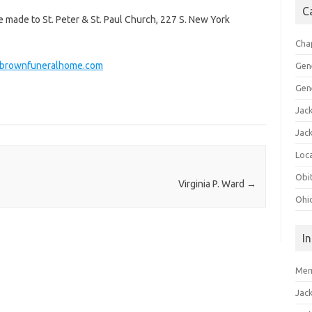
C
e made to St. Peter & St. Paul Church, 227 S. New York
Cha
rownfuneralhome.com
Gen
Gen
Jac
Jac
Loca
Obi
Virginia P. Ward
→
Ohi
I
Mem
Jac