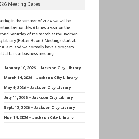
026 Meeting Dates
arting in the summer of 2024, we will be
eting bi-monthly, 6 times a year on the
cond Saturday of the month at the Jackson
ty Library (Potter Room). Meetings start at
:30 a.m. and we normally have a program
ght after our business meeting.
January 10, 2026 – Jackson City Library
March 14, 2026 – Jackson City Library
May 9, 2026 – Jackson City Library
July 11, 2026 – Jackson City Library
Sept. 12, 2026 – Jackson City Library
Nov. 14, 2026 – Jackson City Library