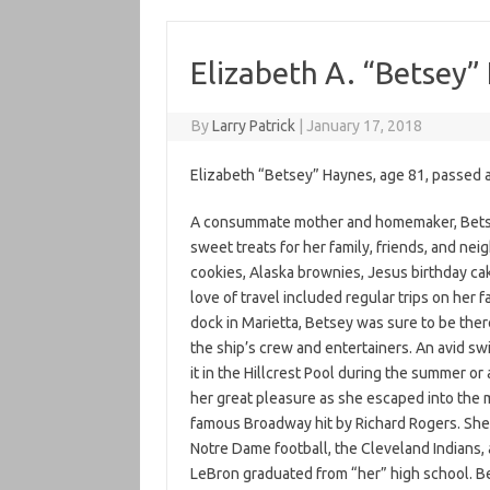
Elizabeth A. “Betsey”
By
Larry Patrick
|
January 17, 2018
Elizabeth “Betsey” Haynes, age 81, passed 
A consummate mother and homemaker, Betse
sweet treats for her family, friends, and ne
cookies, Alaska brownies, Jesus birthday ca
love of travel included regular trips on her
dock in Marietta, Betsey was sure to be ther
the ship’s crew and entertainers. An avid sw
it in the Hillcrest Pool during the summer or
her great pleasure as she escaped into the m
famous Broadway hit by Richard Rogers. She
Notre Dame football, the Cleveland Indians,
LeBron graduated from “her” high school. Be