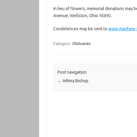
In lieu of flowers, memorial donations may b
Avenue, Wellston, Ohio 45692.
Condolences may be sent to
www.mayhew-b
Category:
Obituaries
Post navigation
←
Wilma Bishop