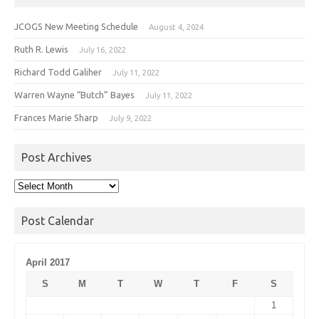
JCOGS New Meeting Schedule
August 4, 2024
Ruth R. Lewis
July 16, 2022
Richard Todd Galiher
July 11, 2022
Warren Wayne “Butch” Bayes
July 11, 2022
Frances Marie Sharp
July 9, 2022
Post Archives
Post
Archives
Post Calendar
April 2017
S
M
T
W
T
F
S
1