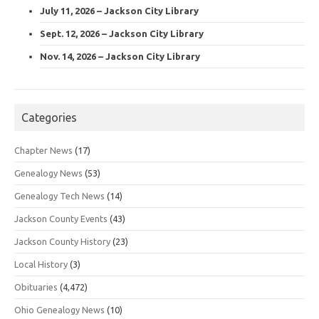
July 11, 2026 – Jackson City Library
Sept. 12, 2026 – Jackson City Library
Nov. 14, 2026 – Jackson City Library
Categories
Chapter News
(17)
Genealogy News
(53)
Genealogy Tech News
(14)
Jackson County Events
(43)
Jackson County History
(23)
Local History
(3)
Obituaries
(4,472)
Ohio Genealogy News
(10)