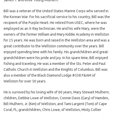
Bill was a veteran of the United States Marine Corps who served in
the Korean War. For his sacrificial service to his country, Bill was the
recipient of the Purple Heart. He retired from USEC, where he was
employed as an X-Ray technician. He and his wife Mary, were the
owners of the former William and Mary Kiddie Academy in Wellston
for 25 years. He was born and raised in the Wellston area and was a
great contributor to the Wellston community over the years. Bill
enjoyed spending time with his family. His grandchildren and great-
grandchildren were his pride and joy. In his spare time, Bill enjoyed
fishing and traveling. He was a member of the Sts. Peter and Paul
Catholic Church in Wellston and the Knights of Columbus. Bill was
also a member of the Black Diamond Lodge #538 F&AM of
Wellston for over 50 years.
He is survived by his loving wife of 60 years, Mary Stewart Mulhern;
children, Debbie Lowe of Wellston, Connie Davis (Gary) of Hamden,
Bill Mulhern, Jr. (Kim) of Wellston, and Tami Largent (Tom) of Cape
Coral, FL; grandchildren, Chris Lowe, of Wellston, Misty Collier