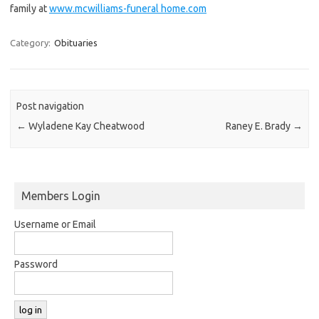
family at
www.mcwilliams-funeral home.com
Category:
Obituaries
Post navigation
←
Wyladene Kay Cheatwood
Raney E. Brady
→
Members Login
Username or Email
Password