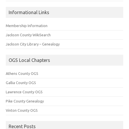
Informational Links
Membership Information
Jackson County WikiSearch
Jackson City Library – Genealogy
OGS Local Chapters
Athens County OGS
Gallia County OGS
Lawrence County OGS
Pike County Genealogy
Vinton County OGS
Recent Posts