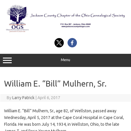
Skip
to
content
Menu
William E. “Bill” Mulhern, Sr.
By
Larry Patrick
|
April 6, 2017
William E. “Bill” Mulhern, Sr., age 82, of Wellston, passed away
Wednesday, April 5, 2017 at the Cape Coral Hospital in Cape Coral,
Florida. He was born July 14, 1934, in Wellston, Ohio, to the late
James T. and Rose Young Mulhern.