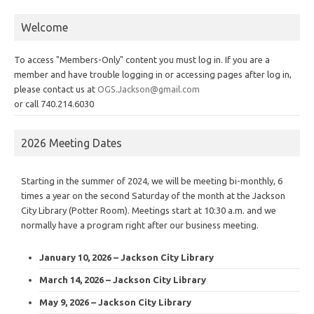
Welcome
To access "Members-Only" content you must log in. If you are a
member and have trouble logging in or accessing pages after log in,
please contact us at
OGS.Jackson@gmail.com
or call 740.214.6030
2026 Meeting Dates
Starting in the summer of 2024, we will be meeting bi-monthly, 6
times a year on the second Saturday of the month at the Jackson
City Library (Potter Room). Meetings start at 10:30 a.m. and we
normally have a program right after our business meeting.
January 10, 2026 – Jackson City Library
March 14, 2026 – Jackson City Library
May 9, 2026 – Jackson City Library