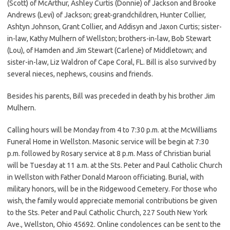
(Scott) of McArthur, Ashley Curtis (Donnie) of Jackson and Brooke
Andrews (Levi) of Jackson; great-grandchildren, Hunter Collier,
Ashtyn Johnson, Grant Collier, and Addisyn and Jaxon Curtis; sister-
in-law, Kathy Mulhern of Wellston; brothers-in-law, Bob Stewart
(Lou), of Hamden and Jim Stewart (Carlene) of Middletown; and
sister-in-law, Liz Waldron of Cape Coral, FL. Bill is also survived by
several nieces, nephews, cousins and friends.
Besides his parents, Bill was preceded in death by his brother Jim
Mulhern.
Calling hours will be Monday from 4 to 7:30 p.m. at the McWilliams
Funeral Home in Wellston. Masonic service will be begin at 7:30
p.m. followed by Rosary service at 8 p.m. Mass of Christian burial
will be Tuesday at 11 a.m. at the Sts. Peter and Paul Catholic Church
in Wellston with Father Donald Maroon officiating. Burial, with
military honors, will be in the Ridgewood Cemetery. For those who
wish, the family would appreciate memorial contributions be given
to the Sts. Peter and Paul Catholic Church, 227 South New York
Ave., Wellston, Ohio 45692. Online condolences can be sent to the