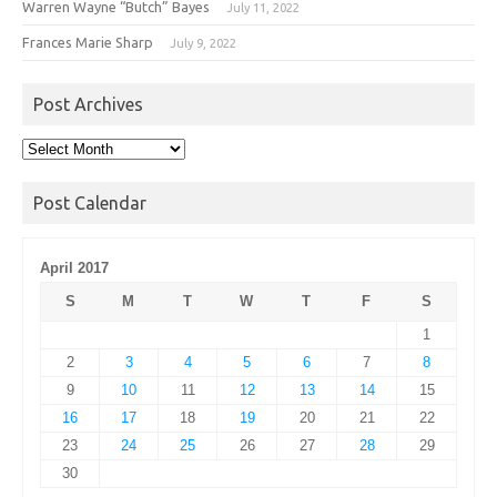
Warren Wayne “Butch” Bayes
July 11, 2022
Frances Marie Sharp
July 9, 2022
Post Archives
Post
Archives
Post Calendar
April 2017
S
M
T
W
T
F
S
1
2
3
4
5
6
7
8
9
10
11
12
13
14
15
16
17
18
19
20
21
22
23
24
25
26
27
28
29
30