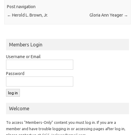
Post navigation
←
Herold L. Brown, Jr.
Gloria Ann Yeager
→
Members Login
Username or Email
Password
Welcome
To access "Members-Only" content you must log in. If you are a
member and have trouble logging in or accessing pages after log in,
please contact us at
OGS.Jackson@gmail.com