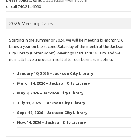
or call 740.214.6030
2026 Meeting Dates
Starting in the summer of 2024, we will be meeting bi-monthly, 6
times a year on the second Saturday of the month at the Jackson
City Library (Potter Room). Meetings start at 10:30 a.m. and we
normally have a program right after our business meeting.
January 10, 2026 – Jackson City Library
March 14, 2026 – Jackson City Library
May 9, 2026 – Jackson City Library
July 11, 2026 – Jackson City Library
Sept. 12, 2026 – Jackson City Library
Nov. 14, 2026 – Jackson City Library