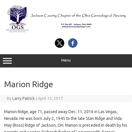
Skip
to
content
Menu
Marion Ridge
By
Larry Patrick
|
April 13, 2017
Marion Ridge, age 71, passed away Dec. 11, 2016 in Las Vegas,
Nevada. He was born July 2, 1945 to the late Stan Ridge and Vida
May (Ross) Ridge of Jackson, OH. Marion is preceded in death by his
parents and a sister, Deborah Barker of Leavenworth, Kansas.