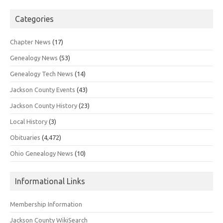
Categories
Chapter News
(17)
Genealogy News
(53)
Genealogy Tech News
(14)
Jackson County Events
(43)
Jackson County History
(23)
Local History
(3)
Obituaries
(4,472)
Ohio Genealogy News
(10)
Informational Links
Membership Information
Jackson County WikiSearch