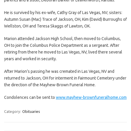
He is survived by his ex-wife, Cathy Gray of Las Vegas, NV; sisters:
Autumn Susan (Mac) Trace of Jackson, OH, Kim (David) Burroughs of
Wellston, OH and Teresa Skaggs of Lawton, OK.
Marion attended Jackson High School, then moved to Columbus,
OH to join the Columbus Police Department as a sergeant. After
retiring from there he moved to Las Vegas, NV, lived there several
years and worked in security.
After Marion’s passing he was cremated in Las Vegas, NV and
returned to Jackson, OH for interment in Fairmount Cemetery under
the direction of the Mayhew-Brown Funeral Home.
Condolences can be sent to
www.mayhew-brownfuneralhome.com
Category:
Obituaries