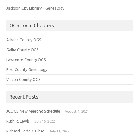
Jackson City Library – Genealogy
OGS Local Chapters
Athens County OGS
Gallia County OGS
Lawrence County OGS
Pike County Genealogy
Vinton County OGS
Recent Posts
JCOGS New Meeting Schedule
August 4, 2024
Ruth R. Lewis
July 16, 2022
Richard Todd Galiher
July 11, 2022