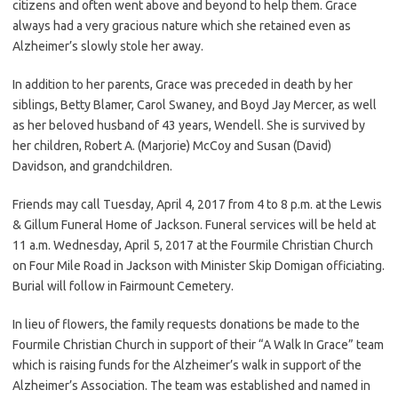
citizens and often went above and beyond to help them. Grace
always had a very gracious nature which she retained even as
Alzheimer’s slowly stole her away.
In addition to her parents, Grace was preceded in death by her
siblings, Betty Blamer, Carol Swaney, and Boyd Jay Mercer, as well
as her beloved husband of 43 years, Wendell. She is survived by
her children, Robert A. (Marjorie) McCoy and Susan (David)
Davidson, and grandchildren.
Friends may call Tuesday, April 4, 2017 from 4 to 8 p.m. at the Lewis
& Gillum Funeral Home of Jackson. Funeral services will be held at
11 a.m. Wednesday, April 5, 2017 at the Fourmile Christian Church
on Four Mile Road in Jackson with Minister Skip Domigan officiating.
Burial will follow in Fairmount Cemetery.
In lieu of flowers, the family requests donations be made to the
Fourmile Christian Church in support of their “A Walk In Grace” team
which is raising funds for the Alzheimer’s walk in support of the
Alzheimer’s Association. The team was established and named in