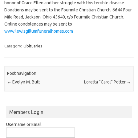
honor of Grace Ellen and her struggle with this terrible disease.
Donations may be sent to the Fourmile Christian Church, 6644 Four
Mile Road, Jackson, Ohio 45640, c/o Fourmile Christian Church.
Online condolences may be sent to
www.lewisgillumfuneralhomes.com
Category:
Obituaries
Post navigation
←
Evelyn M. Butt
Loretta “Carol” Potter
→
Members Login
Username or Email