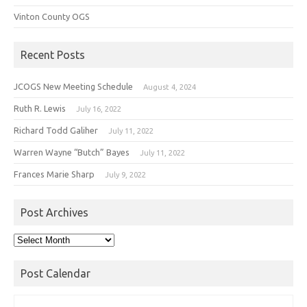
Vinton County OGS
Recent Posts
JCOGS New Meeting Schedule
August 4, 2024
Ruth R. Lewis
July 16, 2022
Richard Todd Galiher
July 11, 2022
Warren Wayne “Butch” Bayes
July 11, 2022
Frances Marie Sharp
July 9, 2022
Post Archives
Post
Archives
Post Calendar