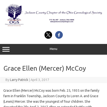
Skip
to
content
Menu
Grace Ellen (Mercer) McCoy
By
Larry Patrick
|
April 3, 2017
Grace Ellen (Mercer) McCoy was born Feb. 25, 1935 on the family
farm in Franklin Township, Jackson County to Loren A. and Grace
(Lewis) Mercer. She was the youngest of four children. She
departed this life April 2, 2017 after an extended battle with