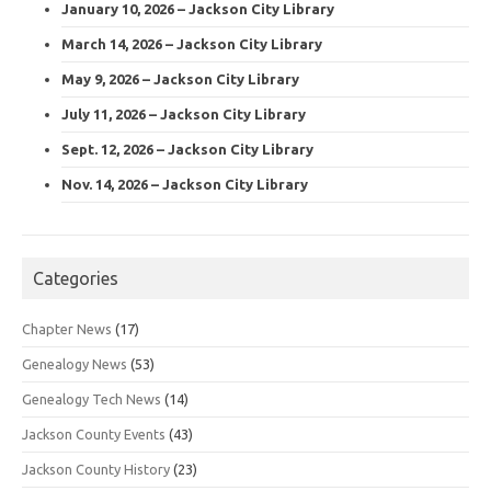
January 10, 2026 – Jackson City Library
March 14, 2026 – Jackson City Library
May 9, 2026 – Jackson City Library
July 11, 2026 – Jackson City Library
Sept. 12, 2026 – Jackson City Library
Nov. 14, 2026 – Jackson City Library
Categories
Chapter News
(17)
Genealogy News
(53)
Genealogy Tech News
(14)
Jackson County Events
(43)
Jackson County History
(23)