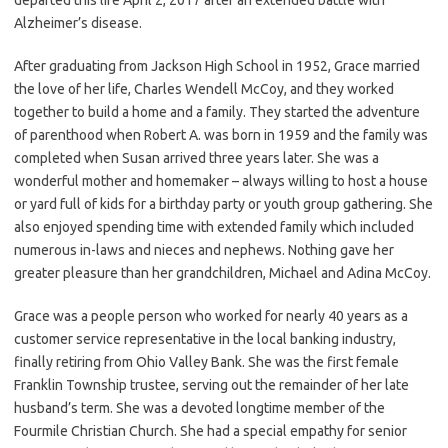
Alzheimer’s disease.
After graduating from Jackson High School in 1952, Grace married
the love of her life, Charles Wendell McCoy, and they worked
together to build a home and a family. They started the adventure
of parenthood when Robert A. was born in 1959 and the family was
completed when Susan arrived three years later. She was a
wonderful mother and homemaker – always willing to host a house
or yard full of kids for a birthday party or youth group gathering. She
also enjoyed spending time with extended family which included
numerous in-laws and nieces and nephews. Nothing gave her
greater pleasure than her grandchildren, Michael and Adina McCoy.
Grace was a people person who worked for nearly 40 years as a
customer service representative in the local banking industry,
finally retiring from Ohio Valley Bank. She was the first female
Franklin Township trustee, serving out the remainder of her late
husband’s term. She was a devoted longtime member of the
Fourmile Christian Church. She had a special empathy for senior