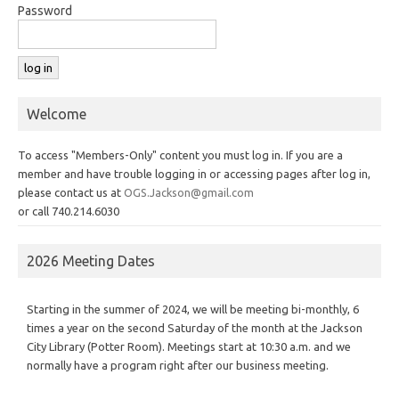
Password
Welcome
To access "Members-Only" content you must log in. If you are a
member and have trouble logging in or accessing pages after log in,
please contact us at
OGS.Jackson@gmail.com
or call 740.214.6030
2026 Meeting Dates
Starting in the summer of 2024, we will be meeting bi-monthly, 6
times a year on the second Saturday of the month at the Jackson
City Library (Potter Room). Meetings start at 10:30 a.m. and we
normally have a program right after our business meeting.