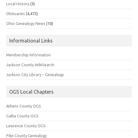
Local History
(3)
Obituaries
(4,472)
Ohio Genealogy News
(10)
Informational Links
Membership Information
Jackson County WikiSearch
Jackson City Library – Genealogy
OGS Local Chapters
Athens County OGS
Gallia County OGS
Lawrence County OGS
Pike County Genealogy