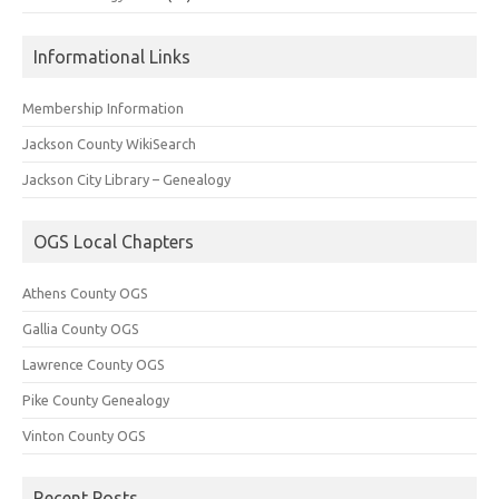
Informational Links
Membership Information
Jackson County WikiSearch
Jackson City Library – Genealogy
OGS Local Chapters
Athens County OGS
Gallia County OGS
Lawrence County OGS
Pike County Genealogy
Vinton County OGS
Recent Posts