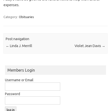
expenses.
Category:
Obituaries
Post navigation
←
Linda J. Merrill
Violet Jean Davis
→
Members Login
Username or Email
Password