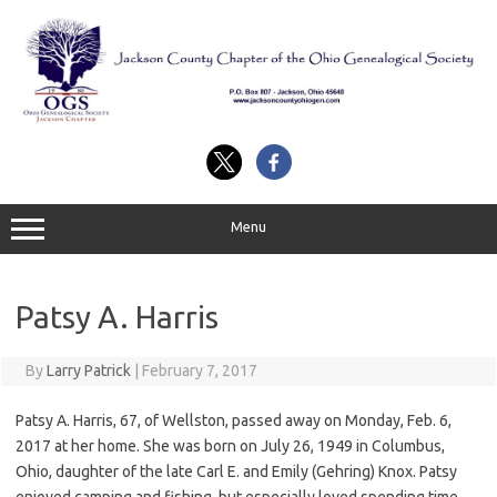
Skip
to
content
Menu
Patsy A. Harris
By
Larry Patrick
|
February 7, 2017
Patsy A. Harris, 67, of Wellston, passed away on Monday, Feb. 6,
2017 at her home. She was born on July 26, 1949 in Columbus,
Ohio, daughter of the late Carl E. and Emily (Gehring) Knox. Patsy
enjoyed camping and fishing, but especially loved spending time