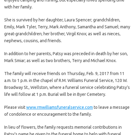
with her family.
She is survived by her daughter, Laura Spencer; grandchildren,
Emily, Mark Tyler, Terry, Mark Anthony, Samantha and Samuel; many
great-grandchildren; her brother, Virgil Knox; as well as nieces,
nephews, cousins, and friends.
In addition to her parents, Patsy was preceded in death by her son,
Mark Smiar; as well as two brothers, Terry and Michael Knox.
The family will receive friends on Thursday, Feb. 9, 2017 from 11
a.m. to 1 p.m. in the chapel of R.M. Williams Funeral Service, 120 W.
Broadway St., Wellston, where a funeral service celebrating Patsy’s
life will follow at 1 p.m. Burial will be in Byer Cemetery.
Please visit
www.rmwilliamsfuneralservice.com
to leave a message
of condolence or encouragement to the family.
In lieu of flowers, the family requests memorial contributions in
Patsy’s name be given to the funeral home to help with funeral