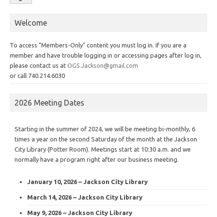
Welcome
To access "Members-Only" content you must log in. If you are a
member and have trouble logging in or accessing pages after log in,
please contact us at
OGS.Jackson@gmail.com
or call 740.214.6030
2026 Meeting Dates
Starting in the summer of 2024, we will be meeting bi-monthly, 6
times a year on the second Saturday of the month at the Jackson
City Library (Potter Room). Meetings start at 10:30 a.m. and we
normally have a program right after our business meeting.
January 10, 2026 – Jackson City Library
March 14, 2026 – Jackson City Library
May 9, 2026 – Jackson City Library