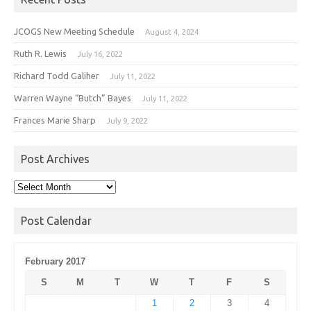
JCOGS New Meeting Schedule
August 4, 2024
Ruth R. Lewis
July 16, 2022
Richard Todd Galiher
July 11, 2022
Warren Wayne “Butch” Bayes
July 11, 2022
Frances Marie Sharp
July 9, 2022
Post Archives
Post
Archives
Post Calendar
February 2017
S
M
T
W
T
F
S
1
2
3
4