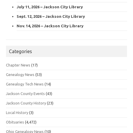
July 11, 2026 – Jackson City Library
Sept. 12, 2026 – Jackson City Library
Nov. 14, 2026 – Jackson City Library
Categories
Chapter News
(17)
Genealogy News
(53)
Genealogy Tech News
(14)
Jackson County Events
(43)
Jackson County History
(23)
Local History
(3)
Obituaries
(4,472)
Ohio Genealogy News
(10)