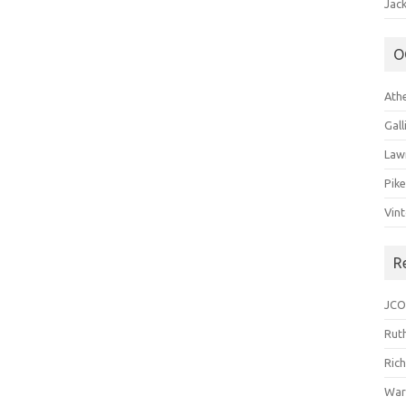
Jack
O
Ath
Gal
Law
Pik
Vin
R
JCO
Ruth
Ric
War