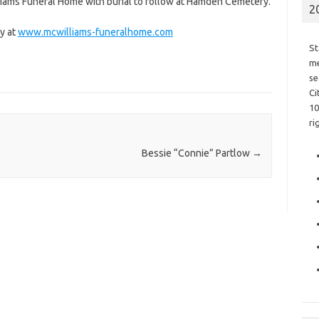
lliams Funeral Home with burial to follow at Hamden Cemetery.
2
y at
www.mcwilliams-funeralhome.com
St
me
se
Ci
10
ri
Bessie “Connie” Partlow
→