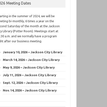
026 Meeting Dates
arting in the summer of 2024, we will be
eting bi-monthly, 6 times a year on the
cond Saturday of the month at the Jackson
ty Library (Potter Room). Meetings start at
:30 a.m. and we normally have a program
ght after our business meeting.
January 10, 2026 – Jackson City Library
March 14, 2026 – Jackson City Library
May 9, 2026 – Jackson City Library
July 11, 2026 – Jackson City Library
Sept. 12, 2026 – Jackson City Library
Nov. 14, 2026 – Jackson City Library