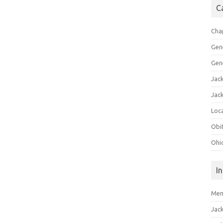
C
Cha
Gen
Gen
Jac
Jac
Loca
Obi
Ohi
I
Mem
Jac