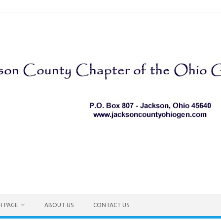
H PAGE
ABOUT US
CONTACT US