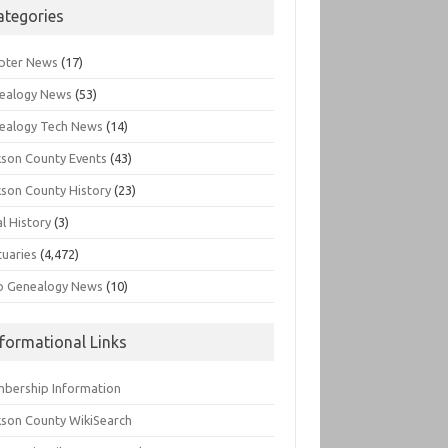
ategories
pter News
(17)
ealogy News
(53)
ealogy Tech News
(14)
kson County Events
(43)
kson County History
(23)
l History
(3)
tuaries
(4,472)
o Genealogy News
(10)
nformational Links
bership Information
kson County WikiSearch