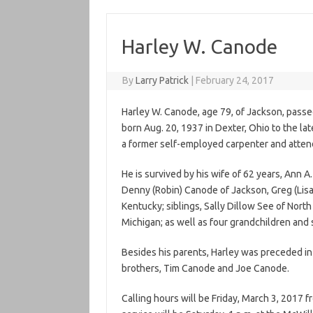
Harley W. Canode
By
Larry Patrick
|
February 24, 2017
Harley W. Canode, age 79, of Jackson, passe
born Aug. 20, 1937 in Dexter, Ohio to the l
a former self-employed carpenter and atten
He is survived by his wife of 62 years, Ann 
Denny (Robin) Canode of Jackson, Greg (Lisa
Kentucky; siblings, Sally Dillow See of Nort
Michigan; as well as four grandchildren and
Besides his parents, Harley was preceded i
brothers, Tim Canode and Joe Canode.
Calling hours will be Friday, March 3, 2017 