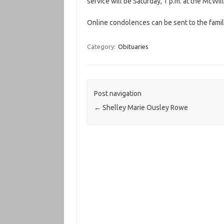
service will be Saturday, 1 p.m. at the McWi
Online condolences can be sent to the famil
Category:
Obituaries
Post navigation
←
Shelley Marie Ousley Rowe