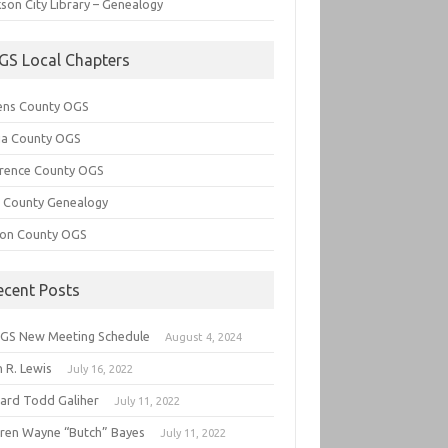
son City Library – Genealogy
GS Local Chapters
ens County OGS
lia County OGS
rence County OGS
e County Genealogy
ton County OGS
ecent Posts
GS New Meeting Schedule
August 4, 2024
 R. Lewis
July 16, 2022
hard Todd Galiher
July 11, 2022
ren Wayne “Butch” Bayes
July 11, 2022