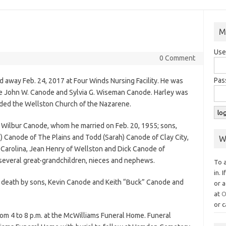
M
Use
0 Comment
Pas
d away Feb. 24, 2017 at Four Winds Nursing Facility. He was
ate John W. Canode and Sylvia G. Wiseman Canode. Harley was
ded the Wellston Church of the Nazarene.
A. Wilbur Canode, whom he married on Feb. 20, 1955; sons,
) Canode of The Plains and Todd (Sarah) Canode of Clay City,
W
h Carolina, Jean Henry of Wellston and Dick Canode of
 several great-grandchildren, nieces and nephews.
To 
in. 
n death by sons, Kevin Canode and Keith “Buck” Canode and
or a
at
O
or c
from 4 to 8 p.m. at the McWilliams Funeral Home. Funeral