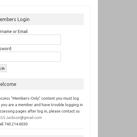
embers Login
rname or Email
sword
elcome
access "Members-Only" content you must log
If you are a member and have trouble logging in
ccessing pages after log in, please contact us
GS.Jackson@gmail.com
all 740.214.6030