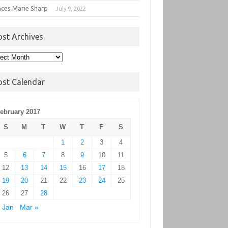
nces Marie Sharp
July 9, 2022
ost Archives
t
hives
ost Calendar
ebruary 2017
S
M
T
W
T
F
S
1
2
3
4
5
6
7
8
9
10
11
12
13
14
15
16
17
18
19
20
21
22
23
24
25
26
27
28
 Jan
Mar »