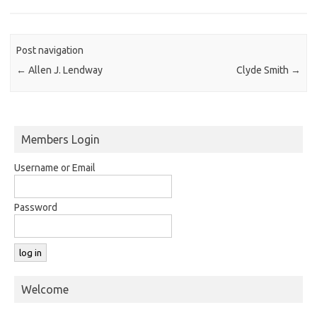
Post navigation
←
Allen J. Lendway
Clyde Smith
→
Members Login
Username or Email
Password
Welcome