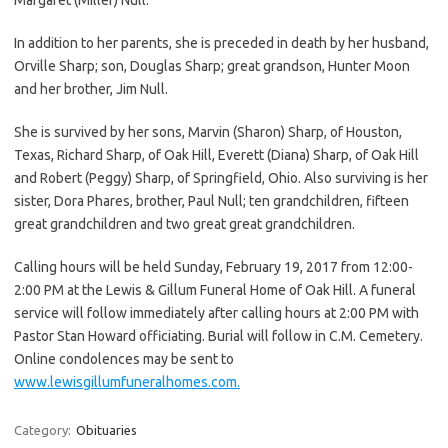
In addition to her parents, she is preceded in death by her husband,
Orville Sharp; son, Douglas Sharp; great grandson, Hunter Moon
and her brother, Jim Null.
She is survived by her sons, Marvin (Sharon) Sharp, of Houston,
Texas, Richard Sharp, of Oak Hill, Everett (Diana) Sharp, of Oak Hill
and Robert (Peggy) Sharp, of Springfield, Ohio. Also surviving is her
sister, Dora Phares, brother, Paul Null; ten grandchildren, fifteen
great grandchildren and two great great grandchildren.
Calling hours will be held Sunday, February 19, 2017 from 12:00-
2:00 PM at the Lewis & Gillum Funeral Home of Oak Hill. A funeral
service will follow immediately after calling hours at 2:00 PM with
Pastor Stan Howard officiating. Burial will follow in C.M. Cemetery.
Online condolences may be sent to
www.lewisgillumfuneralhomes.com.
Category:
Obituaries