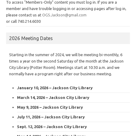
To access "Members-Only" content you must log in. If you are a
member and have trouble logging in or accessing pages after log in,
please contact us at
OGS.Jackson@gmail.com
or call 740.214.6030
2026 Meeting Dates
Starting in the summer of 2024, we will be meeting bi-monthly, 6
times a year on the second Saturday of the month at the Jackson
City Library (Potter Room). Meetings start at 10:30 a.m. and we
normally have a program right after our business meeting.
January 10, 2026 – Jackson City Library
March 14, 2026 – Jackson City Library
May 9, 2026 – Jackson City Library
July 11, 2026 – Jackson City Library
Sept. 12, 2026 – Jackson City Library