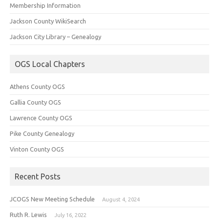
Membership Information
Jackson County WikiSearch
Jackson City Library – Genealogy
OGS Local Chapters
Athens County OGS
Gallia County OGS
Lawrence County OGS
Pike County Genealogy
Vinton County OGS
Recent Posts
JCOGS New Meeting Schedule
August 4, 2024
Ruth R. Lewis
July 16, 2022