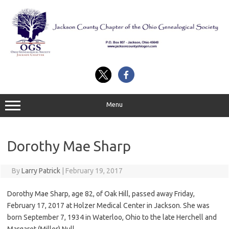
Skip
to
content
Menu
Dorothy Mae Sharp
By
Larry Patrick
|
February 19, 2017
Dorothy Mae Sharp, age 82, of Oak Hill, passed away Friday,
February 17, 2017 at Holzer Medical Center in Jackson. She was
born September 7, 1934 in Waterloo, Ohio to the late Herchell and
Margaret (Miller) Null.