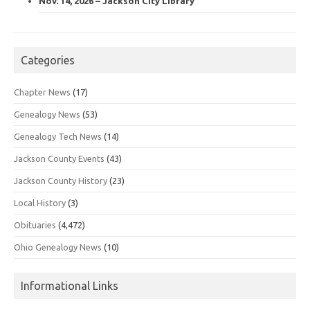
Nov. 14, 2026 – Jackson City Library
Categories
Chapter News
(17)
Genealogy News
(53)
Genealogy Tech News
(14)
Jackson County Events
(43)
Jackson County History
(23)
Local History
(3)
Obituaries
(4,472)
Ohio Genealogy News
(10)
Informational Links