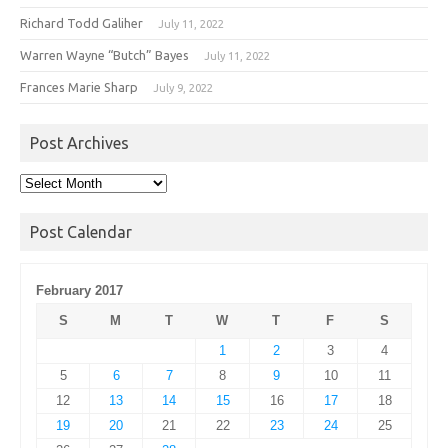
Richard Todd Galiher
July 11, 2022
Warren Wayne “Butch” Bayes
July 11, 2022
Frances Marie Sharp
July 9, 2022
Post Archives
Post
Archives
Post Calendar
February 2017
S
M
T
W
T
F
S
1
2
3
4
5
6
7
8
9
10
11
12
13
14
15
16
17
18
19
20
21
22
23
24
25