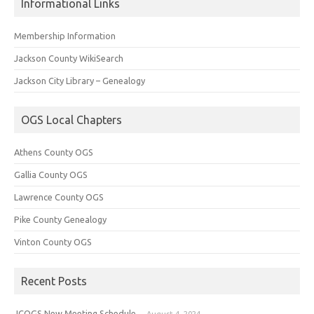
Informational Links
Membership Information
Jackson County WikiSearch
Jackson City Library – Genealogy
OGS Local Chapters
Athens County OGS
Gallia County OGS
Lawrence County OGS
Pike County Genealogy
Vinton County OGS
Recent Posts
JCOGS New Meeting Schedule
August 4, 2024