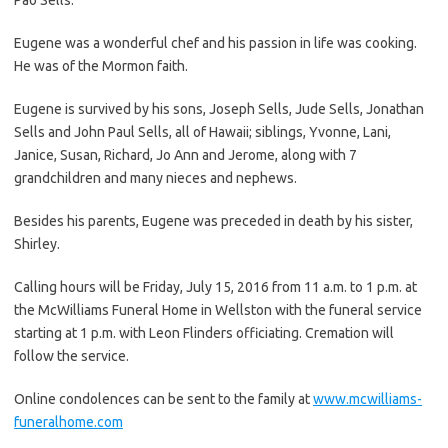
Eugene was a wonderful chef and his passion in life was cooking.
He was of the Mormon faith.
Eugene is survived by his sons, Joseph Sells, Jude Sells, Jonathan
Sells and John Paul Sells, all of Hawaii; siblings, Yvonne, Lani,
Janice, Susan, Richard, Jo Ann and Jerome, along with 7
grandchildren and many nieces and nephews.
Besides his parents, Eugene was preceded in death by his sister,
Shirley.
Calling hours will be Friday, July 15, 2016 from 11 a.m. to 1 p.m. at
the McWilliams Funeral Home in Wellston with the funeral service
starting at 1 p.m. with Leon Flinders officiating. Cremation will
follow the service.
Online condolences can be sent to the family at
www.mcwilliams-
funeralhome.com