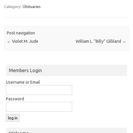
Category:
Obituaries
Post navigation
←
Violet M. Jude
William L. “Billy” Gilliland
→
Members Login
Username or Email
Password