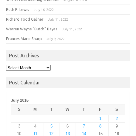
Ruth R. Lewis
July 16, 2022
Richard Todd Galiher
July 11, 2022
Warren Wayne “Butch” Bayes
July 11, 2022
Frances Marie Sharp
July 9, 2022
Post Archives
Post
Archives
Post Calendar
July 2016
S
M
T
W
T
F
S
1
2
3
4
5
6
7
8
9
10
11
12
13
14
15
16