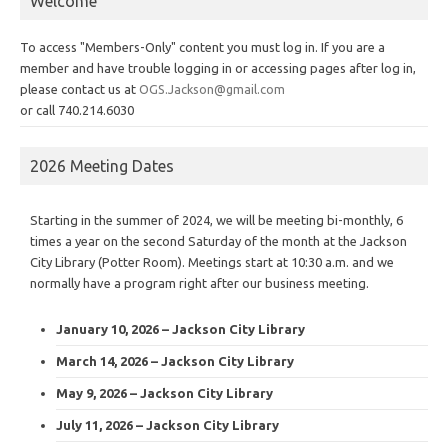
Welcome
To access "Members-Only" content you must log in. If you are a
member and have trouble logging in or accessing pages after log in,
please contact us at
OGS.Jackson@gmail.com
or call 740.214.6030
2026 Meeting Dates
Starting in the summer of 2024, we will be meeting bi-monthly, 6
times a year on the second Saturday of the month at the Jackson
City Library (Potter Room). Meetings start at 10:30 a.m. and we
normally have a program right after our business meeting.
January 10, 2026 – Jackson City Library
March 14, 2026 – Jackson City Library
May 9, 2026 – Jackson City Library
July 11, 2026 – Jackson City Library