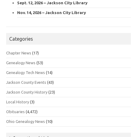
Sept. 12, 2026 – Jackson City Library
Nov. 14, 2026 – Jackson City Library
Categories
Chapter News
(17)
Genealogy News
(53)
Genealogy Tech News
(14)
Jackson County Events
(43)
Jackson County History
(23)
Local History
(3)
Obituaries
(4,472)
Ohio Genealogy News
(10)