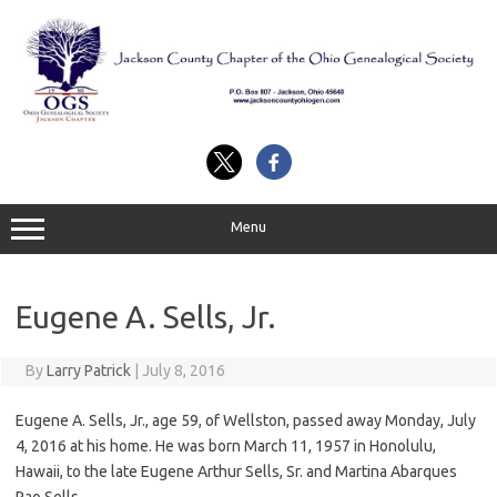
Skip
to
content
Menu
Eugene A. Sells, Jr.
By
Larry Patrick
|
July 8, 2016
Eugene A. Sells, Jr., age 59, of Wellston, passed away Monday, July
4, 2016 at his home. He was born March 11, 1957 in Honolulu,
Hawaii, to the late Eugene Arthur Sells, Sr. and Martina Abarques
Pao Sells.