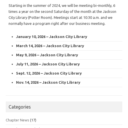
Starting in the summer of 2024, we will be meeting bi-monthly, 6
times a year on the second Saturday of the month at the Jackson
City Library (Potter Room). Meetings start at 10:30 a.m. and we
normally have a program right after our business meeting.
January 10, 2026 – Jackson City Library
March 14, 2026 – Jackson City Library
May 9, 2026 – Jackson City Library
July 11, 2026 – Jackson City Library
Sept. 12, 2026 – Jackson City Library
Nov. 14, 2026 – Jackson City Library
Categories
Chapter News
(17)