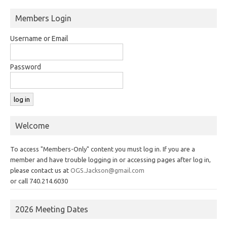
Members Login
Username or Email
Password
Welcome
To access "Members-Only" content you must log in. If you are a
member and have trouble logging in or accessing pages after log in,
please contact us at
OGS.Jackson@gmail.com
or call 740.214.6030
2026 Meeting Dates