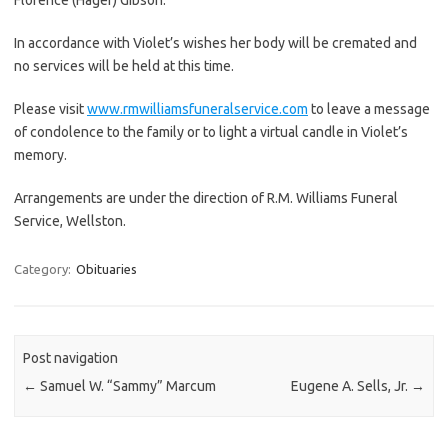
In accordance with Violet’s wishes her body will be cremated and
no services will be held at this time.
Please visit
www.rmwilliamsfuneralservice.com
to leave a message
of condolence to the family or to light a virtual candle in Violet’s
memory.
Arrangements are under the direction of R.M. Williams Funeral
Service, Wellston.
Category:
Obituaries
Post navigation
←
Samuel W. “Sammy” Marcum
Eugene A. Sells, Jr.
→