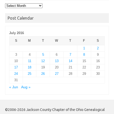
Post
Archives
Post Calendar
July 2016
S
M
T
W
T
F
S
1
2
3
4
5
6
7
8
9
10
11
12
13
14
15
16
17
18
19
20
21
22
23
24
25
26
27
28
29
30
31
« Jun
Aug »
©2006-2026 Jackson County Chapter of the Ohio Genealogical