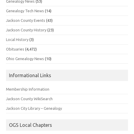
Genealogy News
(53)
Genealogy Tech News
(14)
Jackson County Events
(43)
Jackson County History
(23)
Local History
(3)
Obituaries
(4,472)
Ohio Genealogy News
(10)
Informational Links
Membership Information
Jackson County WikiSearch
Jackson City Library – Genealogy
OGS Local Chapters