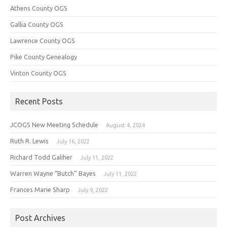
Athens County OGS
Gallia County OGS
Lawrence County OGS
Pike County Genealogy
Vinton County OGS
Recent Posts
JCOGS New Meeting Schedule
August 4, 2024
Ruth R. Lewis
July 16, 2022
Richard Todd Galiher
July 11, 2022
Warren Wayne “Butch” Bayes
July 11, 2022
Frances Marie Sharp
July 9, 2022
Post Archives