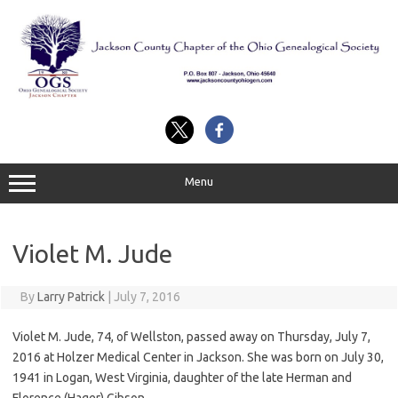
Skip
to
content
Menu
Violet M. Jude
By
Larry Patrick
|
July 7, 2016
Violet M. Jude, 74, of Wellston, passed away on Thursday, July 7,
2016 at Holzer Medical Center in Jackson. She was born on July 30,
1941 in Logan, West Virginia, daughter of the late Herman and
Florence (Hager) Gibson.