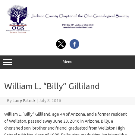
Skip
to
content
Menu
William L. “Billy” Gilliland
By
Larry Patrick
|
July 8, 2016
William L. “Billy” Gilliland, age 44 of Arizona, and a former resident
of Wellston, passed away June 23, 2016 in Arizona. Billy, a
cherished son, brother and friend, graduated from Wellston High
School with the class of 1989. Following graduation, he joined the