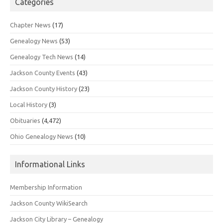
Categories
Chapter News
(17)
Genealogy News
(53)
Genealogy Tech News
(14)
Jackson County Events
(43)
Jackson County History
(23)
Local History
(3)
Obituaries
(4,472)
Ohio Genealogy News
(10)
Informational Links
Membership Information
Jackson County WikiSearch
Jackson City Library – Genealogy