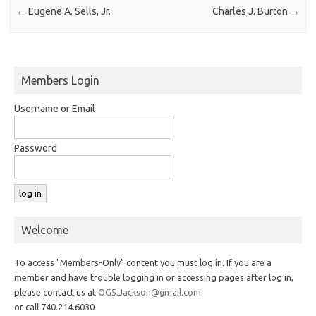
←
Eugene A. Sells, Jr.
Charles J. Burton
→
Members Login
Username or Email
Password
Welcome
To access "Members-Only" content you must log in. If you are a
member and have trouble logging in or accessing pages after log in,
please contact us at
OGS.Jackson@gmail.com
or call 740.214.6030