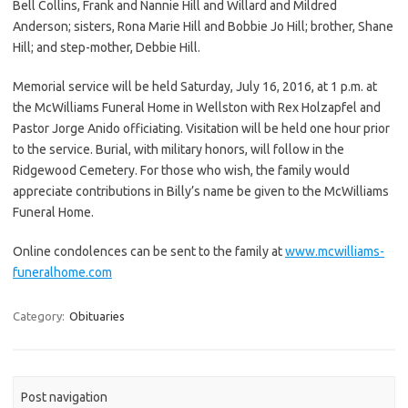
Bell Collins, Frank and Nannie Hill and Willard and Mildred
Anderson; sisters, Rona Marie Hill and Bobbie Jo Hill; brother, Shane
Hill; and step-mother, Debbie Hill.
Memorial service will be held Saturday, July 16, 2016, at 1 p.m. at
the McWilliams Funeral Home in Wellston with Rex Holzapfel and
Pastor Jorge Anido officiating. Visitation will be held one hour prior
to the service. Burial, with military honors, will follow in the
Ridgewood Cemetery. For those who wish, the family would
appreciate contributions in Billy’s name be given to the McWilliams
Funeral Home.
Online condolences can be sent to the family at
www.mcwilliams-
funeralhome.com
Category:
Obituaries
Post navigation