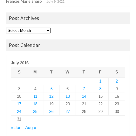
Frances Marie Sharp
July 9, 2022
Post Archives
Post
Archives
Post Calendar
July 2016
S
M
T
W
T
F
S
1
2
3
4
5
6
7
8
9
10
11
12
13
14
15
16
17
18
19
20
21
22
23
24
25
26
27
28
29
30
31
« Jun
Aug »