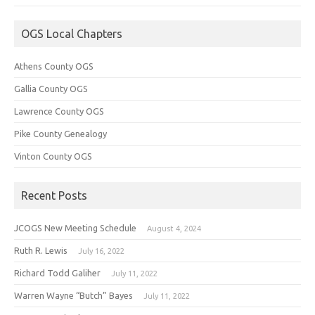
OGS Local Chapters
Athens County OGS
Gallia County OGS
Lawrence County OGS
Pike County Genealogy
Vinton County OGS
Recent Posts
JCOGS New Meeting Schedule
August 4, 2024
Ruth R. Lewis
July 16, 2022
Richard Todd Galiher
July 11, 2022
Warren Wayne “Butch” Bayes
July 11, 2022