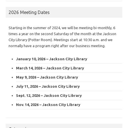
2026 Meeting Dates
Starting in the summer of 2024, we will be meeting bi-monthly, 6
times a year on the second Saturday of the month at the Jackson
City Library (Potter Room). Meetings start at 10:30 a.m. and we
normally have a program right after our business meeting.
January 10, 2026 – Jackson City Library
March 14, 2026 – Jackson City Library
May 9, 2026 – Jackson City Library
July 11, 2026 – Jackson City Library
Sept. 12, 2026 – Jackson City Library
Nov. 14, 2026 – Jackson City Library