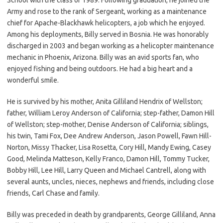
Army and rose to the rank of Sergeant, working as a maintenance
chief for Apache-Blackhawk helicopters, a job which he enjoyed.
Among his deployments, Billy served in Bosnia. He was honorably
discharged in 2003 and began working as a helicopter maintenance
mechanic in Phoenix, Arizona. Billy was an avid sports fan, who
enjoyed fishing and being outdoors. He had a big heart and a
wonderful smile.
He is survived by his mother, Anita Gilliland Hendrix of Wellston;
father, William Leroy Anderson of California; step-father, Damon Hill
of Wellston; step-mother, Denise Anderson of California; siblings,
his twin, Tami Fox, Dee Andrew Anderson, Jason Powell, Fawn Hill-
Norton, Missy Thacker, Lisa Rosetta, Cory Hill, Mandy Ewing, Casey
Good, Melinda Matteson, Kelly Franco, Damon Hill, Tommy Tucker,
Bobby Hill, Lee Hill, Larry Queen and Michael Cantrell, along with
several aunts, uncles, nieces, nephews and friends, including close
friends, Carl Chase and family.
Billy was preceded in death by grandparents, George Gilliland, Anna