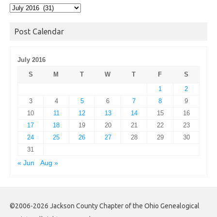
Post
Archives
Post Calendar
July 2016
S
M
T
W
T
F
S
1
2
3
4
5
6
7
8
9
10
11
12
13
14
15
16
17
18
19
20
21
22
23
24
25
26
27
28
29
30
31
« Jun
Aug »
©2006-2026 Jackson County Chapter of the Ohio Genealogical