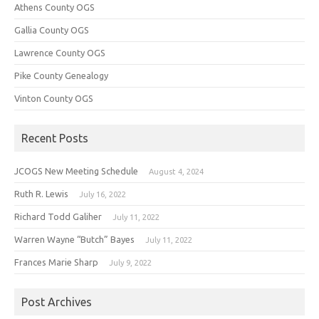
Athens County OGS
Gallia County OGS
Lawrence County OGS
Pike County Genealogy
Vinton County OGS
Recent Posts
JCOGS New Meeting Schedule
August 4, 2024
Ruth R. Lewis
July 16, 2022
Richard Todd Galiher
July 11, 2022
Warren Wayne “Butch” Bayes
July 11, 2022
Frances Marie Sharp
July 9, 2022
Post Archives