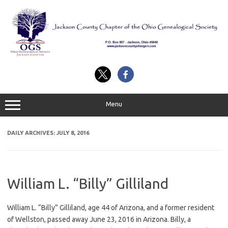
Skip
to
content
Menu
DAILY ARCHIVES:
JULY 8, 2016
William L. “Billy” Gilliland
William L. “Billy” Gilliland, age 44 of Arizona, and a former resident
of Wellston, passed away June 23, 2016 in Arizona. Billy, a