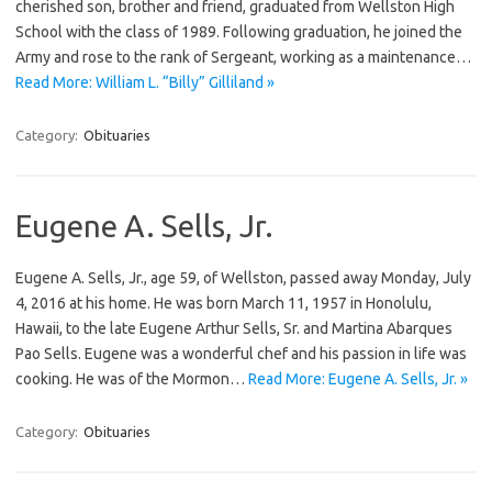
cherished son, brother and friend, graduated from Wellston High
School with the class of 1989. Following graduation, he joined the
Army and rose to the rank of Sergeant, working as a maintenance…
Read More: William L. “Billy” Gilliland »
Category:
Obituaries
Eugene A. Sells, Jr.
Eugene A. Sells, Jr., age 59, of Wellston, passed away Monday, July
4, 2016 at his home. He was born March 11, 1957 in Honolulu,
Hawaii, to the late Eugene Arthur Sells, Sr. and Martina Abarques
Pao Sells. Eugene was a wonderful chef and his passion in life was
cooking. He was of the Mormon…
Read More: Eugene A. Sells, Jr. »
Category:
Obituaries