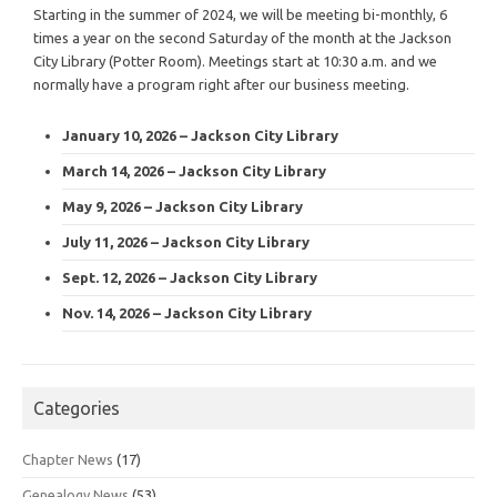
Starting in the summer of 2024, we will be meeting bi-monthly, 6
times a year on the second Saturday of the month at the Jackson
City Library (Potter Room). Meetings start at 10:30 a.m. and we
normally have a program right after our business meeting.
January 10, 2026 – Jackson City Library
March 14, 2026 – Jackson City Library
May 9, 2026 – Jackson City Library
July 11, 2026 – Jackson City Library
Sept. 12, 2026 – Jackson City Library
Nov. 14, 2026 – Jackson City Library
Categories
Chapter News
(17)
Genealogy News
(53)