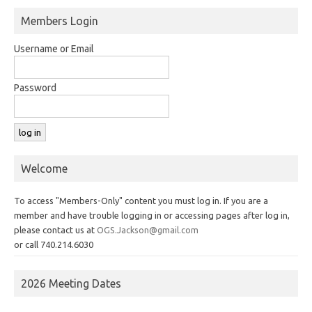
Members Login
Username or Email
Password
Welcome
To access "Members-Only" content you must log in. If you are a
member and have trouble logging in or accessing pages after log in,
please contact us at
OGS.Jackson@gmail.com
or call 740.214.6030
2026 Meeting Dates