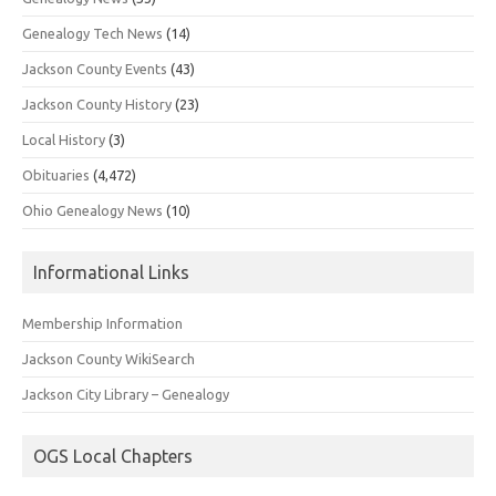
Genealogy Tech News
(14)
Jackson County Events
(43)
Jackson County History
(23)
Local History
(3)
Obituaries
(4,472)
Ohio Genealogy News
(10)
Informational Links
Membership Information
Jackson County WikiSearch
Jackson City Library – Genealogy
OGS Local Chapters