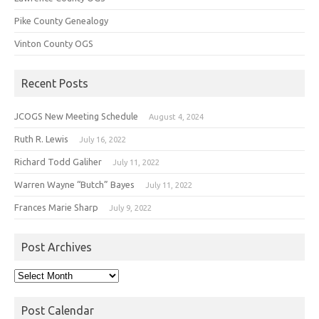
Pike County Genealogy
Vinton County OGS
Recent Posts
JCOGS New Meeting Schedule
August 4, 2024
Ruth R. Lewis
July 16, 2022
Richard Todd Galiher
July 11, 2022
Warren Wayne “Butch” Bayes
July 11, 2022
Frances Marie Sharp
July 9, 2022
Post Archives
Post
Archives
Post Calendar