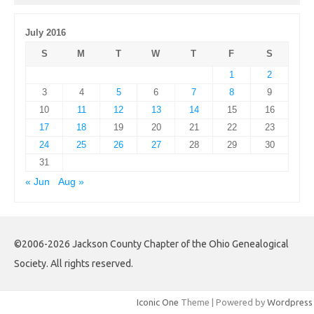
July 2016
S
M
T
W
T
F
S
1
2
3
4
5
6
7
8
9
10
11
12
13
14
15
16
17
18
19
20
21
22
23
24
25
26
27
28
29
30
31
« Jun
Aug »
©2006-2026 Jackson County Chapter of the Ohio Genealogical
Society. All rights reserved.
Iconic One
Theme | Powered by
Wordpress