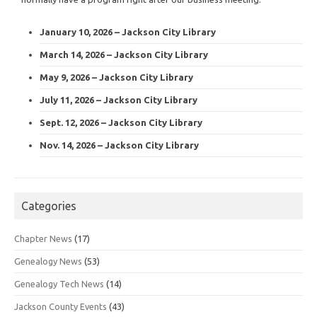
January 10, 2026 – Jackson City Library
March 14, 2026 – Jackson City Library
May 9, 2026 – Jackson City Library
July 11, 2026 – Jackson City Library
Sept. 12, 2026 – Jackson City Library
Nov. 14, 2026 – Jackson City Library
Categories
Chapter News
(17)
Genealogy News
(53)
Genealogy Tech News
(14)
Jackson County Events
(43)