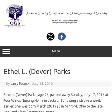
Skip
to
content
Menu
Ethel L. (Dever) Parks
By
Larry Patrick
|
July 18, 2016
Ethel L. (Dever) Parks, age 96, passed away Sunday, July 17, 2016 at
Four Winds Nursing Home in Jackson following a stroke a week
earlier. She was born March 29, 1920 in Minford, Ohio to the late
Orel and Clara (Herrmann) Dever.