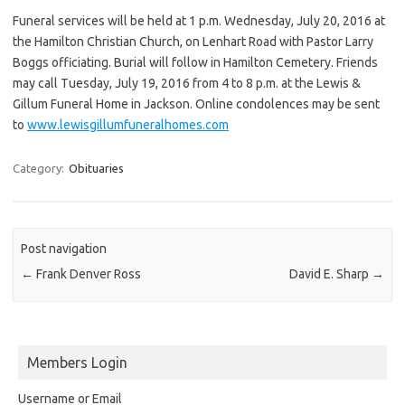
Funeral services will be held at 1 p.m. Wednesday, July 20, 2016 at
the Hamilton Christian Church, on Lenhart Road with Pastor Larry
Boggs officiating. Burial will follow in Hamilton Cemetery. Friends
may call Tuesday, July 19, 2016 from 4 to 8 p.m. at the Lewis &
Gillum Funeral Home in Jackson. Online condolences may be sent
to
www.lewisgillumfuneralhomes.com
Category:
Obituaries
Post navigation
←
Frank Denver Ross
David E. Sharp
→
Members Login
Username or Email