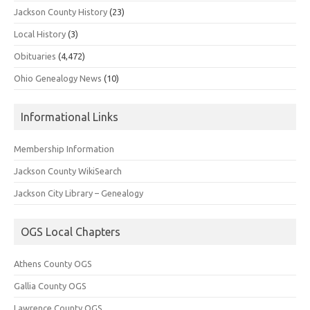
Jackson County History
(23)
Local History
(3)
Obituaries
(4,472)
Ohio Genealogy News
(10)
Informational Links
Membership Information
Jackson County WikiSearch
Jackson City Library – Genealogy
OGS Local Chapters
Athens County OGS
Gallia County OGS
Lawrence County OGS