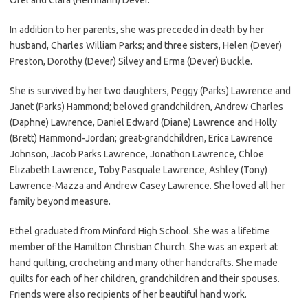
In addition to her parents, she was preceded in death by her
husband, Charles William Parks; and three sisters, Helen (Dever)
Preston, Dorothy (Dever) Silvey and Erma (Dever) Buckle.
She is survived by her two daughters, Peggy (Parks) Lawrence and
Janet (Parks) Hammond; beloved grandchildren, Andrew Charles
(Daphne) Lawrence, Daniel Edward (Diane) Lawrence and Holly
(Brett) Hammond-Jordan; great-grandchildren, Erica Lawrence
Johnson, Jacob Parks Lawrence, Jonathon Lawrence, Chloe
Elizabeth Lawrence, Toby Pasquale Lawrence, Ashley (Tony)
Lawrence-Mazza and Andrew Casey Lawrence. She loved all her
family beyond measure.
Ethel graduated from Minford High School. She was a lifetime
member of the Hamilton Christian Church. She was an expert at
hand quilting, crocheting and many other handcrafts. She made
quilts for each of her children, grandchildren and their spouses.
Friends were also recipients of her beautiful hand work.