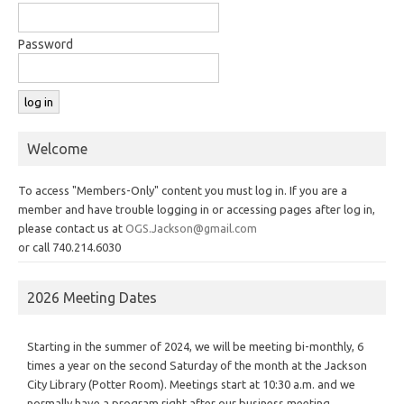
Password
Welcome
To access "Members-Only" content you must log in. If you are a
member and have trouble logging in or accessing pages after log in,
please contact us at
OGS.Jackson@gmail.com
or call 740.214.6030
2026 Meeting Dates
Starting in the summer of 2024, we will be meeting bi-monthly, 6
times a year on the second Saturday of the month at the Jackson
City Library (Potter Room). Meetings start at 10:30 a.m. and we
normally have a program right after our business meeting.