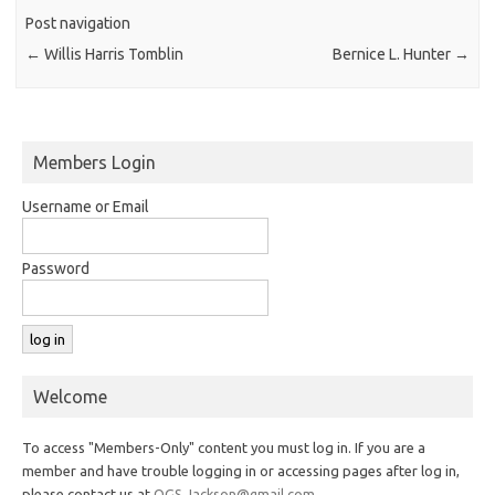
Post navigation
←
Willis Harris Tomblin
Bernice L. Hunter
→
Members Login
Username or Email
Password
Welcome
To access "Members-Only" content you must log in. If you are a
member and have trouble logging in or accessing pages after log in,
please contact us at
OGS.Jackson@gmail.com