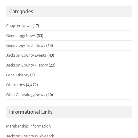
Categories
Chapter News
(17)
Genealogy News
(53)
Genealogy Tech News
(14)
Jackson County Events
(43)
Jackson County History
(23)
Local History
(3)
Obituaries
(4,472)
Ohio Genealogy News
(10)
Informational Links
Membership Information
Jackson County WikiSearch