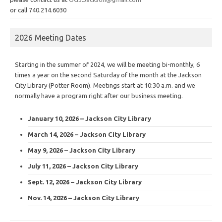
or call 740.214.6030
2026 Meeting Dates
Starting in the summer of 2024, we will be meeting bi-monthly, 6
times a year on the second Saturday of the month at the Jackson
City Library (Potter Room). Meetings start at 10:30 a.m. and we
normally have a program right after our business meeting.
January 10, 2026 – Jackson City Library
March 14, 2026 – Jackson City Library
May 9, 2026 – Jackson City Library
July 11, 2026 – Jackson City Library
Sept. 12, 2026 – Jackson City Library
Nov. 14, 2026 – Jackson City Library