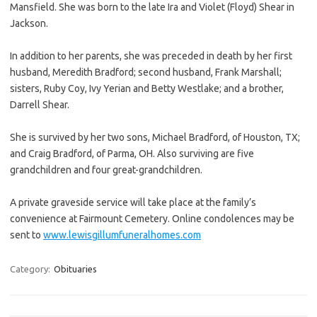
Mansfield. She was born to the late Ira and Violet (Floyd) Shear in
Jackson.
In addition to her parents, she was preceded in death by her first
husband, Meredith Bradford; second husband, Frank Marshall;
sisters, Ruby Coy, Ivy Yerian and Betty Westlake; and a brother,
Darrell Shear.
She is survived by her two sons, Michael Bradford, of Houston, TX;
and Craig Bradford, of Parma, OH. Also surviving are five
grandchildren and four great-grandchildren.
A private graveside service will take place at the family’s
convenience at Fairmount Cemetery. Online condolences may be
sent to
www.lewisgillumfuneralhomes.com
Category:
Obituaries