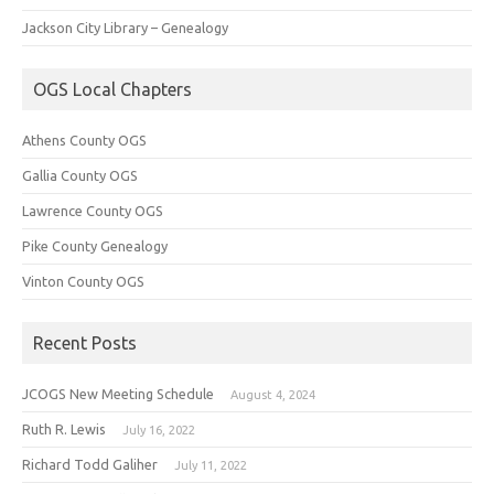
Jackson City Library – Genealogy
OGS Local Chapters
Athens County OGS
Gallia County OGS
Lawrence County OGS
Pike County Genealogy
Vinton County OGS
Recent Posts
JCOGS New Meeting Schedule
August 4, 2024
Ruth R. Lewis
July 16, 2022
Richard Todd Galiher
July 11, 2022