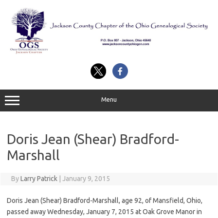
Skip
to
content
Menu
Doris Jean (Shear) Bradford-
Marshall
By
Larry Patrick
|
January 9, 2015
Doris Jean (Shear) Bradford-Marshall, age 92, of Mansfield, Ohio,
passed away Wednesday, January 7, 2015 at Oak Grove Manor in