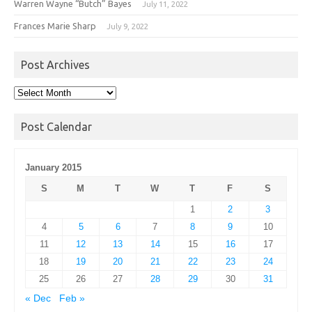
Warren Wayne “Butch” Bayes
July 11, 2022
Frances Marie Sharp
July 9, 2022
Post Archives
Post
Archives
Post Calendar
January 2015
S
M
T
W
T
F
S
1
2
3
4
5
6
7
8
9
10
11
12
13
14
15
16
17
18
19
20
21
22
23
24
25
26
27
28
29
30
31
« Dec
Feb »