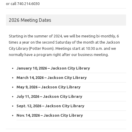
or call 740.214.6030
2026 Meeting Dates
Starting in the summer of 2024, we will be meeting bi-monthly, 6
times a year on the second Saturday of the month at the Jackson
City Library (Potter Room). Meetings start at 10:30 a.m. and we
normally have a program right after our business meeting.
January 10, 2026 – Jackson City Library
March 14, 2026 – Jackson City Library
May 9, 2026 – Jackson City Library
July 11, 2026 – Jackson City Library
Sept. 12, 2026 – Jackson City Library
Nov. 14, 2026 – Jackson City Library