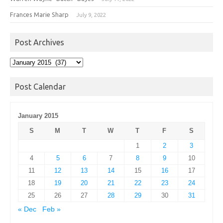
Frances Marie Sharp
July 9, 2022
Post Archives
Post
Archives
Post Calendar
January 2015
S
M
T
W
T
F
S
1
2
3
4
5
6
7
8
9
10
11
12
13
14
15
16
17
18
19
20
21
22
23
24
25
26
27
28
29
30
31
« Dec
Feb »