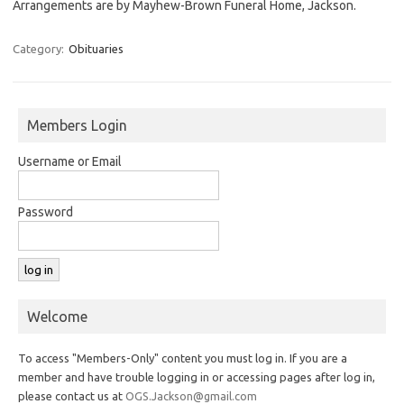
Arrangements are by Mayhew-Brown Funeral Home, Jackson.
Category:
Obituaries
Members Login
Username or Email
Password
Welcome
To access "Members-Only" content you must log in. If you are a
member and have trouble logging in or accessing pages after log in,
please contact us at
OGS.Jackson@gmail.com