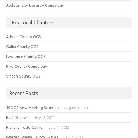
Jackson City Library – Genealogy
OGS Local Chapters
Athens County OGS
Gallia County OGS
Lawrence County OGS
Pike County Genealogy
Vinton County OGS
Recent Posts
JCOGS New Meeting Schedule
August 4, 2024
Ruth R. Lewis
July 16, 2022
Richard Todd Galiher
July 11, 2022
Warren Wayne “Butch” Bayes
July 11, 2022