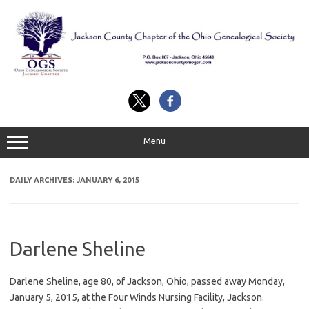
Skip
to
content
Menu
DAILY ARCHIVES:
JANUARY 6, 2015
Darlene Sheline
Darlene Sheline, age 80, of Jackson, Ohio, passed away Monday,
January 5, 2015, at the Four Winds Nursing Facility, Jackson.