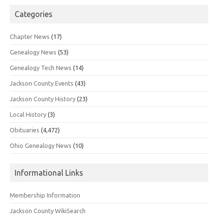
Categories
Chapter News
(17)
Genealogy News
(53)
Genealogy Tech News
(14)
Jackson County Events
(43)
Jackson County History
(23)
Local History
(3)
Obituaries
(4,472)
Ohio Genealogy News
(10)
Informational Links
Membership Information
Jackson County WikiSearch