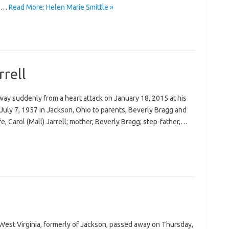
nd…
Read More: Helen Marie Smittle »
rrell
away suddenly from a heart attack on January 18, 2015 at his
July 7, 1957 in Jackson, Ohio to parents, Beverly Bragg and
ife, Carol (Mall) Jarrell; mother, Beverly Bragg; step-father,…
 West Virginia, formerly of Jackson, passed away on Thursday,