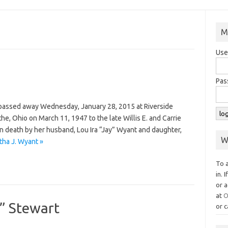
M
Use
Pas
, passed away Wednesday, January 28, 2015 at Riverside
he, Ohio on March 11, 1947 to the late Willis E. and Carrie
 death by her husband, Lou Ira “Jay” Wyant and daughter,
W
ha J. Wyant »
To 
in. 
or a
at
O
l” Stewart
or c