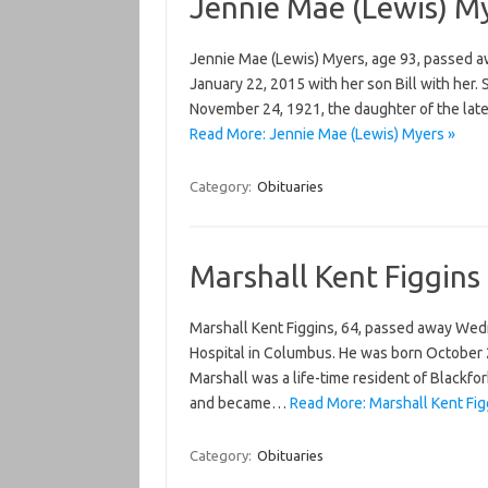
Jennie Mae (Lewis) M
Jennie Mae (Lewis) Myers, age 93, passed aw
January 22, 2015 with her son Bill with her
November 24, 1921, the daughter of the lat
Read More: Jennie Mae (Lewis) Myers »
Category:
Obituaries
Marshall Kent Figgins
Marshall Kent Figgins, 64, passed away Wedn
Hospital in Columbus. He was born October 25
Marshall was a life-time resident of Blackfo
and became…
Read More: Marshall Kent Fig
Category:
Obituaries