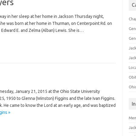
yers
C
ay in her sleep at her home in Jackson Thursday night,
Cha
. She was born at her home in Thurman, on Centerpoint Rd. on
Gen
e Edward E. and Zelma (Alban) Lewis. She is…
Gen
Jac
Jac
Loca
Obi
Ohi
esday, January 21, 2015 at the Ohio State University
, 1950 to Glenna (Winston) Figgins and the late Ivan Figgins.
I
rk. He came to know the Lord at an early age, and was baptized
gins »
Mem
Jac