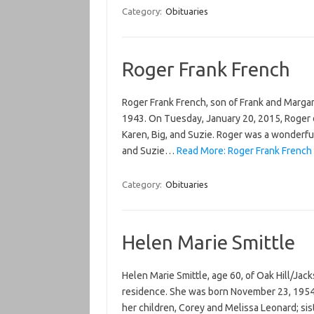
Category:
Obituaries
Roger Frank French
Roger Frank French, son of Frank and Margare
1943. On Tuesday, January 20, 2015, Roger d
Karen, Big, and Suzie. Roger was a wonderful,
and Suzie…
Read More: Roger Frank French
Category:
Obituaries
Helen Marie Smittle
Helen Marie Smittle, age 60, of Oak Hill/Jac
residence. She was born November 23, 1954 to
her children, Corey and Melissa Leonard; siste