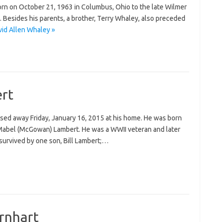
orn on October 21, 1963 in Columbus, Ohio to the late Wilmer
 Besides his parents, a brother, Terry Whaley, also preceded
id Allen Whaley »
rt
ssed away Friday, January 16, 2015 at his home. He was born
d Mabel (McGowan) Lambert. He was a WWII veteran and later
survived by one son, Bill Lambert;…
arnhart