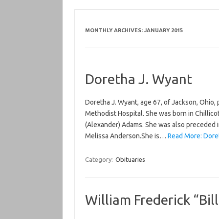
MONTHLY ARCHIVES:
JANUARY 2015
Doretha J. Wyant
Doretha J. Wyant, age 67, of Jackson, Ohio
Methodist Hospital. She was born in Chillicot
(Alexander) Adams. She was also preceded in
Melissa Anderson.She is…
Read More: Doret
Category:
Obituaries
William Frederick “Bil