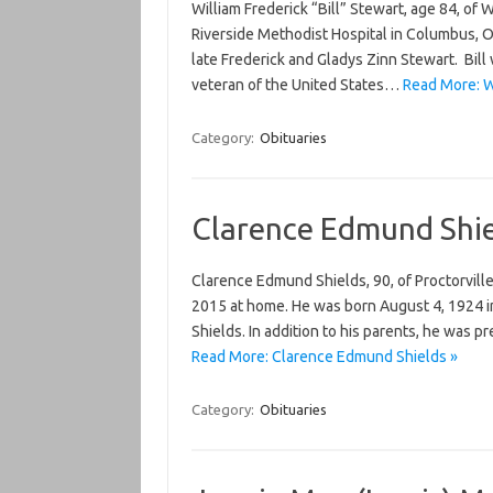
William Frederick “Bill” Stewart, age 84, o
Riverside Methodist Hospital in Columbus, Oh
late Frederick and Gladys Zinn Stewart. Bil
veteran of the United States…
Read More: Wi
Category:
Obituaries
Clarence Edmund Shie
Clarence Edmund Shields, 90, of Proctorvill
2015 at home. He was born August 4, 1924 i
Shields. In addition to his parents, he was
Read More: Clarence Edmund Shields »
Category:
Obituaries