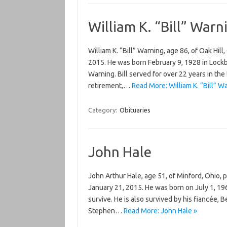
William K. “Bill” Warn
William K. “Bill” Warning, age 86, of Oak Hil
2015. He was born February 9, 1928 in Lockb
Warning. Bill served for over 22 years in the 
retirement,…
Read More: William K. “Bill” W
Category:
Obituaries
John Hale
John Arthur Hale, age 51, of Minford, Ohio
January 21, 2015. He was born on July 1, 19
survive. He is also survived by his fiancée,
Stephen…
Read More: John Hale »