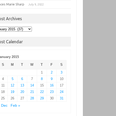
nces Marie Sharp
July 9, 2022
ost Archives
t
hives
ost Calendar
anuary 2015
S
M
T
W
T
F
S
1
2
3
4
5
6
7
8
9
10
11
12
13
14
15
16
17
18
19
20
21
22
23
24
25
26
27
28
29
30
31
 Dec
Feb »