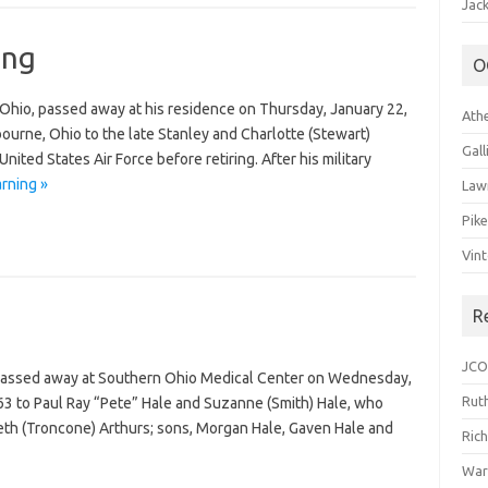
Jack
ing
O
l, Ohio, passed away at his residence on Thursday, January 22,
Ath
ourne, Ohio to the late Stanley and Charlotte (Stewart)
Gal
United States Air Force before retiring. After his military
arning »
Law
Pik
Vin
R
JCO
, passed away at Southern Ohio Medical Center on Wednesday,
Ruth
63 to Paul Ray “Pete” Hale and Suzanne (Smith) Hale, who
 Beth (Troncone) Arthurs; sons, Morgan Hale, Gaven Hale and
Ric
War