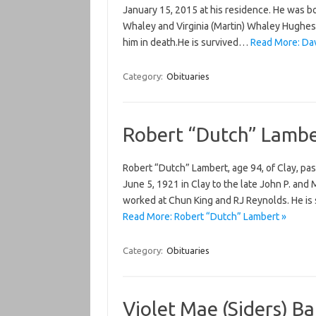
January 15, 2015 at his residence. He was b
Whaley and Virginia (Martin) Whaley Hughes.
him in death.He is survived…
Read More: Dav
Category:
Obituaries
Robert “Dutch” Lambe
Robert “Dutch” Lambert, age 94, of Clay, pa
June 5, 1921 in Clay to the late John P. an
worked at Chun King and RJ Reynolds. He is 
Read More: Robert “Dutch” Lambert »
Category:
Obituaries
Violet Mae (Siders) B