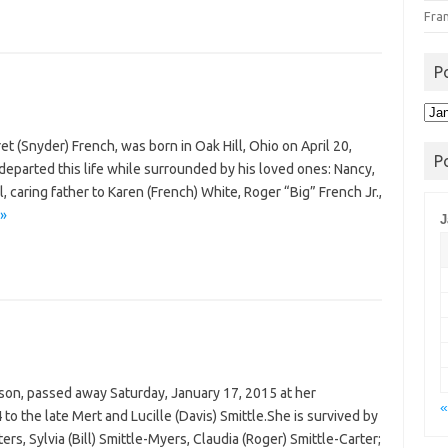
Fra
P
Pos
Arc
t (Snyder) French, was born in Oak Hill, Ohio on April 20,
P
eparted this life while surrounded by his loved ones: Nancy,
 caring father to Karen (French) White, Roger “Big” French Jr.,
 »
J
kson, passed away Saturday, January 17, 2015 at her
«
 the late Mert and Lucille (Davis) Smittle.She is survived by
rs, Sylvia (Bill) Smittle-Myers, Claudia (Roger) Smittle-Carter;