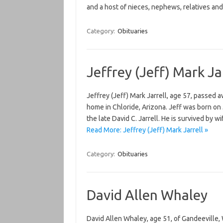
and a host of nieces, nephews, relatives a
Category:
Obituaries
Jeffrey (Jeff) Mark Ja
Jeffrey (Jeff) Mark Jarrell, age 57, passed 
home in Chloride, Arizona. Jeff was born on 
the late David C. Jarrell. He is survived by w
Read More: Jeffrey (Jeff) Mark Jarrell »
Category:
Obituaries
David Allen Whaley
David Allen Whaley, age 51, of Gandeeville,