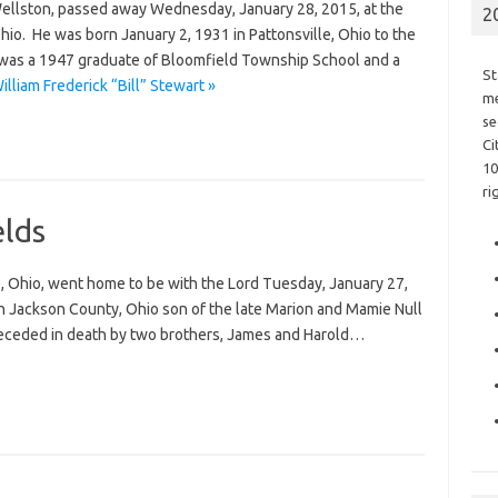
f Wellston, passed away Wednesday, January 28, 2015, at the
2
io. He was born January 2, 1931 in Pattonsville, Ohio to the
l was a 1947 graduate of Bloomfield Township School and a
St
lliam Frederick “Bill” Stewart »
me
se
Ci
10
ri
lds
e, Ohio, went home to be with the Lord Tuesday, January 27,
n Jackson County, Ohio son of the late Marion and Mamie Null
 preceded in death by two brothers, James and Harold…