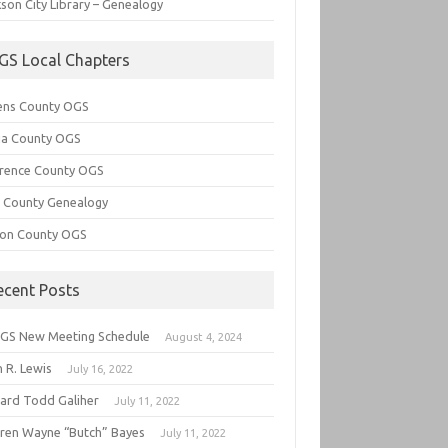
son City Library – Genealogy
GS Local Chapters
ens County OGS
lia County OGS
rence County OGS
e County Genealogy
ton County OGS
ecent Posts
GS New Meeting Schedule
August 4, 2024
 R. Lewis
July 16, 2022
hard Todd Galiher
July 11, 2022
ren Wayne “Butch” Bayes
July 11, 2022