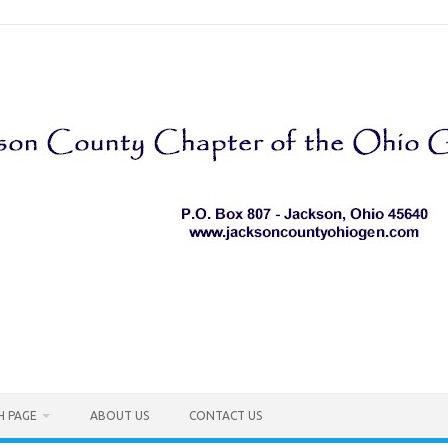
H PAGE
ABOUT US
CONTACT US