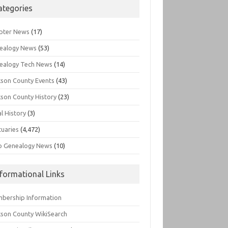
ategories
pter News
(17)
ealogy News
(53)
ealogy Tech News
(14)
kson County Events
(43)
kson County History
(23)
l History
(3)
tuaries
(4,472)
o Genealogy News
(10)
nformational Links
bership Information
kson County WikiSearch