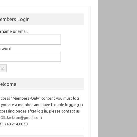
embers Login
rname or Email
sword
elcome
access "Members-Only" content you must log
If you are a member and have trouble logging in
ccessing pages after log in, please contact us
GS.Jackson@gmail.com
all 740.214.6030