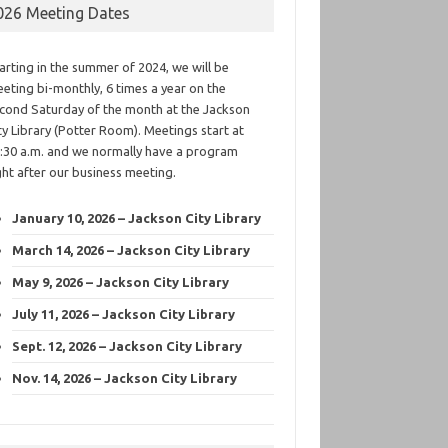
026 Meeting Dates
arting in the summer of 2024, we will be
eting bi-monthly, 6 times a year on the
cond Saturday of the month at the Jackson
ty Library (Potter Room). Meetings start at
:30 a.m. and we normally have a program
ght after our business meeting.
January 10, 2026 – Jackson City Library
March 14, 2026 – Jackson City Library
May 9, 2026 – Jackson City Library
July 11, 2026 – Jackson City Library
Sept. 12, 2026 – Jackson City Library
Nov. 14, 2026 – Jackson City Library