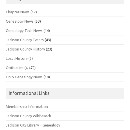
Chapter News
(17)
Genealogy News
(53)
Genealogy Tech News
(14)
Jackson County Events
(43)
Jackson County History
(23)
Local History
(3)
Obituaries
(4,472)
Ohio Genealogy News
(10)
Informational Links
Membership Information
Jackson County WikiSearch
Jackson City Library – Genealogy