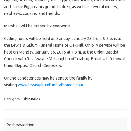
and Jackie Figgins; his grandchildren; as well as several nieces,
nephews, cousins, and friends.
Marshall will be missed by everyone.
Calling hours will be held on Sunday, January 25, from 5-8 p.m. at
the Lewis & Gillum Funeral Home of Oak Hill, Ohio. A service will be
held on Monday, January 26, 2015 at 1 p.m. at the Union Baptist
Church with Rev. Wayne McLaughlin officiating. Burial will follow at
Union Baptist Church Cemetery.
Online condolences may be sent to the family by
visiting
www.lewisgillumfuneralhomes.com
Category:
Obituaries
Post navigation