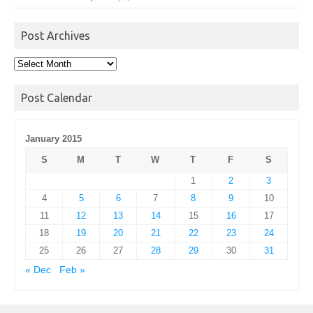
Post Archives
Post
Archives
Post Calendar
January 2015
S
M
T
W
T
F
S
1
2
3
4
5
6
7
8
9
10
11
12
13
14
15
16
17
18
19
20
21
22
23
24
25
26
27
28
29
30
31
« Dec
Feb »