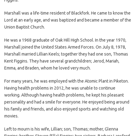
Marshall was a life-time resident of Blackfork. He came to know the
Lord at an early age, and was baptized and became a member of the
Union Baptist Church.
He was a 1968 graduate of Oak Hill High School. In the year 1970,
Marshall joined the United States Armed Forces. On July 8, 1978,
Marshall married Lillian Keels; together they had one son, Thomas
Kent Figgins. They have several grandchildren; Jerod, Mariah,
Emma, and Braden, whom he loved very much.
For many years, he was employed with the Atomic Plant in Piketon.
Having health problems in 2012, he was unable to continue
working. Although having health problems, he kept his pleasant
personality and had a smile for everyone. He enjoyed being around
his family and friends, and also enjoyed sports and watching old
movies.
Left to mourn is his wife, Lillian; son, Thomas; mother, Glenna
Figgins; brother, Steven (Ella) Figgins; two sisters, Barbara Lansford