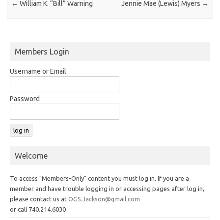
←
William K. “Bill” Warning
Jennie Mae (Lewis) Myers
→
Members Login
Username or Email
Password
Welcome
To access "Members-Only" content you must log in. If you are a
member and have trouble logging in or accessing pages after log in,
please contact us at
OGS.Jackson@gmail.com
or call 740.214.6030