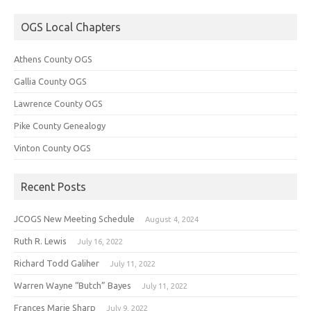
OGS Local Chapters
Athens County OGS
Gallia County OGS
Lawrence County OGS
Pike County Genealogy
Vinton County OGS
Recent Posts
JCOGS New Meeting Schedule
August 4, 2024
Ruth R. Lewis
July 16, 2022
Richard Todd Galiher
July 11, 2022
Warren Wayne “Butch” Bayes
July 11, 2022
Frances Marie Sharp
July 9, 2022