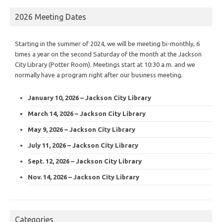
2026 Meeting Dates
Starting in the summer of 2024, we will be meeting bi-monthly, 6
times a year on the second Saturday of the month at the Jackson
City Library (Potter Room). Meetings start at 10:30 a.m. and we
normally have a program right after our business meeting.
January 10, 2026 – Jackson City Library
March 14, 2026 – Jackson City Library
May 9, 2026 – Jackson City Library
July 11, 2026 – Jackson City Library
Sept. 12, 2026 – Jackson City Library
Nov. 14, 2026 – Jackson City Library
Categories