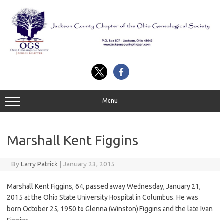
Skip
to
content
Menu
Marshall Kent Figgins
By
Larry Patrick
|
January 23, 2015
Marshall Kent Figgins, 64, passed away Wednesday, January 21,
2015 at the Ohio State University Hospital in Columbus. He was
born October 25, 1950 to Glenna (Winston) Figgins and the late Ivan
Figgins.