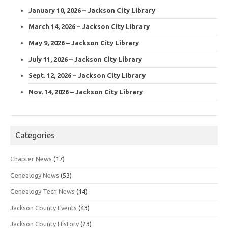
January 10, 2026 – Jackson City Library
March 14, 2026 – Jackson City Library
May 9, 2026 – Jackson City Library
July 11, 2026 – Jackson City Library
Sept. 12, 2026 – Jackson City Library
Nov. 14, 2026 – Jackson City Library
Categories
Chapter News
(17)
Genealogy News
(53)
Genealogy Tech News
(14)
Jackson County Events
(43)
Jackson County History
(23)