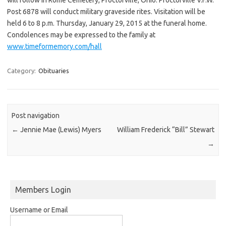
Post 6878 will conduct military graveside rites. Visitation will be
held 6 to 8 p.m. Thursday, January 29, 2015 at the funeral home.
Condolences may be expressed to the family at
www.timeformemory.com/hall
Category:
Obituaries
Post navigation
←
Jennie Mae (Lewis) Myers
William Frederick “Bill” Stewart
→
Members Login
Username or Email