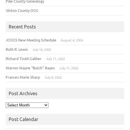
Pike County Genealogy
Vinton County OGS
Recent Posts
JCOGS New Meeting Schedule
August 4, 2024
Ruth R. Lewis
July 16, 2022
Richard Todd Galiher
July 11, 2022
Warren Wayne “Butch” Bayes
July 11, 2022
Frances Marie Sharp
July 9, 2022
Post Archives
Post
Archives
Post Calendar