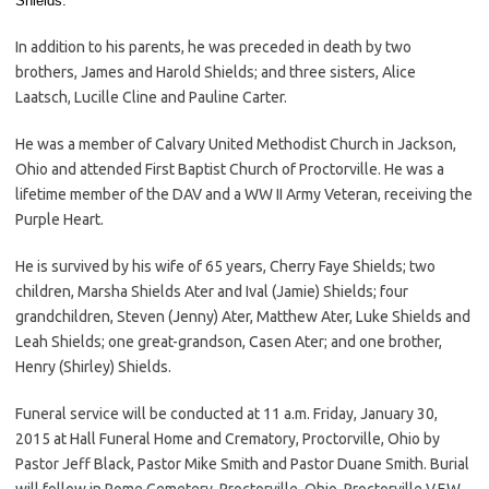
Shields.
In addition to his parents, he was preceded in death by two
brothers, James and Harold Shields; and three sisters, Alice
Laatsch, Lucille Cline and Pauline Carter.
He was a member of Calvary United Methodist Church in Jackson,
Ohio and attended First Baptist Church of Proctorville. He was a
lifetime member of the DAV and a WW II Army Veteran, receiving the
Purple Heart.
He is survived by his wife of 65 years, Cherry Faye Shields; two
children, Marsha Shields Ater and Ival (Jamie) Shields; four
grandchildren, Steven (Jenny) Ater, Matthew Ater, Luke Shields and
Leah Shields; one great-grandson, Casen Ater; and one brother,
Henry (Shirley) Shields.
Funeral service will be conducted at 11 a.m. Friday, January 30,
2015 at Hall Funeral Home and Crematory, Proctorville, Ohio by
Pastor Jeff Black, Pastor Mike Smith and Pastor Duane Smith. Burial
will follow in Rome Cemetery, Proctorville, Ohio. Proctorville V.F.W.