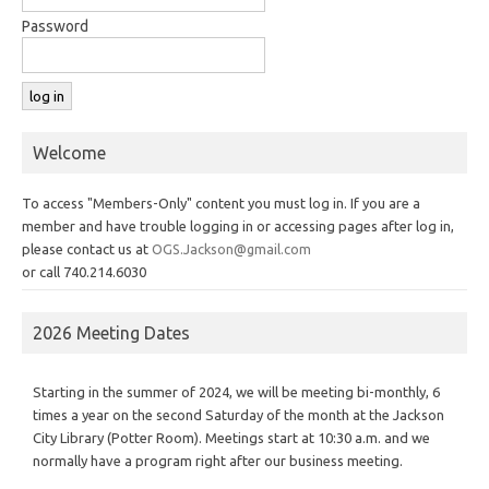
Password
Welcome
To access "Members-Only" content you must log in. If you are a
member and have trouble logging in or accessing pages after log in,
please contact us at
OGS.Jackson@gmail.com
or call 740.214.6030
2026 Meeting Dates
Starting in the summer of 2024, we will be meeting bi-monthly, 6
times a year on the second Saturday of the month at the Jackson
City Library (Potter Room). Meetings start at 10:30 a.m. and we
normally have a program right after our business meeting.