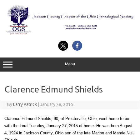
Skip
to
content
Menu
Clarence Edmund Shields
By
Larry Patrick
|
January 28, 2015
Clarence Edmund Shields, 90, of Proctorville, Ohio, went home to be
with the Lord Tuesday, January 27, 2015 at home. He was born August
4, 1924 in Jackson County, Ohio son of the late Marion and Mamie Null