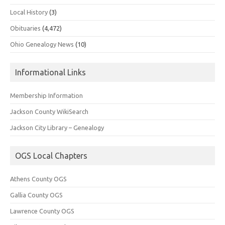
Local History
(3)
Obituaries
(4,472)
Ohio Genealogy News
(10)
Informational Links
Membership Information
Jackson County WikiSearch
Jackson City Library – Genealogy
OGS Local Chapters
Athens County OGS
Gallia County OGS
Lawrence County OGS