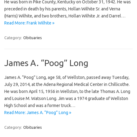
He was born in Pike County, Kentucky on October 31, 1942. He was
preceded in death by his parents, Hollan Wilhite Sr. and Verna
(Harris) Wilhite, and two brothers, Hollan Wilhite Jr. and Darrel…
Read More: Frank Wilhite »
Category:
Obituaries
James A. “Poog” Long
James A. “Poog” Long, age 58, of Wellston, passed away Tuesday,
July 29, 2014, at the Adena Regional Medical Center in Chillicothe.
He was born April 15, 1956 in Wellston, to the late Thomas A. Long
and Louise M. Watson Long. Jim was a 1974 graduate of Wellston
High School and was a former truck…
Read More: James A. “Poog” Long »
Category:
Obituaries