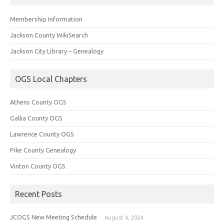
Membership Information
Jackson County WikiSearch
Jackson City Library – Genealogy
OGS Local Chapters
Athens County OGS
Gallia County OGS
Lawrence County OGS
Pike County Genealogy
Vinton County OGS
Recent Posts
JCOGS New Meeting Schedule
August 4, 2024