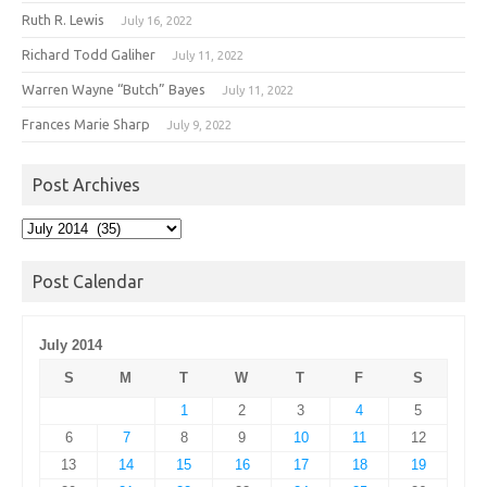
Ruth R. Lewis
July 16, 2022
Richard Todd Galiher
July 11, 2022
Warren Wayne “Butch” Bayes
July 11, 2022
Frances Marie Sharp
July 9, 2022
Post Archives
Post
Archives
Post Calendar
July 2014
S
M
T
W
T
F
S
1
2
3
4
5
6
7
8
9
10
11
12
13
14
15
16
17
18
19