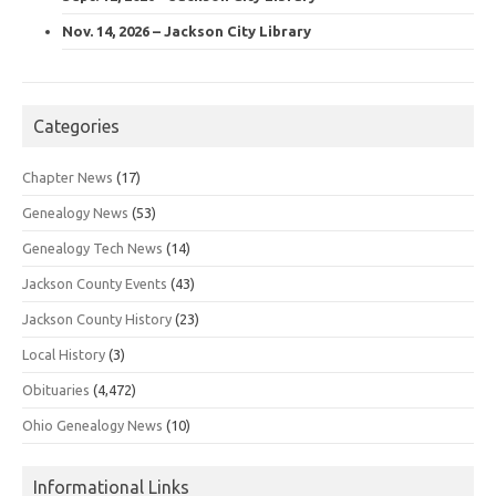
Nov. 14, 2026 – Jackson City Library
Categories
Chapter News
(17)
Genealogy News
(53)
Genealogy Tech News
(14)
Jackson County Events
(43)
Jackson County History
(23)
Local History
(3)
Obituaries
(4,472)
Ohio Genealogy News
(10)
Informational Links