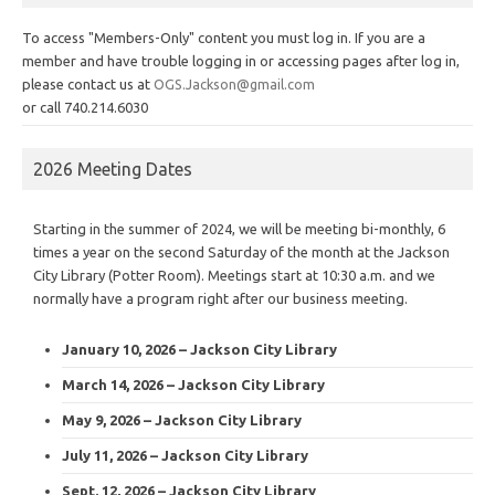
To access "Members-Only" content you must log in. If you are a
member and have trouble logging in or accessing pages after log in,
please contact us at
OGS.Jackson@gmail.com
or call 740.214.6030
2026 Meeting Dates
Starting in the summer of 2024, we will be meeting bi-monthly, 6
times a year on the second Saturday of the month at the Jackson
City Library (Potter Room). Meetings start at 10:30 a.m. and we
normally have a program right after our business meeting.
January 10, 2026 – Jackson City Library
March 14, 2026 – Jackson City Library
May 9, 2026 – Jackson City Library
July 11, 2026 – Jackson City Library
Sept. 12, 2026 – Jackson City Library