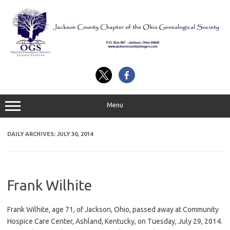
Skip
to
content
Menu
DAILY ARCHIVES:
JULY 30, 2014
Frank Wilhite
Frank Wilhite, age 71, of Jackson, Ohio, passed away at Community
Hospice Care Center, Ashland, Kentucky, on Tuesday, July 29, 2014.