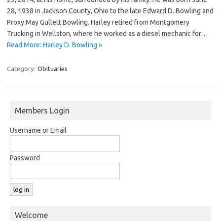
28, 1938 in Jackson County, Ohio to the late Edward D. Bowling and
Proxy May Gullett Bowling. Harley retired from Montgomery
Trucking in Wellston, where he worked as a diesel mechanic for…
Read More: Harley D. Bowling »
Category:
Obituaries
Members Login
Username or Email
Password
Welcome