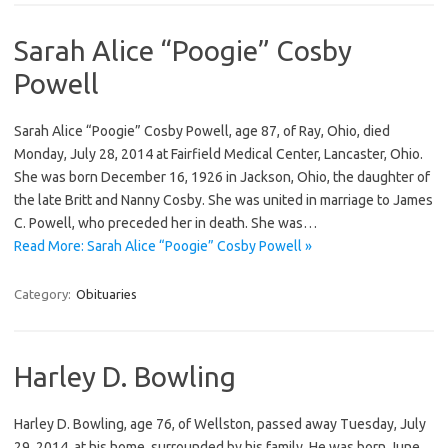
Sarah Alice “Poogie” Cosby
Powell
Sarah Alice “Poogie” Cosby Powell, age 87, of Ray, Ohio, died
Monday, July 28, 2014 at Fairfield Medical Center, Lancaster, Ohio.
She was born December 16, 1926 in Jackson, Ohio, the daughter of
the late Britt and Nanny Cosby. She was united in marriage to James
C. Powell, who preceded her in death. She was…
Read More: Sarah Alice “Poogie” Cosby Powell »
Category:
Obituaries
Harley D. Bowling
Harley D. Bowling, age 76, of Wellston, passed away Tuesday, July
29, 2014, at his home, surrounded by his family. He was born June