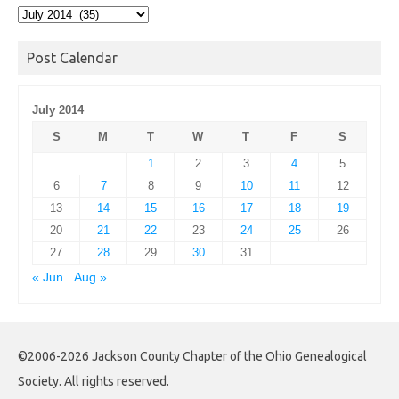
Post
Archives
Post Calendar
July 2014
S
M
T
W
T
F
S
1
2
3
4
5
6
7
8
9
10
11
12
13
14
15
16
17
18
19
20
21
22
23
24
25
26
27
28
29
30
31
« Jun
Aug »
©2006-2026 Jackson County Chapter of the Ohio Genealogical
Society. All rights reserved.