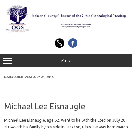
Skip
to
content
Menu
DAILY ARCHIVES:
JULY 21, 2014
Michael Lee Eisnaugle
Michael Lee Eisnaugle, age 62, went to be with the Lord on July 20,
2014 with his family by his side in Jackson, Ohio. He was born March