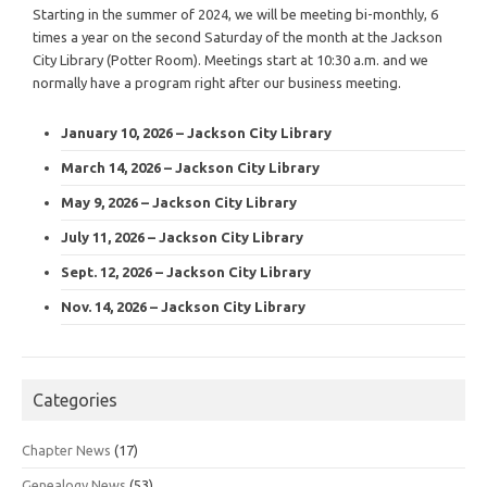
Starting in the summer of 2024, we will be meeting bi-monthly, 6
times a year on the second Saturday of the month at the Jackson
City Library (Potter Room). Meetings start at 10:30 a.m. and we
normally have a program right after our business meeting.
January 10, 2026 – Jackson City Library
March 14, 2026 – Jackson City Library
May 9, 2026 – Jackson City Library
July 11, 2026 – Jackson City Library
Sept. 12, 2026 – Jackson City Library
Nov. 14, 2026 – Jackson City Library
Categories
Chapter News
(17)
Genealogy News
(53)