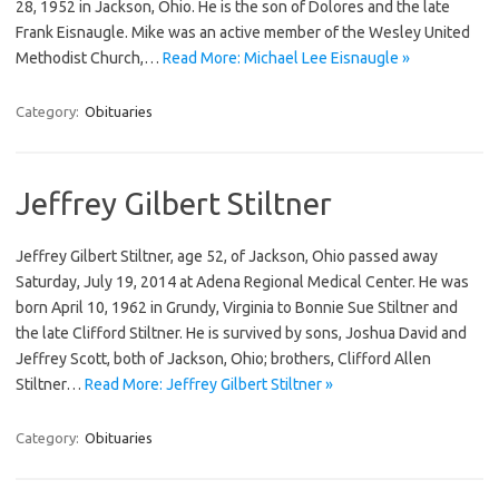
28, 1952 in Jackson, Ohio. He is the son of Dolores and the late
Frank Eisnaugle. Mike was an active member of the Wesley United
Methodist Church,…
Read More: Michael Lee Eisnaugle »
Category:
Obituaries
Jeffrey Gilbert Stiltner
Jeffrey Gilbert Stiltner, age 52, of Jackson, Ohio passed away
Saturday, July 19, 2014 at Adena Regional Medical Center. He was
born April 10, 1962 in Grundy, Virginia to Bonnie Sue Stiltner and
the late Clifford Stiltner. He is survived by sons, Joshua David and
Jeffrey Scott, both of Jackson, Ohio; brothers, Clifford Allen
Stiltner…
Read More: Jeffrey Gilbert Stiltner »
Category:
Obituaries