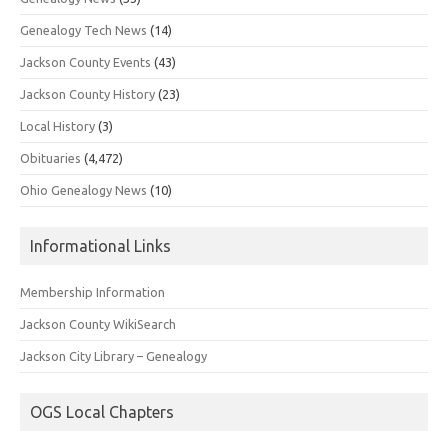
Genealogy Tech News
(14)
Jackson County Events
(43)
Jackson County History
(23)
Local History
(3)
Obituaries
(4,472)
Ohio Genealogy News
(10)
Informational Links
Membership Information
Jackson County WikiSearch
Jackson City Library – Genealogy
OGS Local Chapters