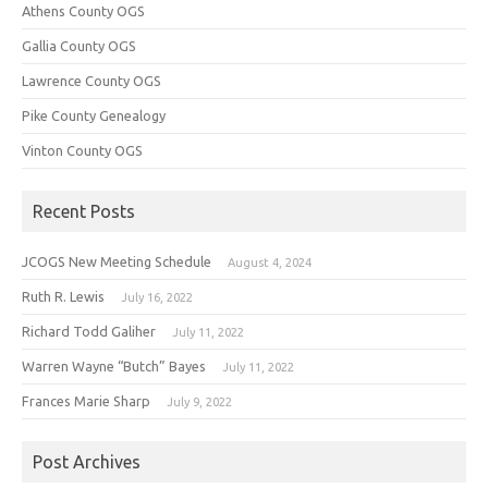
Athens County OGS
Gallia County OGS
Lawrence County OGS
Pike County Genealogy
Vinton County OGS
Recent Posts
JCOGS New Meeting Schedule
August 4, 2024
Ruth R. Lewis
July 16, 2022
Richard Todd Galiher
July 11, 2022
Warren Wayne “Butch” Bayes
July 11, 2022
Frances Marie Sharp
July 9, 2022
Post Archives