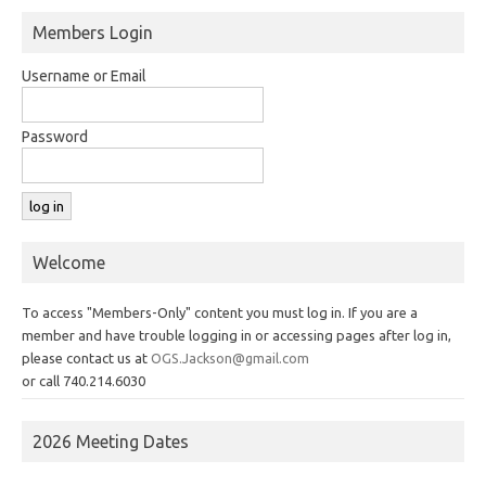
Members Login
Username or Email
Password
Welcome
To access "Members-Only" content you must log in. If you are a
member and have trouble logging in or accessing pages after log in,
please contact us at
OGS.Jackson@gmail.com
or call 740.214.6030
2026 Meeting Dates