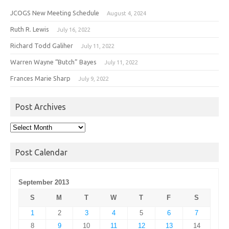
JCOGS New Meeting Schedule
August 4, 2024
Ruth R. Lewis
July 16, 2022
Richard Todd Galiher
July 11, 2022
Warren Wayne “Butch” Bayes
July 11, 2022
Frances Marie Sharp
July 9, 2022
Post Archives
Post
Archives
Post Calendar
September 2013
S
M
T
W
T
F
S
1
2
3
4
5
6
7
8
9
10
11
12
13
14