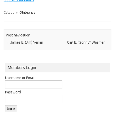
Category:
Obituaries
Post navigation
←
James E. (Jim) Yerian
Carl E. “Sonny” Wasmer
→
Members Login
Username or Email
Password