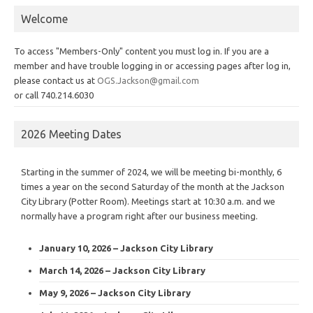
Welcome
To access "Members-Only" content you must log in. If you are a
member and have trouble logging in or accessing pages after log in,
please contact us at
OGS.Jackson@gmail.com
or call 740.214.6030
2026 Meeting Dates
Starting in the summer of 2024, we will be meeting bi-monthly, 6
times a year on the second Saturday of the month at the Jackson
City Library (Potter Room). Meetings start at 10:30 a.m. and we
normally have a program right after our business meeting.
January 10, 2026 – Jackson City Library
March 14, 2026 – Jackson City Library
May 9, 2026 – Jackson City Library