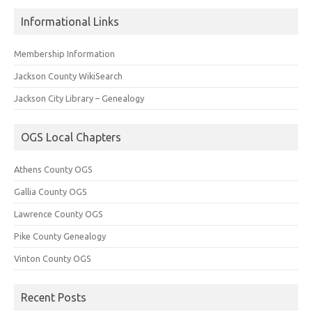
Informational Links
Membership Information
Jackson County WikiSearch
Jackson City Library – Genealogy
OGS Local Chapters
Athens County OGS
Gallia County OGS
Lawrence County OGS
Pike County Genealogy
Vinton County OGS
Recent Posts