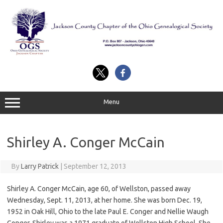
Skip
to
content
Menu
Shirley A. Conger McCain
By
Larry Patrick
|
September 12, 2013
Shirley A. Conger McCain, age 60, of Wellston, passed away
Wednesday, Sept. 11, 2013, at her home. She was born Dec. 19,
1952 in Oak Hill, Ohio to the late Paul E. Conger and Nellie Waugh
Conger. Shirley was a 1971 graduate of Wellston High School. She