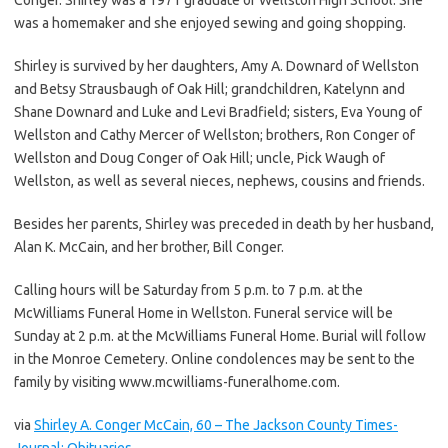
was a homemaker and she enjoyed sewing and going shopping.
Shirley is survived by her daughters, Amy A. Downard of Wellston
and Betsy Strausbaugh of Oak Hill; grandchildren, Katelynn and
Shane Downard and Luke and Levi Bradfield; sisters, Eva Young of
Wellston and Cathy Mercer of Wellston; brothers, Ron Conger of
Wellston and Doug Conger of Oak Hill; uncle, Pick Waugh of
Wellston, as well as several nieces, nephews, cousins and friends.
Besides her parents, Shirley was preceded in death by her husband,
Alan K. McCain, and her brother, Bill Conger.
Calling hours will be Saturday from 5 p.m. to 7 p.m. at the
McWilliams Funeral Home in Wellston. Funeral service will be
Sunday at 2 p.m. at the McWilliams Funeral Home. Burial will follow
in the Monroe Cemetery. Online condolences may be sent to the
family by visiting www.mcwilliams-funeralhome.com.
via
Shirley A. Conger McCain, 60 – The Jackson County Times-
Journal: Obituaries
.