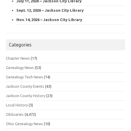
July 11, 2026 – Jackson City Library
Sept. 12, 2026 – Jackson City Library
Nov. 14, 2026 – Jackson City Library
Categories
Chapter News
(17)
Genealogy News
(53)
Genealogy Tech News
(14)
Jackson County Events
(43)
Jackson County History
(23)
Local History
(3)
Obituaries
(4,472)
Ohio Genealogy News
(10)