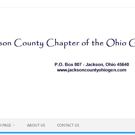
H PAGE
ABOUT US
CONTACT US