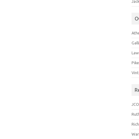
Jack
O
Ath
Gal
Law
Pik
Vin
R
JCO
Ruth
Ric
War