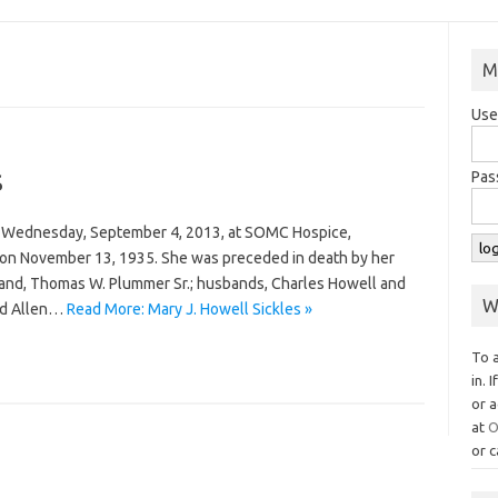
M
Use
s
Pas
ay Wednesday, September 4, 2013, at SOMC Hospice,
 on November 13, 1935. She was preceded in death by her
and, Thomas W. Plummer Sr.; husbands, Charles Howell and
W
and Allen…
Read More: Mary J. Howell Sickles »
To 
in. 
or a
at
O
or c