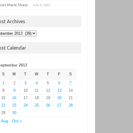
nces Marie Sharp
July 9, 2022
ost Archives
t
hives
ost Calendar
eptember 2013
S
M
T
W
T
F
S
1
2
3
4
5
6
7
8
9
10
11
12
13
14
15
16
17
18
19
20
21
22
23
24
25
26
27
28
29
30
 Aug
Oct »