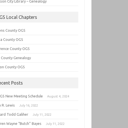
son City Library – Genealogy
GS Local Chapters
ens County OGS
lia County OGS
rence County OGS
e County Genealogy
ton County OGS
ecent Posts
GS New Meeting Schedule
August 4, 2024
 R. Lewis
July 16, 2022
hard Todd Galiher
July 11, 2022
ren Wayne “Butch” Bayes
July 11, 2022