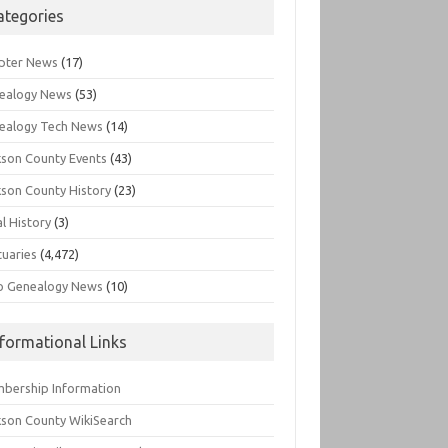
ategories
pter News
(17)
ealogy News
(53)
ealogy Tech News
(14)
kson County Events
(43)
kson County History
(23)
l History
(3)
tuaries
(4,472)
o Genealogy News
(10)
nformational Links
bership Information
kson County WikiSearch