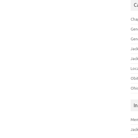
C
Cha
Gen
Gen
Jac
Jac
Loca
Obi
Ohi
I
Mem
Jac