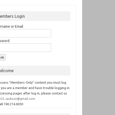
embers Login
rname or Email
sword
elcome
access "Members-Only" content you must log
If you are a member and have trouble logging in
ccessing pages after log in, please contact us
GS.Jackson@gmail.com
all 740.214.6030