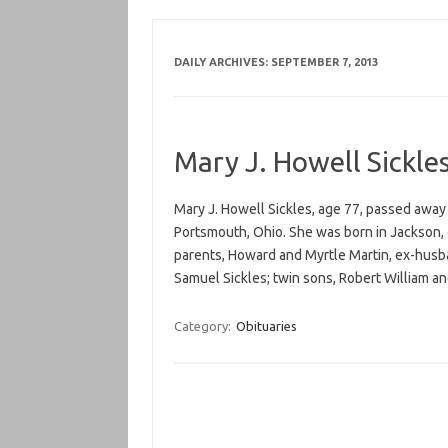
DAILY ARCHIVES:
SEPTEMBER 7, 2013
Mary J. Howell Sickle
Mary J. Howell Sickles, age 77, passed aw
Portsmouth, Ohio. She was born in Jackson,
parents, Howard and Myrtle Martin, ex-husb
Samuel Sickles; twin sons, Robert William 
Category:
Obituaries