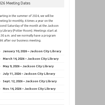
026 Meeting Dates
arting in the summer of 2024, we will be
eting bi-monthly, 6 times a year on the
cond Saturday of the month at the Jackson
ty Library (Potter Room). Meetings start at
:30 a.m. and we normally have a program
ght after our business meeting.
January 10, 2026 – Jackson City Library
March 14, 2026 – Jackson City Library
May 9, 2026 – Jackson City Library
July 11, 2026 – Jackson City Library
Sept. 12, 2026 – Jackson City Library
Nov. 14, 2026 – Jackson City Library