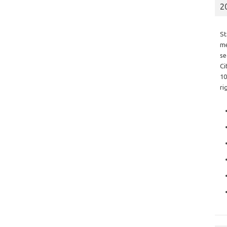
2
St
me
se
Ci
10
ri