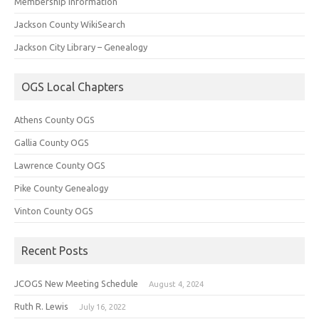
Membership Information
Jackson County WikiSearch
Jackson City Library – Genealogy
OGS Local Chapters
Athens County OGS
Gallia County OGS
Lawrence County OGS
Pike County Genealogy
Vinton County OGS
Recent Posts
JCOGS New Meeting Schedule
August 4, 2024
Ruth R. Lewis
July 16, 2022