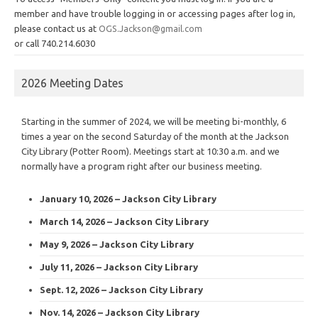
member and have trouble logging in or accessing pages after log in,
please contact us at
OGS.Jackson@gmail.com
or call 740.214.6030
2026 Meeting Dates
Starting in the summer of 2024, we will be meeting bi-monthly, 6
times a year on the second Saturday of the month at the Jackson
City Library (Potter Room). Meetings start at 10:30 a.m. and we
normally have a program right after our business meeting.
January 10, 2026 – Jackson City Library
March 14, 2026 – Jackson City Library
May 9, 2026 – Jackson City Library
July 11, 2026 – Jackson City Library
Sept. 12, 2026 – Jackson City Library
Nov. 14, 2026 – Jackson City Library