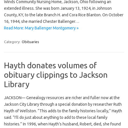
Winds Community Nursing Home, Jackson, Ohio following an
extended illness. She was born January 13, 1924, in Johnson
County, KY, to the late Branch H. and Cora Rice Blanton. On October
16, 1944, she married Chester Ballenger…
Read More: Mary Ballenger Montgomery »
Category:
Obituaries
Hayth donates volumes of
obituary clippings to Jackson
Library
JACKSON— Genealogy resources are richer and fuller now at the
Jackson City Library through a special donation by researcher Ruth
Hayth of Wellston. “This adds to the family histories locally,” Hayth
said. “I’ll do just about anything to add to these local family
histories.” In 1996, when Hayth’s husband, Robert, died, she found