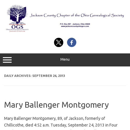
Skip
to
content
Menu
DAILY ARCHIVES:
SEPTEMBER 26, 2013
Mary Ballenger Montgomery
Mary Ballenger Montgomery, 89, of Jackson, formerly of
Chillicothe, died 4:52 a.m. Tuesday, September 24, 2013 in Four