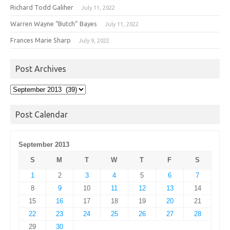
Richard Todd Galiher
July 11, 2022
Warren Wayne “Butch” Bayes
July 11, 2022
Frances Marie Sharp
July 9, 2022
Post Archives
Post
Archives
Post Calendar
September 2013
S
M
T
W
T
F
S
1
2
3
4
5
6
7
8
9
10
11
12
13
14
15
16
17
18
19
20
21
22
23
24
25
26
27
28
29
30