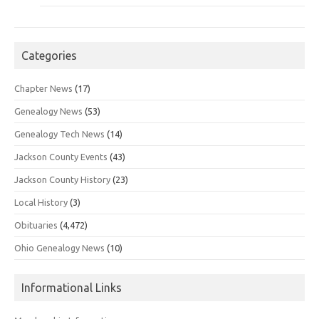
Categories
Chapter News
(17)
Genealogy News
(53)
Genealogy Tech News
(14)
Jackson County Events
(43)
Jackson County History
(23)
Local History
(3)
Obituaries
(4,472)
Ohio Genealogy News
(10)
Informational Links