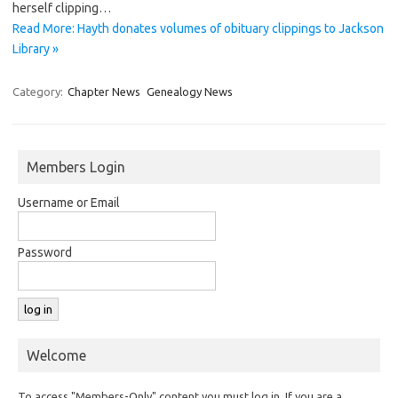
herself clipping…
Read More: Hayth donates volumes of obituary clippings to Jackson
Library »
Category:
Chapter News
Genealogy News
Members Login
Username or Email
Password
Welcome
To access "Members-Only" content you must log in. If you are a