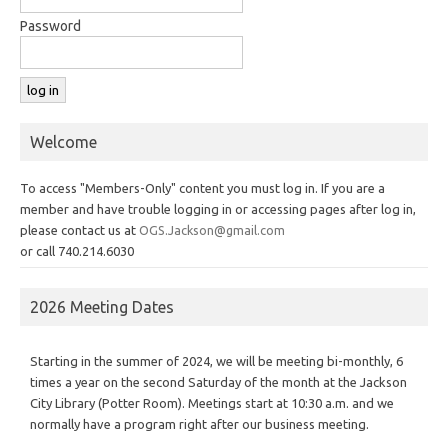
Password
Welcome
To access "Members-Only" content you must log in. If you are a
member and have trouble logging in or accessing pages after log in,
please contact us at
OGS.Jackson@gmail.com
or call 740.214.6030
2026 Meeting Dates
Starting in the summer of 2024, we will be meeting bi-monthly, 6
times a year on the second Saturday of the month at the Jackson
City Library (Potter Room). Meetings start at 10:30 a.m. and we
normally have a program right after our business meeting.