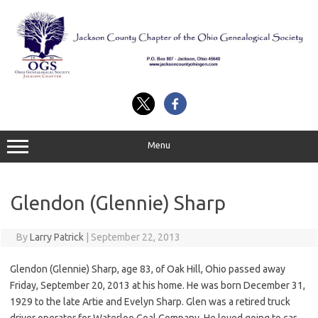
Skip
to
content
Menu
Glendon (Glennie) Sharp
By
Larry Patrick
|
September 22, 2013
Glendon (Glennie) Sharp, age 83, of Oak Hill, Ohio passed away
Friday, September 20, 2013 at his home. He was born December 31,
1929 to the late Artie and Evelyn Sharp. Glen was a retired truck
driver operator for Waterloo Coal Company. He loved going to car