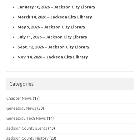
January 10, 2026 – Jackson City Library
March 14, 2026 – Jackson City Library
May 9, 2026 – Jackson City Library
July 11, 2026 – Jackson City Library
Sept. 12, 2026 – Jackson City Library
Nov. 14, 2026 – Jackson City Library
Categories
Chapter News
(17)
Genealogy News
(53)
Genealogy Tech News
(14)
Jackson County Events
(43)
Jackson County History
(23)