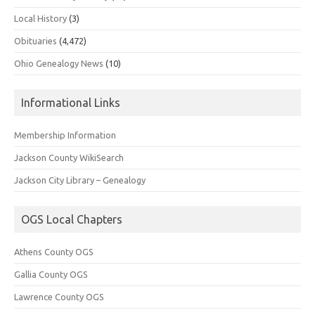
Local History
(3)
Obituaries
(4,472)
Ohio Genealogy News
(10)
Informational Links
Membership Information
Jackson County WikiSearch
Jackson City Library – Genealogy
OGS Local Chapters
Athens County OGS
Gallia County OGS
Lawrence County OGS