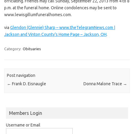
officiating. Friends may call Sunday, September 22, 2013 from 4 to 8
p.m. at the funeral home. Online condolences may be sent to
www.lewisgillumfuneralhomes.com.
via
Glendon (Glennie) Sharp – www.theTelegramNews.com |
Jackson and Vinton County’s Home Page – Jackson, OH
.
Category:
Obituaries
Post navigation
←
Frank D. Eisnaugle
Donna Malone Trace
→
Members Login
Username or Email