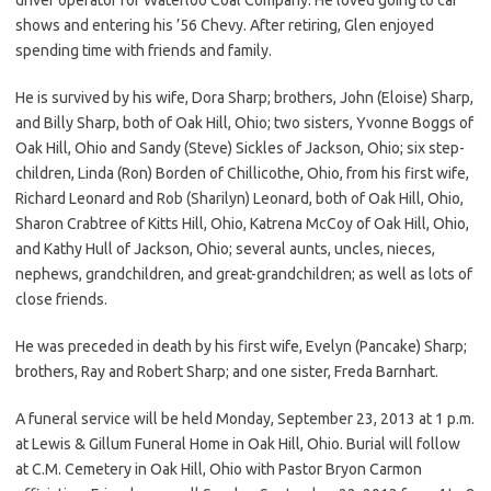
shows and entering his ’56 Chevy. After retiring, Glen enjoyed
spending time with friends and family.
He is survived by his wife, Dora Sharp; brothers, John (Eloise) Sharp,
and Billy Sharp, both of Oak Hill, Ohio; two sisters, Yvonne Boggs of
Oak Hill, Ohio and Sandy (Steve) Sickles of Jackson, Ohio; six step-
children, Linda (Ron) Borden of Chillicothe, Ohio, from his first wife,
Richard Leonard and Rob (Sharilyn) Leonard, both of Oak Hill, Ohio,
Sharon Crabtree of Kitts Hill, Ohio, Katrena McCoy of Oak Hill, Ohio,
and Kathy Hull of Jackson, Ohio; several aunts, uncles, nieces,
nephews, grandchildren, and great-grandchildren; as well as lots of
close friends.
He was preceded in death by his first wife, Evelyn (Pancake) Sharp;
brothers, Ray and Robert Sharp; and one sister, Freda Barnhart.
A funeral service will be held Monday, September 23, 2013 at 1 p.m.
at Lewis & Gillum Funeral Home in Oak Hill, Ohio. Burial will follow
at C.M. Cemetery in Oak Hill, Ohio with Pastor Bryon Carmon