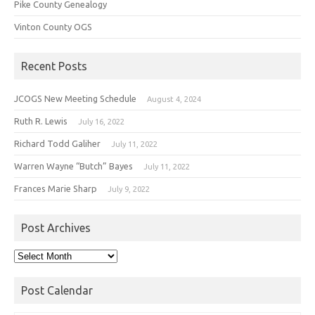
Pike County Genealogy
Vinton County OGS
Recent Posts
JCOGS New Meeting Schedule
August 4, 2024
Ruth R. Lewis
July 16, 2022
Richard Todd Galiher
July 11, 2022
Warren Wayne “Butch” Bayes
July 11, 2022
Frances Marie Sharp
July 9, 2022
Post Archives
Post
Archives
Post Calendar