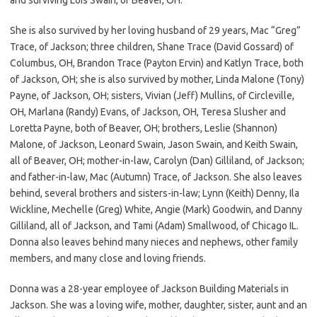
She is also survived by her loving husband of 29 years, Mac “Greg”
Trace, of Jackson; three children, Shane Trace (David Gossard) of
Columbus, OH, Brandon Trace (Payton Ervin) and Katlyn Trace, both
of Jackson, OH; she is also survived by mother, Linda Malone (Tony)
Payne, of Jackson, OH; sisters, Vivian (Jeff) Mullins, of Circleville,
OH, Marlana (Randy) Evans, of Jackson, OH, Teresa Slusher and
Loretta Payne, both of Beaver, OH; brothers, Leslie (Shannon)
Malone, of Jackson, Leonard Swain, Jason Swain, and Keith Swain,
all of Beaver, OH; mother-in-law, Carolyn (Dan) Gilliland, of Jackson;
and father-in-law, Mac (Autumn) Trace, of Jackson. She also leaves
behind, several brothers and sisters-in-law; Lynn (Keith) Denny, Ila
Wickline, Mechelle (Greg) White, Angie (Mark) Goodwin, and Danny
Gilliland, all of Jackson, and Tami (Adam) Smallwood, of Chicago IL.
Donna also leaves behind many nieces and nephews, other family
members, and many close and loving friends.
Donna was a 28-year employee of Jackson Building Materials in
Jackson. She was a loving wife, mother, daughter, sister, aunt and an