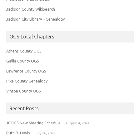
Jackson County WikiSearch
Jackson City Library – Genealogy
OGS Local Chapters
Athens County OGS
Gallia County OGS
Lawrence County OGS
Pike County Genealogy
Vinton County OGS
Recent Posts
JCOGS New Meeting Schedule
August 4, 2024
Ruth R. Lewis
July 16, 2022