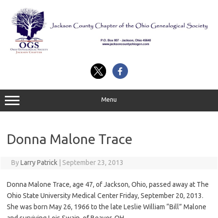
Skip
to
content
Menu
Donna Malone Trace
By
Larry Patrick
|
September 23, 2013
Donna Malone Trace, age 47, of Jackson, Ohio, passed away at The
Ohio State University Medical Center Friday, September 20, 2013.
She was born May 26, 1966 to the late Leslie William “Bill” Malone
and surviving Lois Swain, of Beaver, OH.