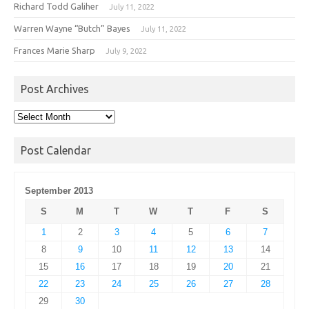
Richard Todd Galiher
July 11, 2022
Warren Wayne “Butch” Bayes
July 11, 2022
Frances Marie Sharp
July 9, 2022
Post Archives
Post
Archives
Post Calendar
September 2013
S
M
T
W
T
F
S
1
2
3
4
5
6
7
8
9
10
11
12
13
14
15
16
17
18
19
20
21
22
23
24
25
26
27
28
29
30