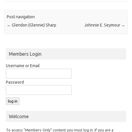
Post navigation
←
Glendon (Glennie) Sharp
Johnnie E. Seymour
→
Members Login
Username or Email
Password
Welcome
To access "Members-Only" content you must log in. If you are a