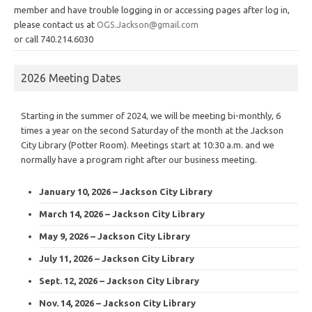
member and have trouble logging in or accessing pages after log in,
please contact us at
OGS.Jackson@gmail.com
or call 740.214.6030
2026 Meeting Dates
Starting in the summer of 2024, we will be meeting bi-monthly, 6
times a year on the second Saturday of the month at the Jackson
City Library (Potter Room). Meetings start at 10:30 a.m. and we
normally have a program right after our business meeting.
January 10, 2026 – Jackson City Library
March 14, 2026 – Jackson City Library
May 9, 2026 – Jackson City Library
July 11, 2026 – Jackson City Library
Sept. 12, 2026 – Jackson City Library
Nov. 14, 2026 – Jackson City Library