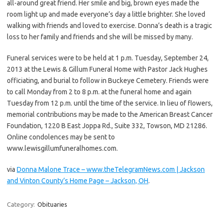
all-around great friend. Her smile and big, brown eyes made the
room light up and made everyone’s day a little brighter. She loved
walking with friends and loved to exercise. Donna’s death is a tragic
loss to her family and friends and she will be missed by many.
Funeral services were to be held at 1 p.m. Tuesday, September 24,
2013 at the Lewis & Gillum Funeral Home with Pastor Jack Hughes
officiating, and burial to follow in Buckeye Cemetery. Friends were
to call Monday from 2 to 8 p.m. at the funeral home and again
Tuesday from 12 p.m. until the time of the service. In lieu of flowers,
memorial contributions may be made to the American Breast Cancer
Foundation, 1220 B East Joppa Rd., Suite 332, Towson, MD 21286.
Online condolences may be sent to
www.lewisgillumfuneralhomes.com.
via
Donna Malone Trace – www.theTelegramNews.com | Jackson
and Vinton County’s Home Page – Jackson, OH
.
Category:
Obituaries