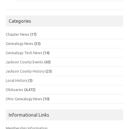
Categories
Chapter News
(17)
Genealogy News
(53)
Genealogy Tech News
(14)
Jackson County Events
(43)
Jackson County History
(23)
Local History
(3)
Obituaries
(4,472)
Ohio Genealogy News
(10)
Informational Links
Membership Information