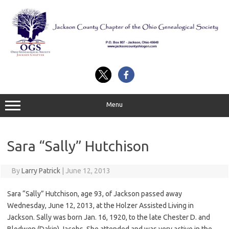
Skip
to
content
Menu
Sara “Sally” Hutchison
By
Larry Patrick
|
June 12, 2013
Sara “Sally” Hutchison, age 93, of Jackson passed away
Wednesday, June 12, 2013, at the Holzer Assisted Living in
Jackson. Sally was born Jan. 16, 1920, to the late Chester D. and
Blodwen (Dakin) Jacobs. She attended and was very active in the