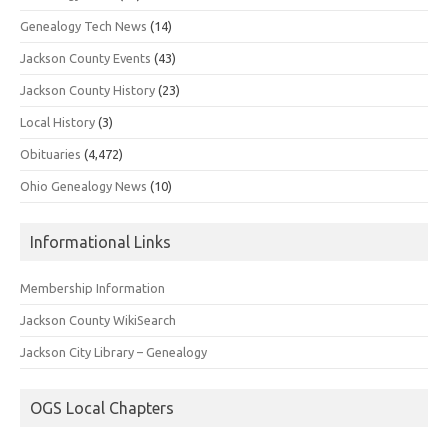
Genealogy Tech News
(14)
Jackson County Events
(43)
Jackson County History
(23)
Local History
(3)
Obituaries
(4,472)
Ohio Genealogy News
(10)
Informational Links
Membership Information
Jackson County WikiSearch
Jackson City Library – Genealogy
OGS Local Chapters