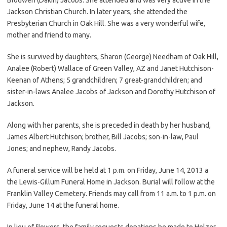
Jackson Christian Church. In later years, she attended the
Presbyterian Church in Oak Hill. She was a very wonderful wife,
mother and friend to many.
She is survived by daughters, Sharon (George) Needham of Oak Hill,
Analee (Robert) Wallace of Green Valley, AZ and Janet Hutchison-
Keenan of Athens; 5 grandchildren; 7 great-grandchildren; and
sister-in-laws Analee Jacobs of Jackson and Dorothy Hutchison of
Jackson.
Along with her parents, she is preceded in death by her husband,
James Albert Hutchison; brother, Bill Jacobs; son-in-law, Paul
Jones; and nephew, Randy Jacobs.
A funeral service will be held at 1 p.m. on Friday, June 14, 2013 a
the Lewis-Gillum Funeral Home in Jackson. Burial will follow at the
Franklin Valley Cemetery. Friends may call from 11 a.m. to 1 p.m. on
Friday, June 14 at the funeral home.
In lieu of flowers, the family requests donations be made to Holzer