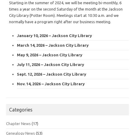
Starting in the summer of 2024, we will be meeting bi-monthly, 6
times a year on the second Saturday of the month at the Jackson
City Library (Potter Room). Meetings start at 10:30 a.m. and we
normally have a program right after our business meeting.
January 10, 2026 – Jackson City Library
March 14, 2026 – Jackson City Library
May 9, 2026 – Jackson City Library
July 11, 2026 – Jackson City Library
Sept. 12, 2026 – Jackson City Library
Nov. 14, 2026 – Jackson City Library
Categories
Chapter News
(17)
Genealogy News
(53)