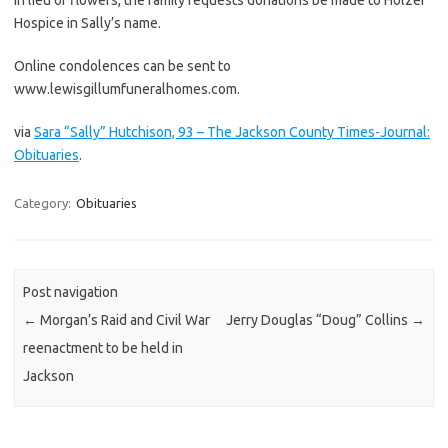
Hospice in Sally’s name.
Online condolences can be sent to
www.lewisgillumfuneralhomes.com.
via
Sara “Sally” Hutchison, 93 – The Jackson County Times-Journal:
Obituaries
.
Category:
Obituaries
Post navigation
←
Morgan’s Raid and Civil War
Jerry Douglas “Doug” Collins
→
reenactment to be held in
Jackson