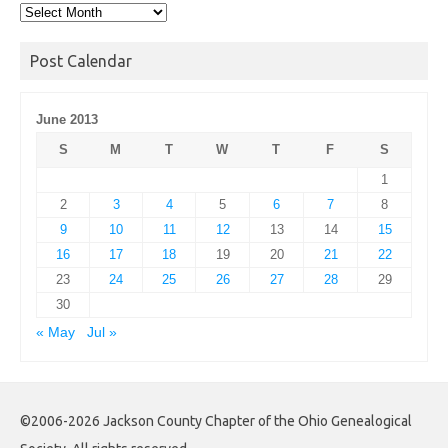
Post
Archives
Post Calendar
June 2013
S
M
T
W
T
F
S
1
2
3
4
5
6
7
8
9
10
11
12
13
14
15
16
17
18
19
20
21
22
23
24
25
26
27
28
29
30
« May
Jul »
©2006-2026 Jackson County Chapter of the Ohio Genealogical