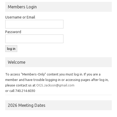
Members Login
Username or Email
Password
Welcome
To access "Members-Only" content you must log in. If you are a
member and have trouble logging in or accessing pages after log in,
please contact us at
OGS.Jackson@gmail.com
or call 740.214.6030
2026 Meeting Dates