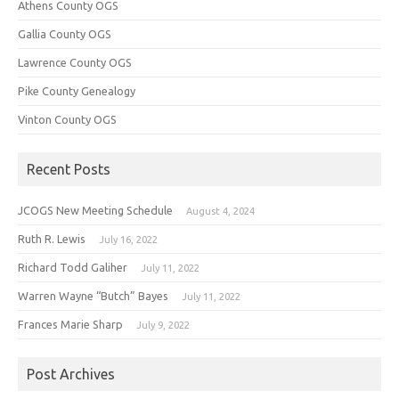
Athens County OGS
Gallia County OGS
Lawrence County OGS
Pike County Genealogy
Vinton County OGS
Recent Posts
JCOGS New Meeting Schedule
August 4, 2024
Ruth R. Lewis
July 16, 2022
Richard Todd Galiher
July 11, 2022
Warren Wayne “Butch” Bayes
July 11, 2022
Frances Marie Sharp
July 9, 2022
Post Archives