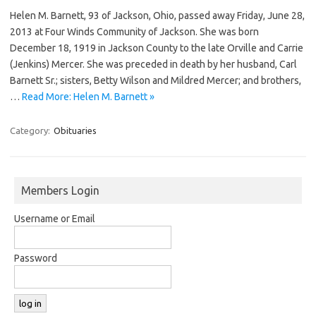
Helen M. Barnett, 93 of Jackson, Ohio, passed away Friday, June 28,
2013 at Four Winds Community of Jackson. She was born
December 18, 1919 in Jackson County to the late Orville and Carrie
(Jenkins) Mercer. She was preceded in death by her husband, Carl
Barnett Sr.; sisters, Betty Wilson and Mildred Mercer; and brothers,
…
Read More: Helen M. Barnett »
Category:
Obituaries
Members Login
Username or Email
Password