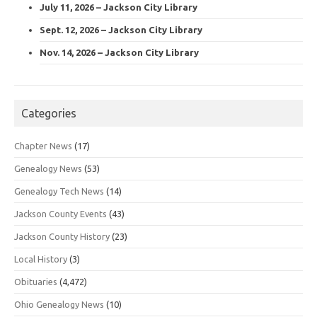
July 11, 2026 – Jackson City Library
Sept. 12, 2026 – Jackson City Library
Nov. 14, 2026 – Jackson City Library
Categories
Chapter News
(17)
Genealogy News
(53)
Genealogy Tech News
(14)
Jackson County Events
(43)
Jackson County History
(23)
Local History
(3)
Obituaries
(4,472)
Ohio Genealogy News
(10)