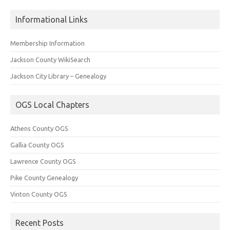
Informational Links
Membership Information
Jackson County WikiSearch
Jackson City Library – Genealogy
OGS Local Chapters
Athens County OGS
Gallia County OGS
Lawrence County OGS
Pike County Genealogy
Vinton County OGS
Recent Posts