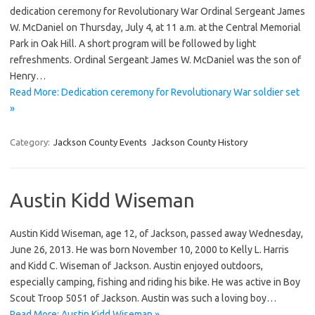
dedication ceremony for Revolutionary War Ordinal Sergeant James
W. McDaniel on Thursday, July 4, at 11 a.m. at the Central Memorial
Park in Oak Hill. A short program will be followed by light
refreshments. Ordinal Sergeant James W. McDaniel was the son of
Henry…
Read More: Dedication ceremony for Revolutionary War soldier set
»
Category:
Jackson County Events
Jackson County History
Austin Kidd Wiseman
Austin Kidd Wiseman, age 12, of Jackson, passed away Wednesday,
June 26, 2013. He was born November 10, 2000 to Kelly L. Harris
and Kidd C. Wiseman of Jackson. Austin enjoyed outdoors,
especially camping, fishing and riding his bike. He was active in Boy
Scout Troop 5051 of Jackson. Austin was such a loving boy…
Read More: Austin Kidd Wiseman »