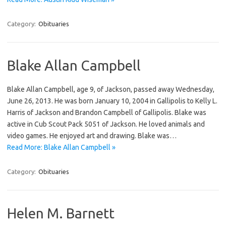
Category:
Obituaries
Blake Allan Campbell
Blake Allan Campbell, age 9, of Jackson, passed away Wednesday,
June 26, 2013. He was born January 10, 2004 in Gallipolis to Kelly L.
Harris of Jackson and Brandon Campbell of Gallipolis. Blake was
active in Cub Scout Pack 5051 of Jackson. He loved animals and
video games. He enjoyed art and drawing. Blake was…
Read More: Blake Allan Campbell »
Category:
Obituaries
Helen M. Barnett