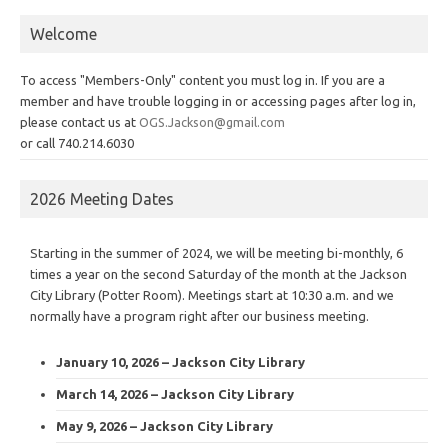
Welcome
To access "Members-Only" content you must log in. If you are a
member and have trouble logging in or accessing pages after log in,
please contact us at
OGS.Jackson@gmail.com
or call 740.214.6030
2026 Meeting Dates
Starting in the summer of 2024, we will be meeting bi-monthly, 6
times a year on the second Saturday of the month at the Jackson
City Library (Potter Room). Meetings start at 10:30 a.m. and we
normally have a program right after our business meeting.
January 10, 2026 – Jackson City Library
March 14, 2026 – Jackson City Library
May 9, 2026 – Jackson City Library