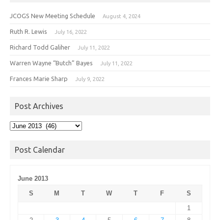
JCOGS New Meeting Schedule
August 4, 2024
Ruth R. Lewis
July 16, 2022
Richard Todd Galiher
July 11, 2022
Warren Wayne “Butch” Bayes
July 11, 2022
Frances Marie Sharp
July 9, 2022
Post Archives
Post
Archives
Post Calendar
June 2013
S
M
T
W
T
F
S
1