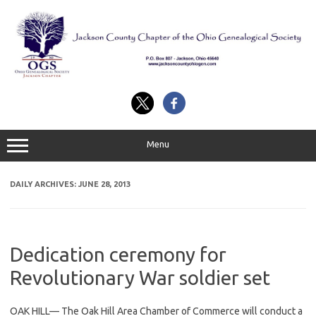
Skip
to
content
Menu
DAILY ARCHIVES:
JUNE 28, 2013
Dedication ceremony for
Revolutionary War soldier set
OAK HILL— The Oak Hill Area Chamber of Commerce will conduct a