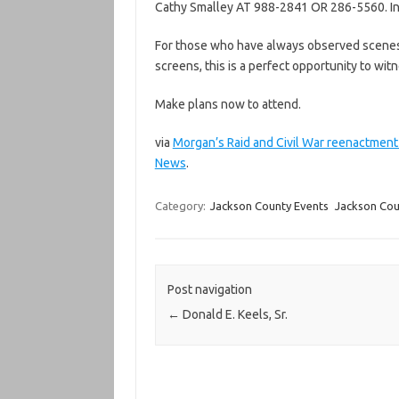
Cathy Smalley AT 988-2841 OR 286-5560. Int
For those who have always observed scenes f
screens, this is a perfect opportunity to witn
Make plans now to attend.
via
Morgan’s Raid and Civil War reenactment
News
.
Category:
Jackson County Events
Jackson Cou
Post navigation
←
Donald E. Keels, Sr.