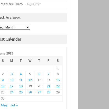
nces Marie Sharp
July 9, 2022
ost Archives
t
hives
ost Calendar
une 2013
S
M
T
W
T
F
S
1
2
3
4
5
6
7
8
9
10
11
12
13
14
15
16
17
18
19
20
21
22
23
24
25
26
27
28
29
30
« May
Jul »