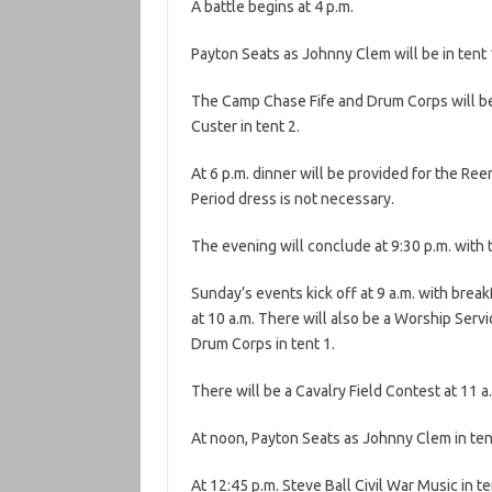
A battle begins at 4 p.m.
Payton Seats as Johnny Clem will be in tent 1
The Camp Chase Fife and Drum Corps will be b
Custer in tent 2.
At 6 p.m. dinner will be provided for the Reen
Period dress is not necessary.
The evening will conclude at 9:30 p.m. with 
Sunday’s events kick off at 9 a.m. with brea
at 10 a.m. There will also be a Worship Ser
Drum Corps in tent 1.
There will be a Cavalry Field Contest at 11 a
At noon, Payton Seats as Johnny Clem in tent
At 12:45 p.m. Steve Ball Civil War Music in t