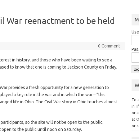
il War reenactment to be held
M
Use
0 Comment
Pas
rest in history, and those who have been waiting to see a
eased to know that one is coming to Jackson County on Friday,
W
 War provides a fresh opportunity for a new generation to
ayed a key role in the war and in which the war – “this
To 
anged life in Ohio. The Civil War story in Ohio touches almost
in. 
or a
at
O
 participants, so the site will not be open to the public.
or c
ot open to the public until noon on Saturday.