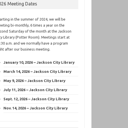
026 Meeting Dates
arting in the summer of 2024, we will be
eting bi-monthly, 6 times a year on the
cond Saturday of the month at the Jackson
ty Library (Potter Room). Meetings start at
:30 a.m. and we normally have a program
ght after our business meeting.
January 10, 2026 – Jackson City Library
March 14, 2026 – Jackson City Library
May 9, 2026 – Jackson City Library
July 11, 2026 – Jackson City Library
Sept. 12, 2026 – Jackson City Library
Nov. 14, 2026 – Jackson City Library