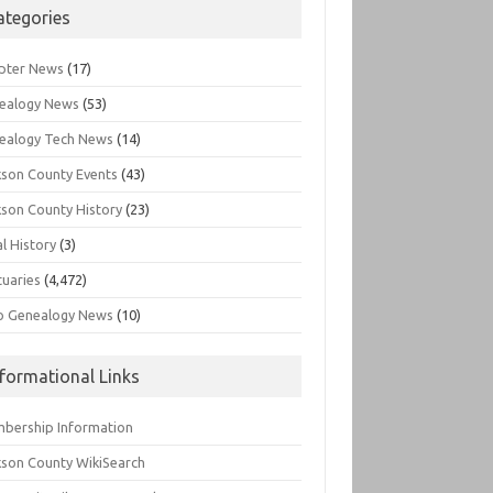
ategories
pter News
(17)
ealogy News
(53)
ealogy Tech News
(14)
kson County Events
(43)
kson County History
(23)
l History
(3)
tuaries
(4,472)
o Genealogy News
(10)
nformational Links
bership Information
kson County WikiSearch