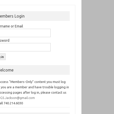
embers Login
rname or Email
sword
elcome
access "Members-Only" content you must log
If you are a member and have trouble logging in
ccessing pages after log in, please contact us
GS.Jackson@gmail.com
all 740.214.6030