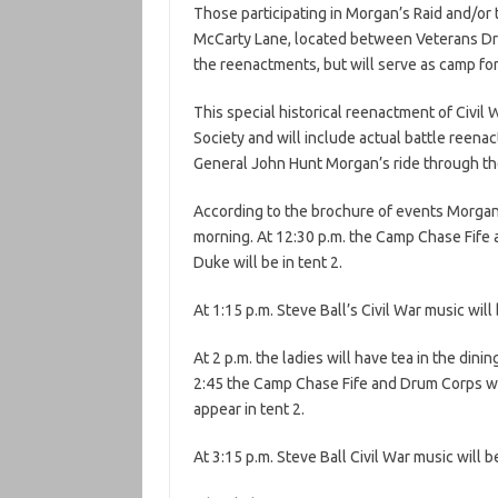
Those participating in Morgan’s Raid and/or 
McCarty Lane, located between Veterans Dri
the reenactments, but will serve as camp for
This special historical reenactment of Civil
Society and will include actual battle reena
General John Hunt Morgan’s ride through t
According to the brochure of events Morgan’
morning. At 12:30 p.m. the Camp Chase Fife 
Duke will be in tent 2.
At 1:15 p.m. Steve Ball’s Civil War music will
At 2 p.m. the ladies will have tea in the dini
2:45 the Camp Chase Fife and Drum Corps will
appear in tent 2.
At 3:15 p.m. Steve Ball Civil War music will b