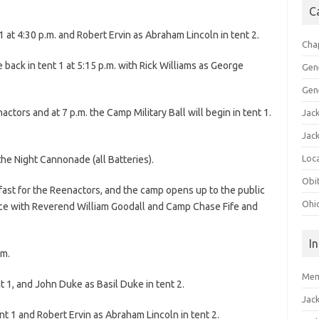
C
 at 4:30 p.m. and Robert Ervin as Abraham Lincoln in tent 2.
Cha
ack in tent 1 at 5:15 p.m. with Rick Williams as George
Gen
Gen
actors and at 7 p.m. the Camp Military Ball will begin in tent 1.
Jac
Jac
Loca
the Night Cannonade (all Batteries).
Obi
kfast for the Reenactors, and the camp opens up to the public
Ohi
vice with Reverend William Goodall and Camp Chase Fife and
I
.m.
Mem
 1, and John Duke as Basil Duke in tent 2.
Jac
ent 1 and Robert Ervin as Abraham Lincoln in tent 2.