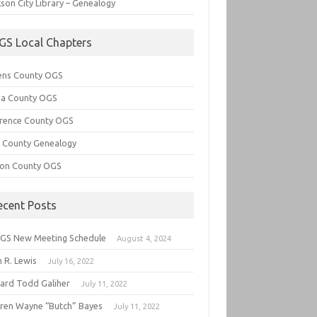
son City Library – Genealogy
GS Local Chapters
ens County OGS
lia County OGS
rence County OGS
e County Genealogy
ton County OGS
ecent Posts
GS New Meeting Schedule
August 4, 2024
 R. Lewis
July 16, 2022
hard Todd Galiher
July 11, 2022
ren Wayne “Butch” Bayes
July 11, 2022