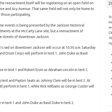
the reenactment itself will be registering on an open field on
2
ve and Acy Avenue. That same field will not only be home to
 those participating.
St
me
 War events is being presented by the Jackson Historical
se
ctments at the McCarty Lane site, but a reenactment of
Ci
he streets of downtown Jackson.
10
ri
s raid on downtown Jackson will occur at 10:30 a.m. Saturday
and Drum Corps will perform in tent 1. John Duke as Basil
 be in tent 1 and Robert Ervin as Abraham Lincoln in tent 2.
ng tent and Payton Seats as Johnny Clem will be in tent 2. At
 perform in tent 1, while Rick Williams as George Custer will
e in tent 1 and John Duke as Basil Duke in tent 2.