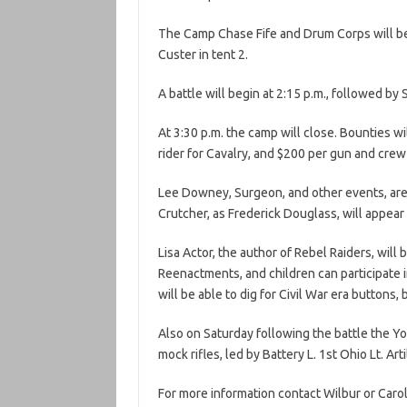
The Camp Chase Fife and Drum Corps will be 
Custer in tent 2.
A battle will begin at 2:15 p.m., followed by 
At 3:30 p.m. the camp will close. Bounties wi
rider for Cavalry, and $200 per gun and crew 
Lee Downey, Surgeon, and other events, are 
Crutcher, as Frederick Douglass, will appea
Lisa Actor, the author of Rebel Raiders, will
Reenactments, and children can participate i
will be able to dig for Civil War era buttons, 
Also on Saturday following the battle the You
mock rifles, led by Battery L. 1st Ohio Lt. Arti
For more information contact Wilbur or Caro