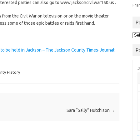
erested parties can also go to www.jacksoncivilwar150.us .
Fra
rom the Civil War on television or on the movie theater
P
ess some of those epic battles or raids first hand.
Pos
Arc
 to be held in Jackson – The Jackson County Times-Journal:
P
J
nty History
Sara “Sally” Hutchison
→