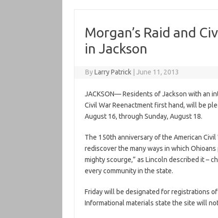
Morgan’s Raid and Civ
in Jackson
By
Larry Patrick
|
June 11, 2013
JACKSON— Residents of Jackson with an inte
Civil War Reenactment first hand, will be pl
August 16, through Sunday, August 18.
The 150th anniversary of the American Civil
rediscover the many ways in which Ohioans pl
mighty scourge,” as Lincoln described it – ch
every community in the state.
Friday will be designated for registrations of
Informational materials state the site will n