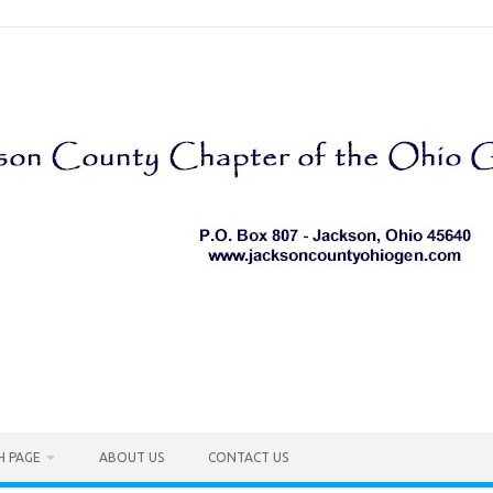
H PAGE
ABOUT US
CONTACT US