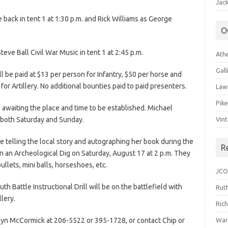
Jack
back in tent 1 at 1:30 p.m. and Rick Williams as George
O
Steve Ball Civil War Music in tent 1 at 2:45 p.m.
Ath
Gal
ll be paid at $13 per person for Infantry, $50 per horse and
for Artillery. No additional bounties paid to paid presenters.
Law
Pik
awaiting the place and time to be established. Michael
r both Saturday and Sunday.
Vin
 be telling the local story and autographing her book during the
R
n an Archeological Dig on Saturday, August 17 at 2 p.m. They
bullets, mini balls, horseshoes, etc.
JCO
th Battle Instructional Drill will be on the battlefield with
Ruth
llery.
Ric
lyn McCormick at 206-5522 or 395-1728, or contact Chip or
War