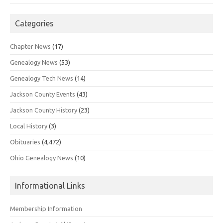
Categories
Chapter News
(17)
Genealogy News
(53)
Genealogy Tech News
(14)
Jackson County Events
(43)
Jackson County History
(23)
Local History
(3)
Obituaries
(4,472)
Ohio Genealogy News
(10)
Informational Links
Membership Information