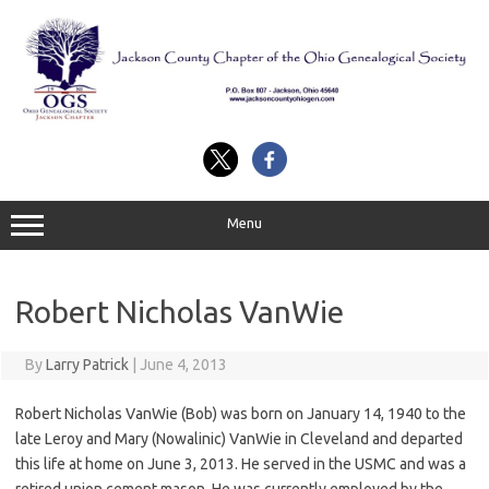
Skip
to
content
Menu
Robert Nicholas VanWie
By
Larry Patrick
|
June 4, 2013
Robert Nicholas VanWie (Bob) was born on January 14, 1940 to the
late Leroy and Mary (Nowalinic) VanWie in Cleveland and departed
this life at home on June 3, 2013. He served in the USMC and was a
retired union cement mason. He was currently employed by the