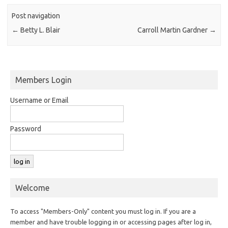
Post navigation
←
Betty L. Blair
Carroll Martin Gardner
→
Members Login
Username or Email
Password
Welcome
To access "Members-Only" content you must log in. If you are a
member and have trouble logging in or accessing pages after log in,