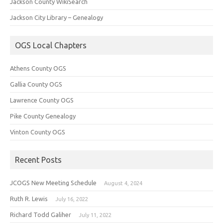
Jackson County WikiSearch
Jackson City Library – Genealogy
OGS Local Chapters
Athens County OGS
Gallia County OGS
Lawrence County OGS
Pike County Genealogy
Vinton County OGS
Recent Posts
JCOGS New Meeting Schedule
August 4, 2024
Ruth R. Lewis
July 16, 2022
Richard Todd Galiher
July 11, 2022