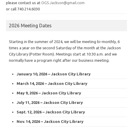
please contact us at
OGS.Jackson@gmail.com
or call 740.214.6030
2026 Meeting Dates
Starting in the summer of 2024, we will be meeting bi-monthly, 6
times a year on the second Saturday of the month at the Jackson
City Library (Potter Room). Meetings start at 10:30 a.m. and we
normally have a program right after our business meeting.
January 10, 2026 – Jackson City Library
March 14, 2026 – Jackson City Library
May 9, 2026 – Jackson City Library
July 11, 2026 – Jackson City Library
Sept. 12, 2026 – Jackson City Library
Nov. 14, 2026 – Jackson City Library