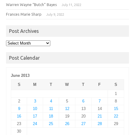
Warren Wayne “Butch” Bayes
July 11, 2022
Frances Marie Sharp
July 9, 2022
Post Archives
Post
Archives
Post Calendar
June 2013
S
M
T
W
T
F
S
1
2
3
4
5
6
7
8
9
10
11
12
13
14
15
16
17
18
19
20
21
22
23
24
25
26
27
28
29
30