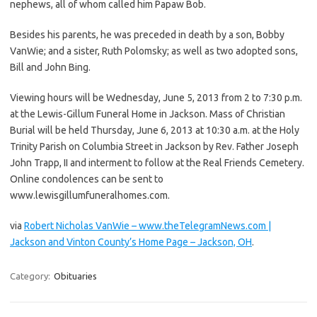
nephews, all of whom called him Papaw Bob.
Besides his parents, he was preceded in death by a son, Bobby
VanWie; and a sister, Ruth Polomsky; as well as two adopted sons,
Bill and John Bing.
Viewing hours will be Wednesday, June 5, 2013 from 2 to 7:30 p.m.
at the Lewis-Gillum Funeral Home in Jackson. Mass of Christian
Burial will be held Thursday, June 6, 2013 at 10:30 a.m. at the Holy
Trinity Parish on Columbia Street in Jackson by Rev. Father Joseph
John Trapp, II and interment to follow at the Real Friends Cemetery.
Online condolences can be sent to
www.lewisgillumfuneralhomes.com.
via
Robert Nicholas VanWie – www.theTelegramNews.com |
Jackson and Vinton County’s Home Page – Jackson, OH
.
Category:
Obituaries