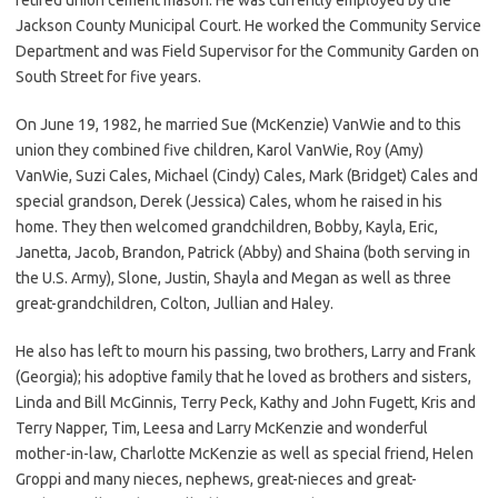
Jackson County Municipal Court. He worked the Community Service
Department and was Field Supervisor for the Community Garden on
South Street for five years.
On June 19, 1982, he married Sue (McKenzie) VanWie and to this
union they combined five children, Karol VanWie, Roy (Amy)
VanWie, Suzi Cales, Michael (Cindy) Cales, Mark (Bridget) Cales and
special grandson, Derek (Jessica) Cales, whom he raised in his
home. They then welcomed grandchildren, Bobby, Kayla, Eric,
Janetta, Jacob, Brandon, Patrick (Abby) and Shaina (both serving in
the U.S. Army), Slone, Justin, Shayla and Megan as well as three
great-grandchildren, Colton, Jullian and Haley.
He also has left to mourn his passing, two brothers, Larry and Frank
(Georgia); his adoptive family that he loved as brothers and sisters,
Linda and Bill McGinnis, Terry Peck, Kathy and John Fugett, Kris and
Terry Napper, Tim, Leesa and Larry McKenzie and wonderful
mother-in-law, Charlotte McKenzie as well as special friend, Helen
Groppi and many nieces, nephews, great-nieces and great-