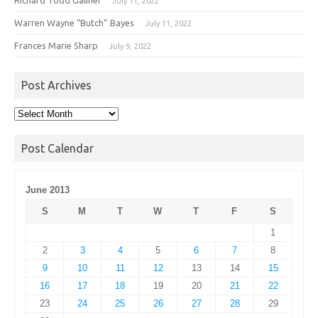
July 11, 2022
Warren Wayne “Butch” Bayes
July 11, 2022
Frances Marie Sharp
July 9, 2022
Post Archives
Post
Archives
Post Calendar
June 2013
S
M
T
W
T
F
S
1
2
3
4
5
6
7
8
9
10
11
12
13
14
15
16
17
18
19
20
21
22
23
24
25
26
27
28
29