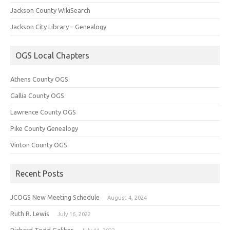
Jackson County WikiSearch
Jackson City Library – Genealogy
OGS Local Chapters
Athens County OGS
Gallia County OGS
Lawrence County OGS
Pike County Genealogy
Vinton County OGS
Recent Posts
JCOGS New Meeting Schedule
August 4, 2024
Ruth R. Lewis
July 16, 2022
Richard Todd Galiher