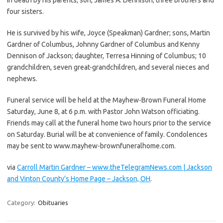
four sisters.
He is survived by his wife, Joyce (Speakman) Gardner; sons, Martin
Gardner of Columbus, Johnny Gardner of Columbus and Kenny
Dennison of Jackson; daughter, Terresa Hinning of Columbus; 10
grandchildren, seven great-grandchildren, and several nieces and
nephews.
Funeral service will be held at the Mayhew-Brown Funeral Home
Saturday, June 8, at 6 p.m. with Pastor John Watson officiating.
Friends may call at the funeral home two hours prior to the service
on Saturday. Burial will be at convenience of family. Condolences
may be sent to www.mayhew-brownfuneralhome.com.
via
Carroll Martin Gardner – www.theTelegramNews.com | Jackson
and Vinton County’s Home Page – Jackson, OH
.
Category:
Obituaries