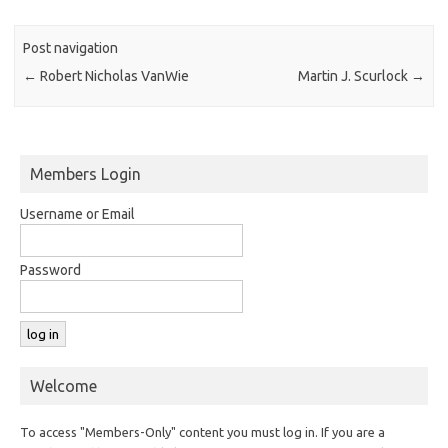
Post navigation
←
Robert Nicholas VanWie
Martin J. Scurlock
→
Members Login
Username or Email
Password
Welcome
To access "Members-Only" content you must log in. If you are a