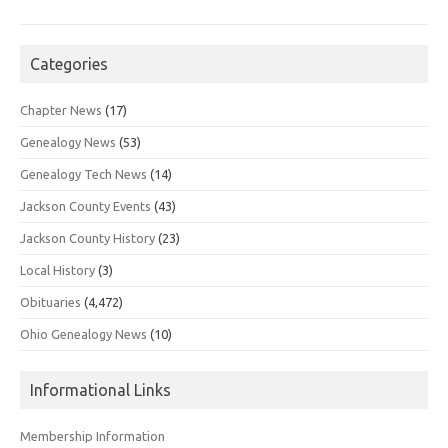
Categories
Chapter News
(17)
Genealogy News
(53)
Genealogy Tech News
(14)
Jackson County Events
(43)
Jackson County History
(23)
Local History
(3)
Obituaries
(4,472)
Ohio Genealogy News
(10)
Informational Links
Membership Information