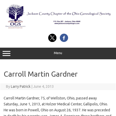
Skip
to
content
Menu
Carroll Martin Gardner
By
Larry Patrick
|
June 4, 2013
Carroll Martin Gardner, 75, of Wellston, Ohio, passed away
Saturday, June 1, 2013, at Holzer Medical Center, Gallipolis, Ohio.
He was born in Powell, Ohio on August 26, 1937. He was preceded
in death by his parents; son, James A. Dennison; three brothers and