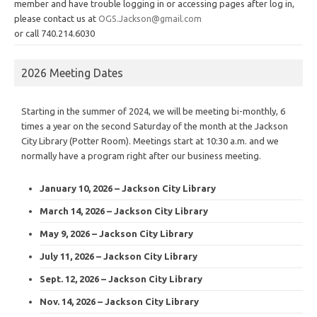
member and have trouble logging in or accessing pages after log in,
please contact us at
OGS.Jackson@gmail.com
or call 740.214.6030
2026 Meeting Dates
Starting in the summer of 2024, we will be meeting bi-monthly, 6
times a year on the second Saturday of the month at the Jackson
City Library (Potter Room). Meetings start at 10:30 a.m. and we
normally have a program right after our business meeting.
January 10, 2026 – Jackson City Library
March 14, 2026 – Jackson City Library
May 9, 2026 – Jackson City Library
July 11, 2026 – Jackson City Library
Sept. 12, 2026 – Jackson City Library
Nov. 14, 2026 – Jackson City Library