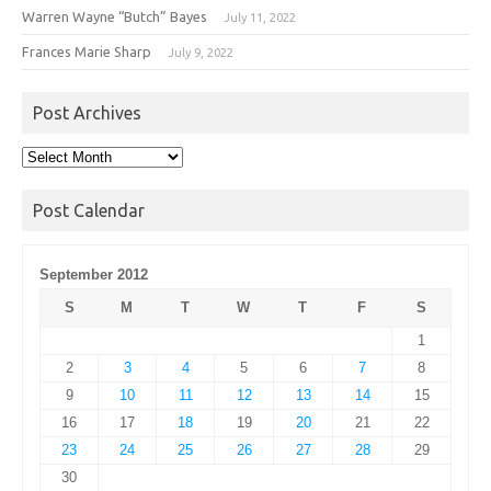
Warren Wayne “Butch” Bayes
July 11, 2022
Frances Marie Sharp
July 9, 2022
Post Archives
Post
Archives
Post Calendar
September 2012
S
M
T
W
T
F
S
1
2
3
4
5
6
7
8
9
10
11
12
13
14
15
16
17
18
19
20
21
22
23
24
25
26
27
28
29
30