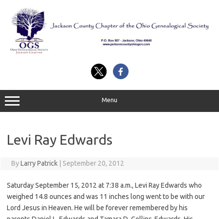
Skip
to
content
Menu
Levi Ray Edwards
By
Larry Patrick
|
September 20, 2012
Saturday September 15, 2012 at 7:38 a.m., Levi Ray Edwards who
weighed 14.8 ounces and was 11 inches long went to be with our
Lord Jesus in Heaven. He will be forever remembered by his
parents Daniel L. Edwards and Tamara D. Collins-Edwards, His