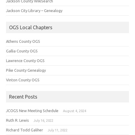
Jackson County WikiSearch
Jackson City Library – Genealogy
OGS Local Chapters
Athens County OGS
Gallia County OGS
Lawrence County OGS
Pike County Genealogy
Vinton County OGS
Recent Posts
JCOGS New Meeting Schedule
August 4, 2024
Ruth R. Lewis
July 16, 2022
Richard Todd Galiher
July 11, 2022