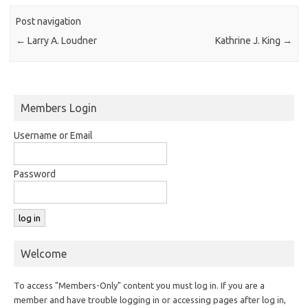
Post navigation
←
Larry A. Loudner
Kathrine J. King
→
Members Login
Username or Email
Password
Welcome
To access "Members-Only" content you must log in. If you are a
member and have trouble logging in or accessing pages after log in,