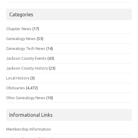
Categories
Chapter News
(17)
Genealogy News
(53)
Genealogy Tech News
(14)
Jackson County Events
(43)
Jackson County History
(23)
Local History
(3)
Obituaries
(4,472)
Ohio Genealogy News
(10)
Informational Links
Membership Information