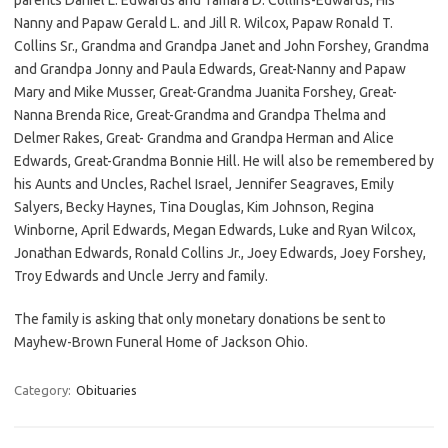
Nanny and Papaw Gerald L. and Jill R. Wilcox, Papaw Ronald T.
Collins Sr., Grandma and Grandpa Janet and John Forshey, Grandma
and Grandpa Jonny and Paula Edwards, Great-Nanny and Papaw
Mary and Mike Musser, Great-Grandma Juanita Forshey, Great-
Nanna Brenda Rice, Great-Grandma and Grandpa Thelma and
Delmer Rakes, Great- Grandma and Grandpa Herman and Alice
Edwards, Great-Grandma Bonnie Hill. He will also be remembered by
his Aunts and Uncles, Rachel Israel, Jennifer Seagraves, Emily
Salyers, Becky Haynes, Tina Douglas, Kim Johnson, Regina
Winborne, April Edwards, Megan Edwards, Luke and Ryan Wilcox,
Jonathan Edwards, Ronald Collins Jr., Joey Edwards, Joey Forshey,
Troy Edwards and Uncle Jerry and family.
The family is asking that only monetary donations be sent to
Mayhew-Brown Funeral Home of Jackson Ohio.
Category:
Obituaries