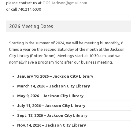
please contact us at
OGS.Jackson@gmail.com
or call 740.214.6030
2026 Meeting Dates
Starting in the summer of 2024, we will be meeting bi-monthly, 6
times a year on the second Saturday of the month at the Jackson
City Library (Potter Room). Meetings start at 10:30 a.m. and we
normally have a program right after our business meeting.
January 10, 2026 – Jackson City Library
March 14, 2026 – Jackson City Library
May 9, 2026 – Jackson City Library
July 11, 2026 – Jackson City Library
Sept. 12, 2026 – Jackson City Library
Nov. 14, 2026 – Jackson City Library