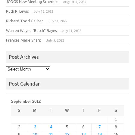
JCOGS New Meeting Schedule
August 4, 2024
Ruth R. Lewis
July 16, 2022
Richard Todd Galiher
July 11, 2022
Warren Wayne “Butch” Bayes
July 11, 2022
Frances Marie Sharp
July 9, 2022
Post Archives
Post
Archives
Post Calendar
September 2012
S
M
T
W
T
F
S
1
2
3
4
5
6
7
8
9
10
11
12
13
14
15