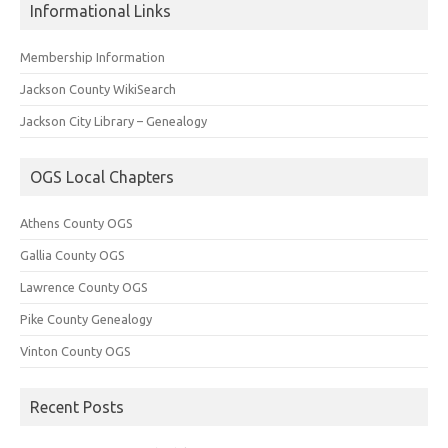
Informational Links
Membership Information
Jackson County WikiSearch
Jackson City Library – Genealogy
OGS Local Chapters
Athens County OGS
Gallia County OGS
Lawrence County OGS
Pike County Genealogy
Vinton County OGS
Recent Posts