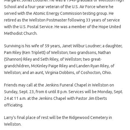
School and a four-year veteran of the U.S. Air Force where he
served with the Atomic Energy Commission testing group. He
retired as the Wellston Postmaster following 33 years of service
with the U.S. Postal Service. He was a member of the Hope United
Methodist Church.
Surviving is his wife of 59 years, Janet Wilbur Loudner; a daughter,
Pam Riley (Ken Triplett) of Wellston; two grandsons, Nathan
(Shannon) Riley and Seth Riley, of Wellston; two great-
grandchildren, McKinley Paige Riley and Landen Ryan Riley, of
Wellston; and an aunt, Virginia Dobbins, of Coshocton, Ohio.
Friends may call at the Jenkins Funeral Chapel in Wellston on
Sunday, Sept. 23, from 6 until 8 p.m. Services will be Monday, Sept.
24 at 11 a.m. at the Jenkins Chapel with Pastor Jim Eberts
officiating.
Larry’s final place of rest will be the Ridgewood Cemetery in
Wellston.