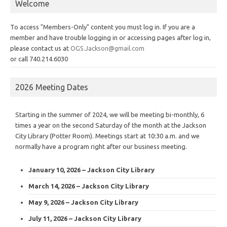
Welcome
To access "Members-Only" content you must log in. If you are a
member and have trouble logging in or accessing pages after log in,
please contact us at
OGS.Jackson@gmail.com
or call 740.214.6030
2026 Meeting Dates
Starting in the summer of 2024, we will be meeting bi-monthly, 6
times a year on the second Saturday of the month at the Jackson
City Library (Potter Room). Meetings start at 10:30 a.m. and we
normally have a program right after our business meeting.
January 10, 2026 – Jackson City Library
March 14, 2026 – Jackson City Library
May 9, 2026 – Jackson City Library
July 11, 2026 – Jackson City Library