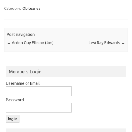
Category:
Obituaries
Post navigation
←
Arden Guy Ellison (Jim)
Levi Ray Edwards
→
Members Login
Username or Email
Password