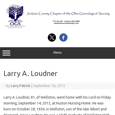
Skip
to
content
Menu
Larry A. Loudner
By
Larry Patrick
|
September 18, 2012
Larry A. Loudner, 81, of Wellston, went home with his Lord on Friday
morning, September 14, 2012, at Huston Nursing Home. He was
born on October 28, 1930, in Wellston, son of the late Albert and
Margaret Jonas Loudner. He was a 1949 graduate of Wellston High