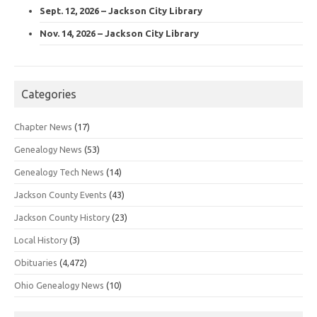
Sept. 12, 2026 – Jackson City Library
Nov. 14, 2026 – Jackson City Library
Categories
Chapter News
(17)
Genealogy News
(53)
Genealogy Tech News
(14)
Jackson County Events
(43)
Jackson County History
(23)
Local History
(3)
Obituaries
(4,472)
Ohio Genealogy News
(10)