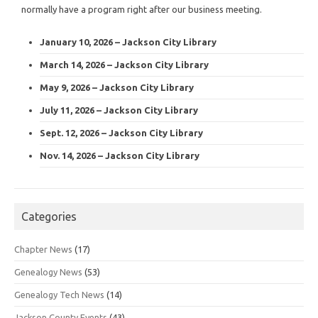
normally have a program right after our business meeting.
January 10, 2026 – Jackson City Library
March 14, 2026 – Jackson City Library
May 9, 2026 – Jackson City Library
July 11, 2026 – Jackson City Library
Sept. 12, 2026 – Jackson City Library
Nov. 14, 2026 – Jackson City Library
Categories
Chapter News
(17)
Genealogy News
(53)
Genealogy Tech News
(14)
Jackson County Events
(43)