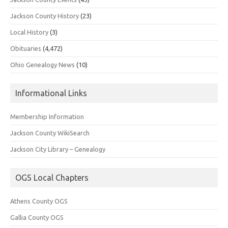
Jackson County History
(23)
Local History
(3)
Obituaries
(4,472)
Ohio Genealogy News
(10)
Informational Links
Membership Information
Jackson County WikiSearch
Jackson City Library – Genealogy
OGS Local Chapters
Athens County OGS
Gallia County OGS