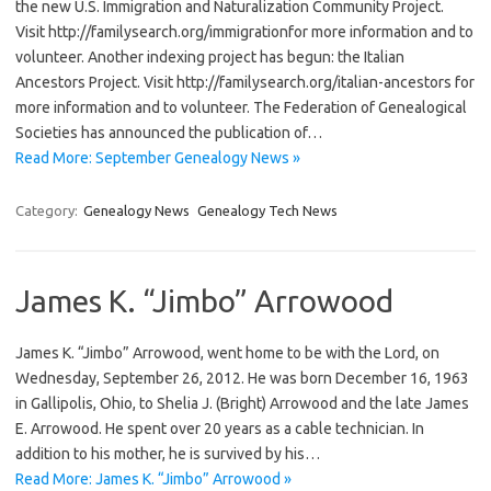
the new U.S. Immigration and Naturalization Community Project.
Visit http://familysearch.org/immigrationfor more information and to
volunteer. Another indexing project has begun: the Italian
Ancestors Project. Visit http://familysearch.org/italian-ancestors for
more information and to volunteer. The Federation of Genealogical
Societies has announced the publication of…
Read More: September Genealogy News »
Category:
Genealogy News
Genealogy Tech News
James K. “Jimbo” Arrowood
James K. “Jimbo” Arrowood, went home to be with the Lord, on
Wednesday, September 26, 2012. He was born December 16, 1963
in Gallipolis, Ohio, to Shelia J. (Bright) Arrowood and the late James
E. Arrowood. He spent over 20 years as a cable technician. In
addition to his mother, he is survived by his…
Read More: James K. “Jimbo” Arrowood »