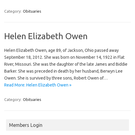
Category:
Obituaries
Helen Elizabeth Owen
Helen Elizabeth Owen, age 89, of Jackson, Ohio passed away
September 18, 2012. She was born on November 14, 1922 in Flat
River, Missouri. She was the daughter of the late James and Biddie
Barker. She was preceded in death by her husband, Berwyn Lee
Owen. She is survived by three sons, Robert Owen of…
Read More: Helen Elizabeth Owen »
Category:
Obituaries
Members Login