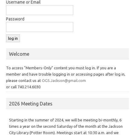
Username or Email
Password
Welcome
To access "Members-Only" content you must log in. If you are a
member and have trouble logging in or accessing pages after log in,
please contact us at
OGS.Jackson@gmail.com
or call 740.214.6030
2026 Meeting Dates
Starting in the summer of 2024, we will be meeting bi-monthly, 6
times a year on the second Saturday of the month at the Jackson
City Library (Potter Room). Meetings start at 10:30 a.m. and we