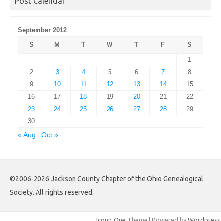
Post Calendar
September 2012
S
M
T
W
T
F
S
1
2
3
4
5
6
7
8
9
10
11
12
13
14
15
16
17
18
19
20
21
22
23
24
25
26
27
28
29
30
« Aug
Oct »
©2006-2026 Jackson County Chapter of the Ohio Genealogical
Society. All rights reserved.
Iconic One
Theme | Powered by
Wordpress