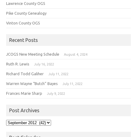
Lawrence County OGS
Pike County Genealogy
Vinton County OGS
Recent Posts
JCOGS New Meeting Schedule
August 4, 2024
Ruth R. Lewis
July 16, 2022
Richard Todd Galiher
July 11, 2022
Warren Wayne “Butch” Bayes
July 11, 2022
Frances Marie Sharp
July 9, 2022
Post Archives
Post
Archives