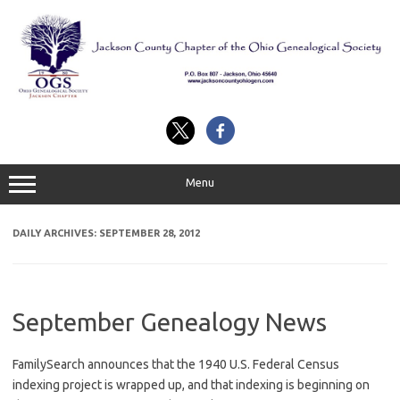
Skip
to
content
Menu
DAILY ARCHIVES:
SEPTEMBER 28, 2012
September Genealogy News
FamilySearch announces that the 1940 U.S. Federal Census
indexing project is wrapped up, and that indexing is beginning on