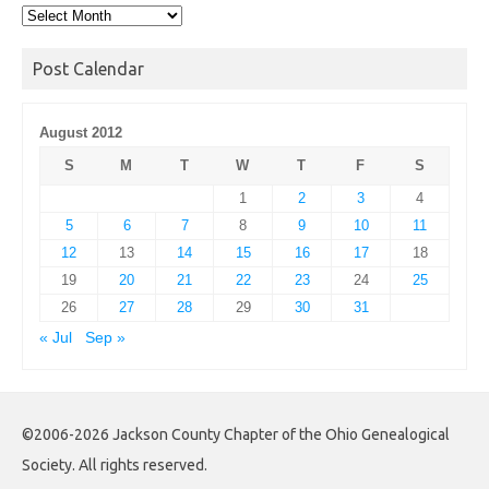
Post
Archives
Post Calendar
August 2012
S
M
T
W
T
F
S
1
2
3
4
5
6
7
8
9
10
11
12
13
14
15
16
17
18
19
20
21
22
23
24
25
26
27
28
29
30
31
« Jul
Sep »
©2006-2026 Jackson County Chapter of the Ohio Genealogical
Society. All rights reserved.