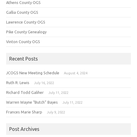
Athens County OGS
Gallia County OGS
Lawrence County OGS
Pike County Genealogy
Vinton County OGS
Recent Posts
JCOGS New Meeting Schedule
August 4, 2024
Ruth R. Lewis
July 16, 2022
Richard Todd Galiher
July 11, 2022
Warren Wayne “Butch” Bayes
July 11, 2022
Frances Marie Sharp
July 9, 2022
Post Archives