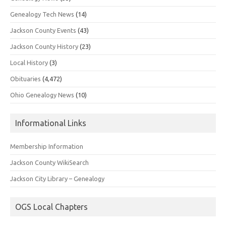
Genealogy Tech News
(14)
Jackson County Events
(43)
Jackson County History
(23)
Local History
(3)
Obituaries
(4,472)
Ohio Genealogy News
(10)
Informational Links
Membership Information
Jackson County WikiSearch
Jackson City Library – Genealogy
OGS Local Chapters