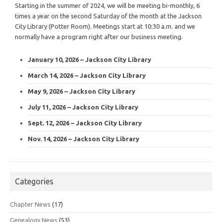
Starting in the summer of 2024, we will be meeting bi-monthly, 6
times a year on the second Saturday of the month at the Jackson
City Library (Potter Room). Meetings start at 10:30 a.m. and we
normally have a program right after our business meeting.
January 10, 2026 – Jackson City Library
March 14, 2026 – Jackson City Library
May 9, 2026 – Jackson City Library
July 11, 2026 – Jackson City Library
Sept. 12, 2026 – Jackson City Library
Nov. 14, 2026 – Jackson City Library
Categories
Chapter News
(17)
Genealogy News
(53)