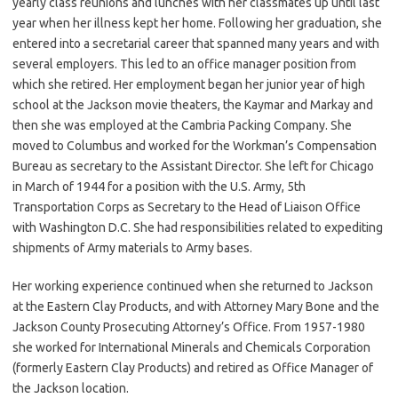
yearly class reunions and lunches with her classmates up until last
year when her illness kept her home. Following her graduation, she
entered into a secretarial career that spanned many years and with
several employers. This led to an office manager position from
which she retired. Her employment began her junior year of high
school at the Jackson movie theaters, the Kaymar and Markay and
then she was employed at the Cambria Packing Company. She
moved to Columbus and worked for the Workman’s Compensation
Bureau as secretary to the Assistant Director. She left for Chicago
in March of 1944 for a position with the U.S. Army, 5th
Transportation Corps as Secretary to the Head of Liaison Office
with Washington D.C. She had responsibilities related to expediting
shipments of Army materials to Army bases.
Her working experience continued when she returned to Jackson
at the Eastern Clay Products, and with Attorney Mary Bone and the
Jackson County Prosecuting Attorney’s Office. From 1957-1980
she worked for International Minerals and Chemicals Corporation
(formerly Eastern Clay Products) and retired as Office Manager of
the Jackson location.