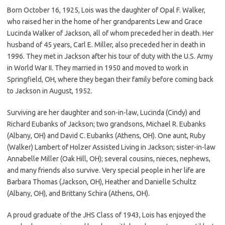
Born October 16, 1925, Lois was the daughter of Opal F. Walker,
who raised her in the home of her grandparents Lew and Grace
Lucinda Walker of Jackson, all of whom preceded her in death. Her
husband of 45 years, Carl E. Miller, also preceded her in death in
1996. They met in Jackson after his tour of duty with the U.S. Army
in World War II. They married in 1950 and moved to work in
Springfield, OH, where they began their family before coming back
to Jackson in August, 1952.
Surviving are her daughter and son-in-law, Lucinda (Cindy) and
Richard Eubanks of Jackson; two grandsons, Michael R. Eubanks
(Albany, OH) and David C. Eubanks (Athens, OH). One aunt, Ruby
(Walker) Lambert of Holzer Assisted Living in Jackson; sister-in-law
Annabelle Miller (Oak Hill, OH); several cousins, nieces, nephews,
and many friends also survive. Very special people in her life are
Barbara Thomas (Jackson, OH), Heather and Danielle Schultz
(Albany, OH), and Brittany Schira (Athens, OH).
A proud graduate of the JHS Class of 1943, Lois has enjoyed the