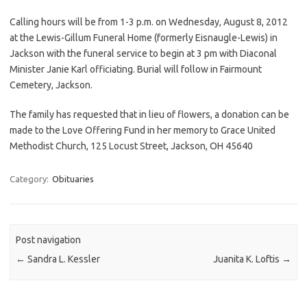
Calling hours will be from 1-3 p.m. on Wednesday, August 8, 2012
at the Lewis-Gillum Funeral Home (formerly Eisnaugle-Lewis) in
Jackson with the funeral service to begin at 3 pm with Diaconal
Minister Janie Karl officiating. Burial will follow in Fairmount
Cemetery, Jackson.
The family has requested that in lieu of flowers, a donation can be
made to the Love Offering Fund in her memory to Grace United
Methodist Church, 125 Locust Street, Jackson, OH 45640
Category:
Obituaries
Post navigation
←
Sandra L. Kessler
Juanita K. Loftis
→