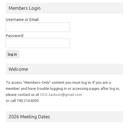
Members Login
Username or Email
Password
Welcome
To access "Members-Only" content you must log in. If you are a
member and have trouble logging in or accessing pages after log in,
please contact us at
OGS.Jackson@gmail.com
or call 740.214.6030
2026 Meeting Dates