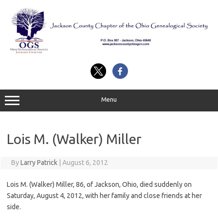
Skip
to
content
Menu
Lois M. (Walker) Miller
By
Larry Patrick
|
August 6, 2012
Lois M. (Walker) Miller, 86, of Jackson, Ohio, died suddenly on
Saturday, August 4, 2012, with her family and close friends at her
side.