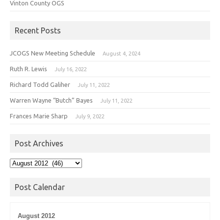
Vinton County OGS
Recent Posts
JCOGS New Meeting Schedule
August 4, 2024
Ruth R. Lewis
July 16, 2022
Richard Todd Galiher
July 11, 2022
Warren Wayne “Butch” Bayes
July 11, 2022
Frances Marie Sharp
July 9, 2022
Post Archives
Post
Archives
Post Calendar
August 2012