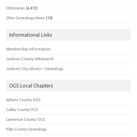
Obituaries
(4,472)
Ohio Genealogy News
(10)
Informational Links
Membership Information
Jackson County WikiSearch
Jackson City Library – Genealogy
OGS Local Chapters
Athens County OGS
Gallia County OGS
Lawrence County OGS
Pike County Genealogy