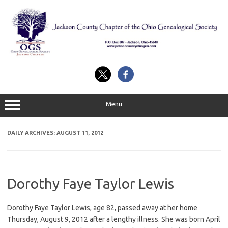
Skip
to
content
Menu
DAILY ARCHIVES:
AUGUST 11, 2012
Dorothy Faye Taylor Lewis
Dorothy Faye Taylor Lewis, age 82, passed away at her home
Thursday, August 9, 2012 after a lengthy illness. She was born April