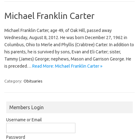
Michael Franklin Carter
Michael Franklin Carter, age 49, of Oak Hill, passed away
Wednesday, August 8, 2012. He was born December 27, 1962 in
Columbus, Ohio to Merle and Phyllis (Crabtree) Carter. In addition to
his parents, he is survived by sons, Evan and Eli Carter; sister,
Tammy (James) George; nephews, Mason and Garrison George. He
is preceded…
Read More: Michael Franklin Carter »
Category:
Obituaries
Members Login
Username or Email
Password