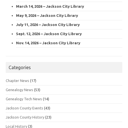
March 14, 2026 – Jackson City Library
May 9, 2026 – Jackson City Library
July 11, 2026 – Jackson City Library
Sept. 12, 2026 – Jackson City Library
Nov. 14, 2026 – Jackson City Library
Categories
Chapter News
(17)
Genealogy News
(53)
Genealogy Tech News
(14)
Jackson County Events
(43)
Jackson County History
(23)
Local History
(3)