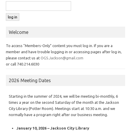
Welcome
To access "Members-Only" content you must log in. If you are a
member and have trouble logging in or accessing pages after log in,
please contact us at
OGS.Jackson@gmail.com
or call 740.214.6030
2026 Meeting Dates
Starting in the summer of 2024, we will be meeting bi-monthly, 6
times a year on the second Saturday of the month at the Jackson
City Library (Potter Room). Meetings start at 10:30 a.m. and we
normally have a program right after our business meeting.
January 10, 2026 – Jackson City Library