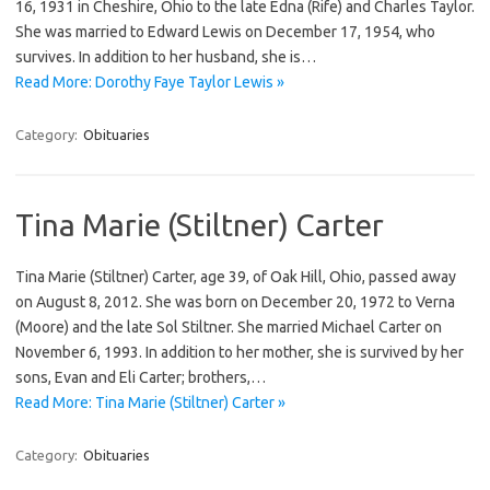
16, 1931 in Cheshire, Ohio to the late Edna (Rife) and Charles Taylor.
She was married to Edward Lewis on December 17, 1954, who
survives. In addition to her husband, she is…
Read More: Dorothy Faye Taylor Lewis »
Category:
Obituaries
Tina Marie (Stiltner) Carter
Tina Marie (Stiltner) Carter, age 39, of Oak Hill, Ohio, passed away
on August 8, 2012. She was born on December 20, 1972 to Verna
(Moore) and the late Sol Stiltner. She married Michael Carter on
November 6, 1993. In addition to her mother, she is survived by her
sons, Evan and Eli Carter; brothers,…
Read More: Tina Marie (Stiltner) Carter »
Category:
Obituaries