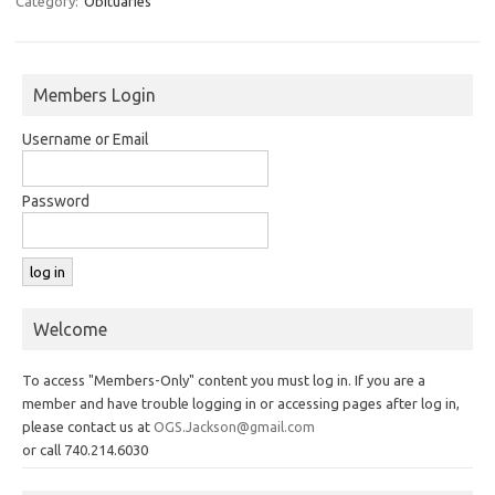
Category:
Obituaries
Members Login
Username or Email
Password
Welcome
To access "Members-Only" content you must log in. If you are a
member and have trouble logging in or accessing pages after log in,
please contact us at
OGS.Jackson@gmail.com
or call 740.214.6030