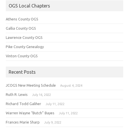
OGS Local Chapters
Athens County OGS
Gallia County OGS
Lawrence County OGS
Pike County Genealogy
Vinton County OGS
Recent Posts
JCOGS New Meeting Schedule
August 4, 2024
Ruth R. Lewis
July 16, 2022
Richard Todd Galiher
July 11, 2022
Warren Wayne “Butch” Bayes
July 11, 2022
Frances Marie Sharp
July 9, 2022