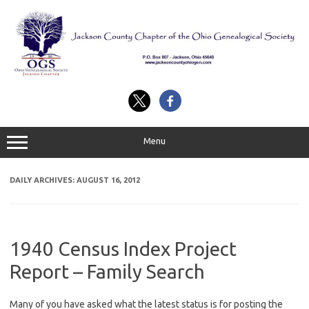
Skip
to
content
Menu
DAILY ARCHIVES:
AUGUST 16, 2012
1940 Census Index Project
Report – Family Search
Many of you have asked what the latest status is for posting the