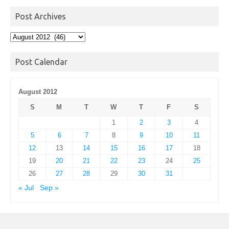
Post Archives
Post
Archives
Post Calendar
August 2012
S
M
T
W
T
F
S
1
2
3
4
5
6
7
8
9
10
11
12
13
14
15
16
17
18
19
20
21
22
23
24
25
26
27
28
29
30
31
« Jul
Sep »