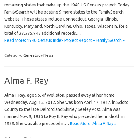
remaining states that make up the 1940 US Census project. Today
FamilySearch will be posting 9 more states to the FamilySearch
website. These states include Connecticut, Georgia, Illinois,
Kentucky, Maryland, North Carolina, Ohio, Texas, Wisconsin, for a
total of 37,575,945 additional records.…
Read More: 1940 Census Index Project Report – Family Search »
Category:
Genealogy News
Alma F. Ray
Alma F. Ray, age 95, of Wellston, passed away at her home
Wednesday, Aug. 15, 2012. She was born April 17, 1917, in Scioto
County to the late Delford and Shirley Seeley Post. Alma was
married Nov. 9, 1935 to Roy E. Ray who preceded her in death in
1989. She was also preceded in…
Read More: Alma F. Ray »