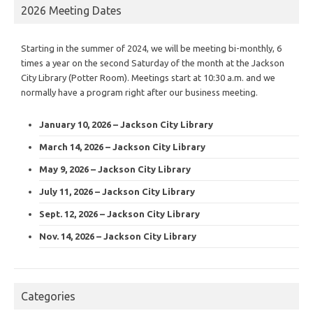
2026 Meeting Dates
Starting in the summer of 2024, we will be meeting bi-monthly, 6
times a year on the second Saturday of the month at the Jackson
City Library (Potter Room). Meetings start at 10:30 a.m. and we
normally have a program right after our business meeting.
January 10, 2026 – Jackson City Library
March 14, 2026 – Jackson City Library
May 9, 2026 – Jackson City Library
July 11, 2026 – Jackson City Library
Sept. 12, 2026 – Jackson City Library
Nov. 14, 2026 – Jackson City Library
Categories