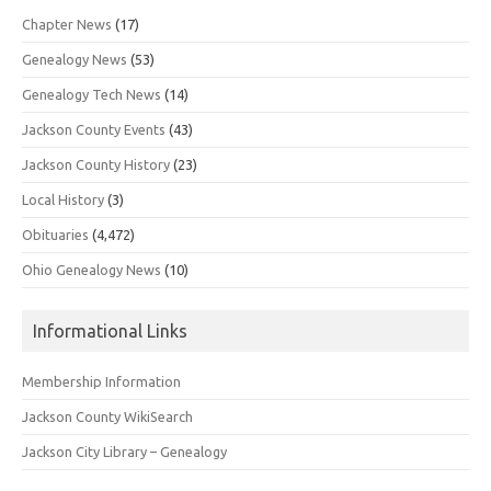
Chapter News
(17)
Genealogy News
(53)
Genealogy Tech News
(14)
Jackson County Events
(43)
Jackson County History
(23)
Local History
(3)
Obituaries
(4,472)
Ohio Genealogy News
(10)
Informational Links
Membership Information
Jackson County WikiSearch
Jackson City Library – Genealogy