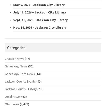
May 9, 2026 – Jackson City Library
July 11, 2026 – Jackson City Library
Sept. 12, 2026 – Jackson City Library
Nov. 14, 2026 – Jackson City Library
Categories
Chapter News
(17)
Genealogy News
(53)
Genealogy Tech News
(14)
Jackson County Events
(43)
Jackson County History
(23)
Local History
(3)
Obituaries
(4,472)