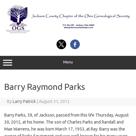
Skip
to
content
Menu
Barry Raymond Parks
By
Larry Patrick
|
August 31, 2012
Barry Parks, 59, of Jackson, passed from this life Thursday, August
30, 2012, at his home. The son of Charles Parks and Randall and
Mae Warrens, he was born March 17, 1953, at Ray. Barry was the
owner of Parks Equipment and was well known for his many years