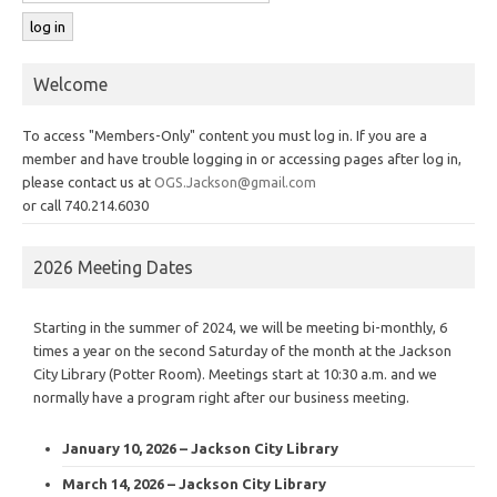
Welcome
To access "Members-Only" content you must log in. If you are a
member and have trouble logging in or accessing pages after log in,
please contact us at
OGS.Jackson@gmail.com
or call 740.214.6030
2026 Meeting Dates
Starting in the summer of 2024, we will be meeting bi-monthly, 6
times a year on the second Saturday of the month at the Jackson
City Library (Potter Room). Meetings start at 10:30 a.m. and we
normally have a program right after our business meeting.
January 10, 2026 – Jackson City Library
March 14, 2026 – Jackson City Library