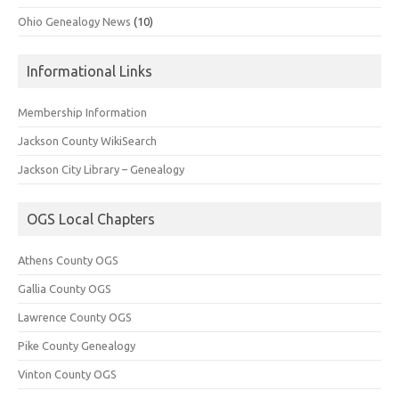
Ohio Genealogy News
(10)
Informational Links
Membership Information
Jackson County WikiSearch
Jackson City Library – Genealogy
OGS Local Chapters
Athens County OGS
Gallia County OGS
Lawrence County OGS
Pike County Genealogy
Vinton County OGS