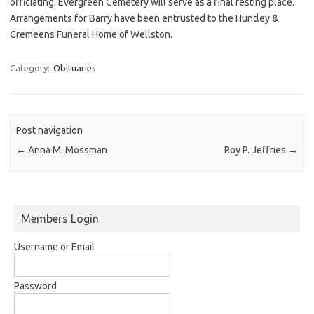
officiating. Evergreen Cemetery will serve as a final resting place.
Arrangements for Barry have been entrusted to the Huntley &
Cremeens Funeral Home of Wellston.
Category:
Obituaries
Post navigation
←
Anna M. Mossman
Roy P. Jeffries
→
Members Login
Username or Email
Password