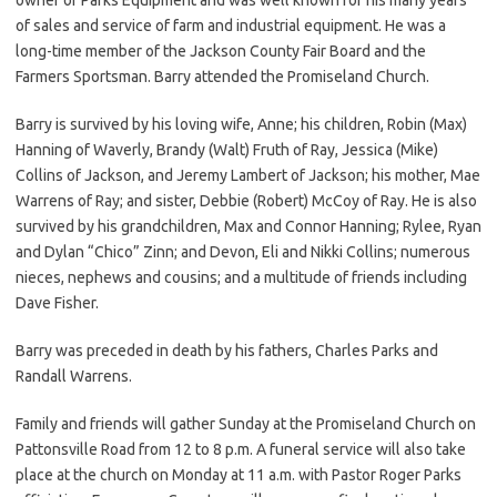
of sales and service of farm and industrial equipment. He was a
long-time member of the Jackson County Fair Board and the
Farmers Sportsman. Barry attended the Promiseland Church.
Barry is survived by his loving wife, Anne; his children, Robin (Max)
Hanning of Waverly, Brandy (Walt) Fruth of Ray, Jessica (Mike)
Collins of Jackson, and Jeremy Lambert of Jackson; his mother, Mae
Warrens of Ray; and sister, Debbie (Robert) McCoy of Ray. He is also
survived by his grandchildren, Max and Connor Hanning; Rylee, Ryan
and Dylan “Chico” Zinn; and Devon, Eli and Nikki Collins; numerous
nieces, nephews and cousins; and a multitude of friends including
Dave Fisher.
Barry was preceded in death by his fathers, Charles Parks and
Randall Warrens.
Family and friends will gather Sunday at the Promiseland Church on
Pattonsville Road from 12 to 8 p.m. A funeral service will also take
place at the church on Monday at 11 a.m. with Pastor Roger Parks