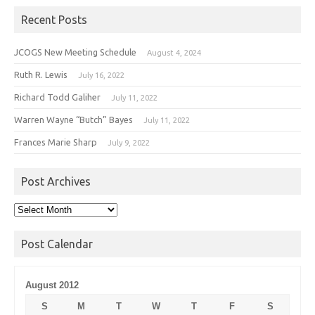
Recent Posts
JCOGS New Meeting Schedule
August 4, 2024
Ruth R. Lewis
July 16, 2022
Richard Todd Galiher
July 11, 2022
Warren Wayne “Butch” Bayes
July 11, 2022
Frances Marie Sharp
July 9, 2022
Post Archives
Post
Archives
Post Calendar
August 2012
S
M
T
W
T
F
S