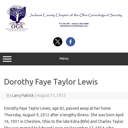
Skip
to
content
Menu
Dorothy Faye Taylor Lewis
By
Larry Patrick
|
August 11, 2012
Dorothy Faye Taylor Lewis, age 82, passed away at her home
Thursday, August 9, 2012 after a lengthy illness. She was born April
16, 1931 in Cheshire, Ohio to the late Edna (Rife) and Charles Taylor.
She was married to Edward Lewis on December 17, 1954, who