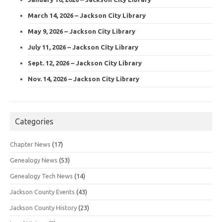
March 14, 2026 – Jackson City Library
May 9, 2026 – Jackson City Library
July 11, 2026 – Jackson City Library
Sept. 12, 2026 – Jackson City Library
Nov. 14, 2026 – Jackson City Library
Categories
Chapter News
(17)
Genealogy News
(53)
Genealogy Tech News
(14)
Jackson County Events
(43)
Jackson County History
(23)