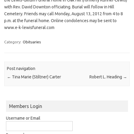
with Rev. David Downton officiating. Burial will follow in Hill
Cemetery. Friends may call Monday, August 13, 2012 from 4 to 8
p.m. at the funeral home. Online condolences may be sent to
www.e-k-lewisfuneral.com
Category:
Obituaries
Post navigation
←
Tina Marie (Stiltner) Carter
Robert L. Heading
→
Members Login
Username or Email