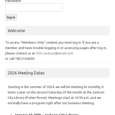
Password
Welcome
To access "Members-Only" content you must log in. If you are a
member and have trouble logging in or accessing pages after log in,
please contact us at
OGS.Jackson@gmail.com
or call 740.214.6030
2026 Meeting Dates
Starting in the summer of 2024, we will be meeting bi-monthly, 6
times a year on the second Saturday of the month at the Jackson
City Library (Potter Room). Meetings start at 10:30 a.m. and we
normally have a program right after our business meeting.
January 10, 2026 – Jackson City Library