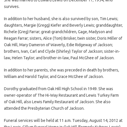
survives.
In addition to her husband, she is also survived by son, Tim Lewis;
daughters, Margie (Gregg) Kiefer and Beverly Lewis; granddaughter,
Richele (Greg) Farrar; great-grandchildren, Gage, Madyson and
Reagan Farrar; sisters, Alice (Tom) Brisker, twin sister, Doris Miller of
Oak Hill, Mary Dameron of Waverly, Edie Ridgeway of Jackson;
brothers, Ivan, Carl and Clyde (Shirley) Taylor of Jackson; sister-in-
law, Helen Taylor; and brother-in-law, Paul McGhee of Jackson.
In addition to her parents, she was preceded in death by brothers,
William and Harold Taylor, and Grace McGhee of Jackson.
Dorothy graduated from Oak Hill High School in 1949. She was
owner-operator of The Hi-Way Restaurant and Lewis Turkey Farm
of Oak Hill, also Lewis Family Restaurant of Jackson. She also
attended the Presbyterian Church of Jackson.
Funeral services will be held at 11 a.m. Tuesday, August 14, 2012 at
the Lewis-Gillum Funeral Home in Oak Hill (formerly Kuhner-Lewis)