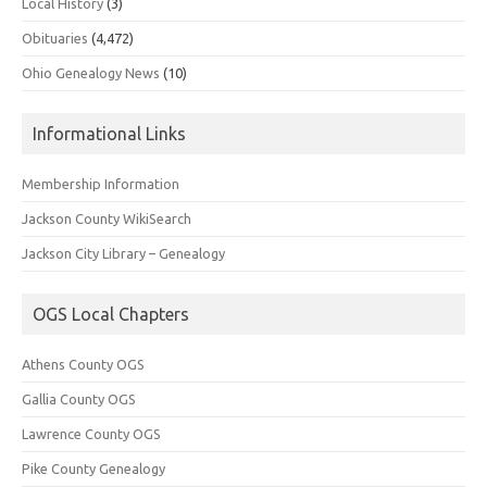
Local History
(3)
Obituaries
(4,472)
Ohio Genealogy News
(10)
Informational Links
Membership Information
Jackson County WikiSearch
Jackson City Library – Genealogy
OGS Local Chapters
Athens County OGS
Gallia County OGS
Lawrence County OGS
Pike County Genealogy