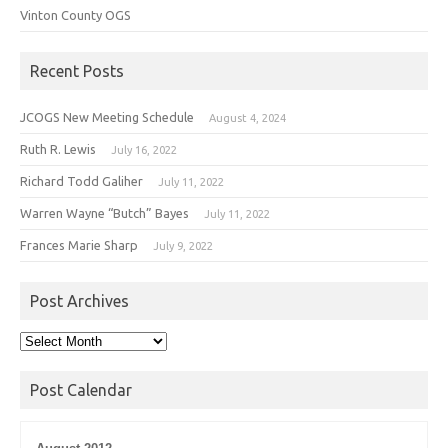
Vinton County OGS
Recent Posts
JCOGS New Meeting Schedule
August 4, 2024
Ruth R. Lewis
July 16, 2022
Richard Todd Galiher
July 11, 2022
Warren Wayne “Butch” Bayes
July 11, 2022
Frances Marie Sharp
July 9, 2022
Post Archives
Post
Archives
Post Calendar