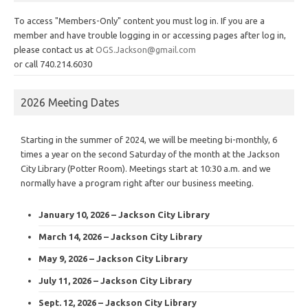
To access "Members-Only" content you must log in. If you are a
member and have trouble logging in or accessing pages after log in,
please contact us at
OGS.Jackson@gmail.com
or call 740.214.6030
2026 Meeting Dates
Starting in the summer of 2024, we will be meeting bi-monthly, 6
times a year on the second Saturday of the month at the Jackson
City Library (Potter Room). Meetings start at 10:30 a.m. and we
normally have a program right after our business meeting.
January 10, 2026 – Jackson City Library
March 14, 2026 – Jackson City Library
May 9, 2026 – Jackson City Library
July 11, 2026 – Jackson City Library
Sept. 12, 2026 – Jackson City Library