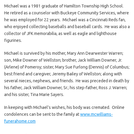
Michael was a 1981 graduate of Hamilton Township High School.
He retired as a counselor with Buckeye Community Services, where
he was employed for 22 years. Michael was a Cincinnati Reds fan,
who enjoyed collecting baseballs and baseball cards. He was also a
collector of JFK memorabilia, as well as eagle and lighthouse
figurines.
Michael is survived by his mother, Mary Ann Dearwester Warren;
son, Mike Downer of Wellston; brother, Jack William Downer, Jr.
(Arlene) of Pomeroy; sister, Mary Sue Furlong (Dennis) of Columbus;
best friend and caregiver, Jeremy Bailey of Wellston; along with
several nieces, nephews, and friends. He was preceded in death by
his father, Jack William Downer, Sr.; his step-father, Ross J. Warren;
and his sister, Tina Marie Sayers.
In keeping with Michael’s wishes, his body was cremated. Online
condolences can be sent to the family at
www.mcwilliams-
funerahome.com