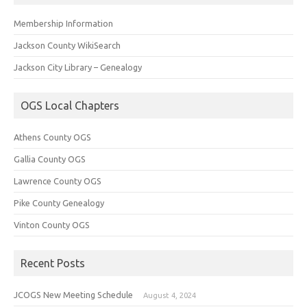
Membership Information
Jackson County WikiSearch
Jackson City Library – Genealogy
OGS Local Chapters
Athens County OGS
Gallia County OGS
Lawrence County OGS
Pike County Genealogy
Vinton County OGS
Recent Posts
JCOGS New Meeting Schedule
August 4, 2024