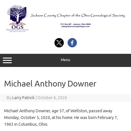
Skip
to
content
Menu
Michael Anthony Downer
By
Larry Patrick
|
October 6, 2020
Michael Anthony Downer, age 57, of Wellston, passed away
Monday, October 5, 2020, at his home. He was born February 7,
1963 in Columbus, Ohio.