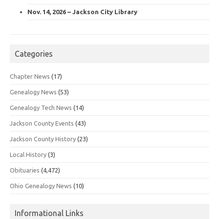
Nov. 14, 2026 – Jackson City Library
Categories
Chapter News
(17)
Genealogy News
(53)
Genealogy Tech News
(14)
Jackson County Events
(43)
Jackson County History
(23)
Local History
(3)
Obituaries
(4,472)
Ohio Genealogy News
(10)
Informational Links