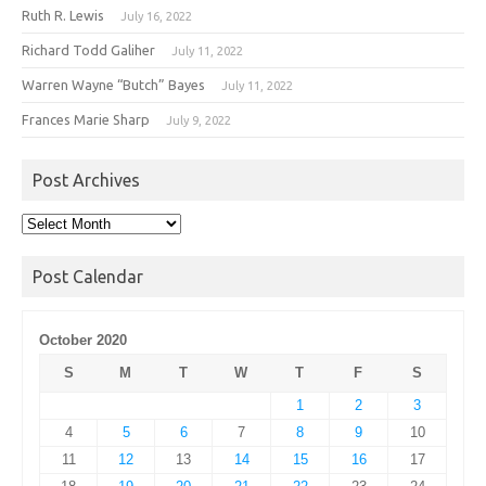
Ruth R. Lewis
July 16, 2022
Richard Todd Galiher
July 11, 2022
Warren Wayne “Butch” Bayes
July 11, 2022
Frances Marie Sharp
July 9, 2022
Post Archives
Post
Archives
Post Calendar
October 2020
S
M
T
W
T
F
S
1
2
3
4
5
6
7
8
9
10
11
12
13
14
15
16
17