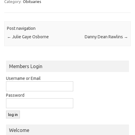
Category:
Obituaries
Post navigation
←
Julie Gaye Osborne
Danny Dean Rawlins
→
Members Login
Username or Email
Password
Welcome