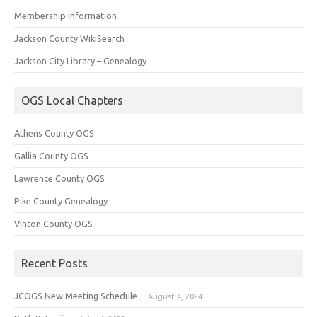
Membership Information
Jackson County WikiSearch
Jackson City Library – Genealogy
OGS Local Chapters
Athens County OGS
Gallia County OGS
Lawrence County OGS
Pike County Genealogy
Vinton County OGS
Recent Posts
JCOGS New Meeting Schedule
August 4, 2024