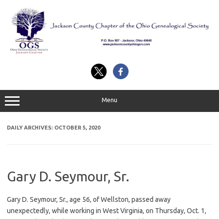
Skip
to
content
Menu
DAILY ARCHIVES:
OCTOBER 5, 2020
Gary D. Seymour, Sr.
Gary D. Seymour, Sr., age 56, of Wellston, passed away
unexpectedly, while working in West Virginia, on Thursday, Oct. 1,