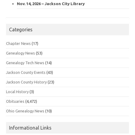
Nov. 14, 2026 – Jackson City Library
Categories
Chapter News
(17)
Genealogy News
(53)
Genealogy Tech News
(14)
Jackson County Events
(43)
Jackson County History
(23)
Local History
(3)
Obituaries
(4,472)
Ohio Genealogy News
(10)
Informational Links