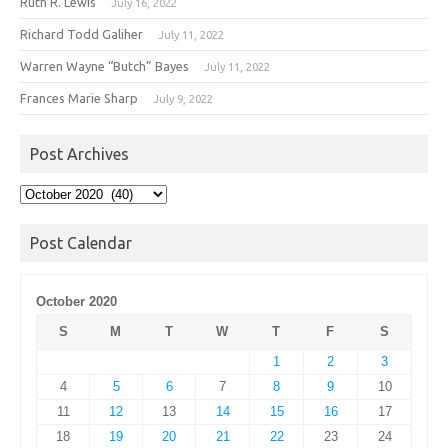
Ruth R. Lewis
July 16, 2022
Richard Todd Galiher
July 11, 2022
Warren Wayne “Butch” Bayes
July 11, 2022
Frances Marie Sharp
July 9, 2022
Post Archives
Post
Archives
Post Calendar
October 2020
S
M
T
W
T
F
S
1
2
3
4
5
6
7
8
9
10
11
12
13
14
15
16
17
18
19
20
21
22
23
24