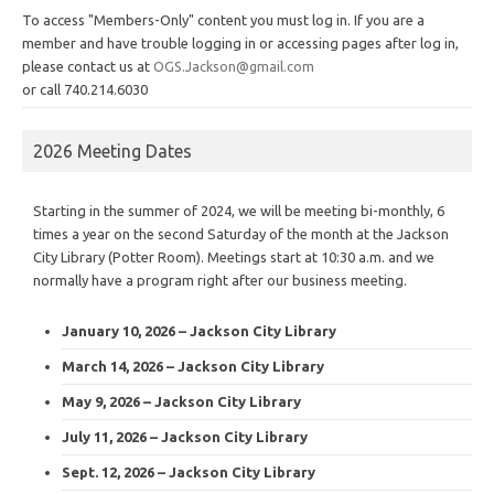
To access "Members-Only" content you must log in. If you are a
member and have trouble logging in or accessing pages after log in,
please contact us at
OGS.Jackson@gmail.com
or call 740.214.6030
2026 Meeting Dates
Starting in the summer of 2024, we will be meeting bi-monthly, 6
times a year on the second Saturday of the month at the Jackson
City Library (Potter Room). Meetings start at 10:30 a.m. and we
normally have a program right after our business meeting.
January 10, 2026 – Jackson City Library
March 14, 2026 – Jackson City Library
May 9, 2026 – Jackson City Library
July 11, 2026 – Jackson City Library
Sept. 12, 2026 – Jackson City Library