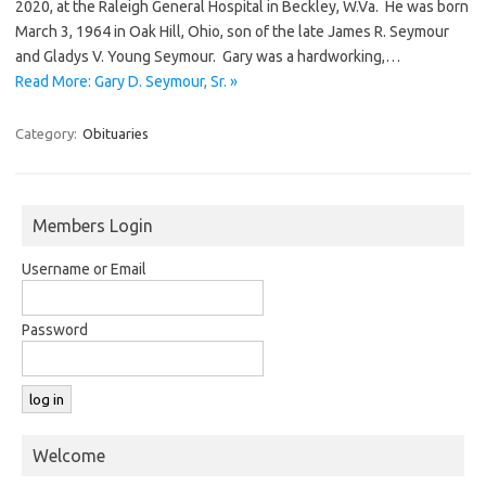
2020, at the Raleigh General Hospital in Beckley, W.Va. He was born
March 3, 1964 in Oak Hill, Ohio, son of the late James R. Seymour
and Gladys V. Young Seymour. Gary was a hardworking,…
Read More: Gary D. Seymour, Sr. »
Category:
Obituaries
Members Login
Username or Email
Password
Welcome