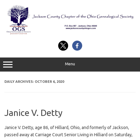
Skip
to
content
Menu
DAILY ARCHIVES:
OCTOBER 6, 2020
Janice V. Detty
Janice V. Detty, age 86, of Hilliard, Ohio, and formerly of Jackson,
passed away at Carriage Court Senior Living in Hilliard on Saturday,