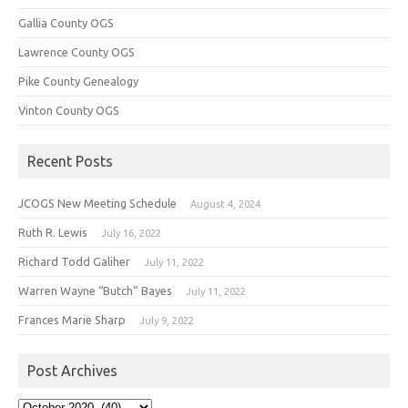
Gallia County OGS
Lawrence County OGS
Pike County Genealogy
Vinton County OGS
Recent Posts
JCOGS New Meeting Schedule
August 4, 2024
Ruth R. Lewis
July 16, 2022
Richard Todd Galiher
July 11, 2022
Warren Wayne “Butch” Bayes
July 11, 2022
Frances Marie Sharp
July 9, 2022
Post Archives
Post