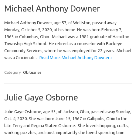
Michael Anthony Downer
Michael Anthony Downer, age 57, of Wellston, passed away
Monday, October 5, 2020, at his home. He was born February 7,
1963 in Columbus, Ohio. Michael was a 1981 graduate of Hamilton
Township High School. He retired as a counselor with Buckeye
Community Services, where he was employed for 22 years. Michael
was a Cincinnati…
Read More: Michael Anthony Downer »
Category:
Obituaries
Julie Gaye Osborne
Julie Gaye Osborne, age 53, of Jackson, Ohio, passed away Sunday,
Oct. 4, 2020. She was born June 15, 1967 in Gallipolis, Ohio to the
late Terry and Regina Staten Osborne. She loved shopping, crafts,
working puzzles, and most importantly she loved spending time