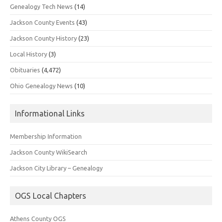
Genealogy Tech News
(14)
Jackson County Events
(43)
Jackson County History
(23)
Local History
(3)
Obituaries
(4,472)
Ohio Genealogy News
(10)
Informational Links
Membership Information
Jackson County WikiSearch
Jackson City Library – Genealogy
OGS Local Chapters
Athens County OGS