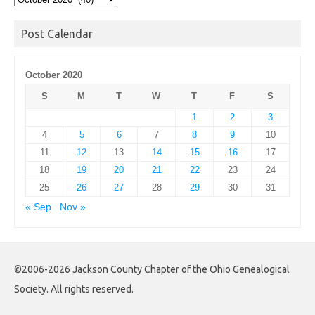
Archives
Post Calendar
October 2020
S
M
T
W
T
F
S
1
2
3
4
5
6
7
8
9
10
11
12
13
14
15
16
17
18
19
20
21
22
23
24
25
26
27
28
29
30
31
« Sep
Nov »
©2006-2026 Jackson County Chapter of the Ohio Genealogical
Society. All rights reserved.