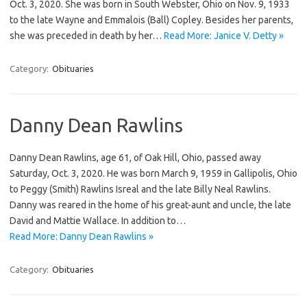
Oct. 3, 2020. She was born in South Webster, Ohio on Nov. 9, 1933
to the late Wayne and Emmalois (Ball) Copley. Besides her parents,
she was preceded in death by her…
Read More: Janice V. Detty »
Category:
Obituaries
Danny Dean Rawlins
Danny Dean Rawlins, age 61, of Oak Hill, Ohio, passed away
Saturday, Oct. 3, 2020. He was born March 9, 1959 in Gallipolis, Ohio
to Peggy (Smith) Rawlins Isreal and the late Billy Neal Rawlins.
Danny was reared in the home of his great-aunt and uncle, the late
David and Mattie Wallace. In addition to…
Read More: Danny Dean Rawlins »
Category:
Obituaries