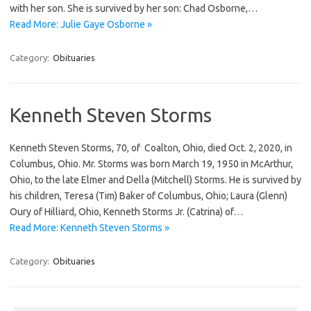
with her son. She is survived by her son: Chad Osborne,…
Read More: Julie Gaye Osborne »
Category:
Obituaries
Kenneth Steven Storms
Kenneth Steven Storms, 70, of Coalton, Ohio, died Oct. 2, 2020, in
Columbus, Ohio. Mr. Storms was born March 19, 1950 in McArthur,
Ohio, to the late Elmer and Della (Mitchell) Storms. He is survived by
his children, Teresa (Tim) Baker of Columbus, Ohio; Laura (Glenn)
Oury of Hilliard, Ohio, Kenneth Storms Jr. (Catrina) of…
Read More: Kenneth Steven Storms »
Category:
Obituaries