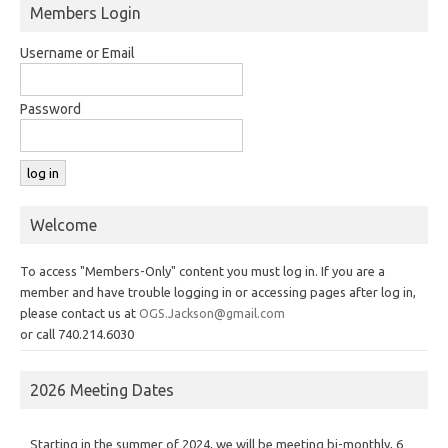
Members Login
Username or Email
Password
Welcome
To access "Members-Only" content you must log in. If you are a
member and have trouble logging in or accessing pages after log in,
please contact us at
OGS.Jackson@gmail.com
or call 740.214.6030
2026 Meeting Dates
Starting in the summer of 2024, we will be meeting bi-monthly, 6