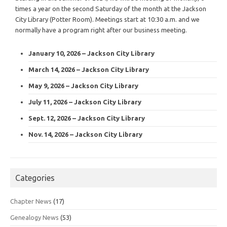
times a year on the second Saturday of the month at the Jackson
City Library (Potter Room). Meetings start at 10:30 a.m. and we
normally have a program right after our business meeting.
January 10, 2026 – Jackson City Library
March 14, 2026 – Jackson City Library
May 9, 2026 – Jackson City Library
July 11, 2026 – Jackson City Library
Sept. 12, 2026 – Jackson City Library
Nov. 14, 2026 – Jackson City Library
Categories
Chapter News
(17)
Genealogy News
(53)