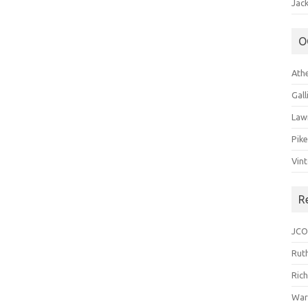
Jack
O
Ath
Gal
Law
Pik
Vin
R
JCO
Ruth
Ric
War