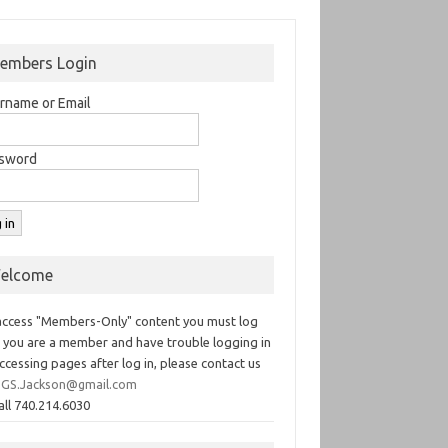
embers Login
rname or Email
sword
elcome
access "Members-Only" content you must log
If you are a member and have trouble logging in
ccessing pages after log in, please contact us
GS.Jackson@gmail.com
all 740.214.6030