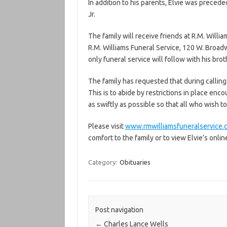
In addition to his parents, Elvie was precede
Jr.
The family will receive friends at R.M. Willia
R.M. Williams Funeral Service, 120 W. Broadw
only funeral service will follow with his broth
The family has requested that during calling
This is to abide by restrictions in place enco
as swiftly as possible so that all who wish to
Please visit
www.rmwilliamsfuneralservice.
comfort to the family or to view Elvie’s onlin
Category:
Obituaries
Post navigation
←
Charles Lance Wells