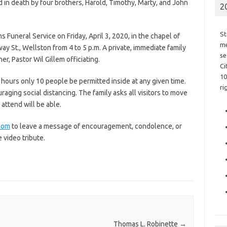
d in death by four brothers, Harold, Timothy, Marty, and John
2
St
ms Funeral Service on Friday, April 3, 2020, in the chapel of
me
ay St., Wellston from 4 to 5 p.m. A private, immediate family
se
er, Pastor Wil Gillem officiating.
Ci
10
 hours only 10 people be permitted inside at any given time.
ri
uraging social distancing. The family asks all visitors to move
 attend will be able.
com
to leave a message of encouragement, condolence, or
e video tribute.
Thomas L. Robinette
→