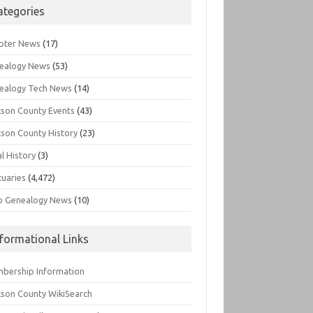
ategories
pter News
(17)
ealogy News
(53)
ealogy Tech News
(14)
kson County Events
(43)
kson County History
(23)
l History
(3)
tuaries
(4,472)
o Genealogy News
(10)
nformational Links
bership Information
kson County WikiSearch