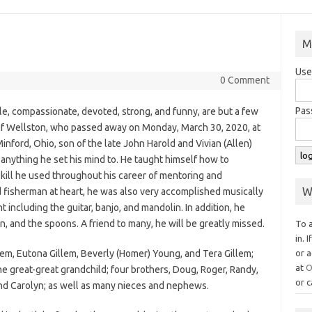
M
Use
0 Comment
Pas
le, compassionate, devoted, strong, and funny, are but a few
 of Wellston, who passed away on Monday, March 30, 2020, at
inford, Ohio, son of the late John Harold and Vivian (Allen)
 anything he set his mind to. He taught himself how to
ill he used throughout his career of mentoring and
W
isherman at heart, he was also very accomplished musically
 including the guitar, banjo, and mandolin. In addition, he
n, and the spoons. A friend to many, he will be greatly missed.
To 
in. 
illem, Eutona Gillem, Beverly (Homer) Young, and Tera Gillem;
or a
at
O
e great-great grandchild; four brothers, Doug, Roger, Randy,
or c
, and Carolyn; as well as many nieces and nephews.