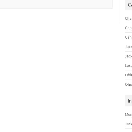
C
Cha
Gen
Gen
Jac
Jac
Loca
Obi
Ohi
I
Mem
Jac