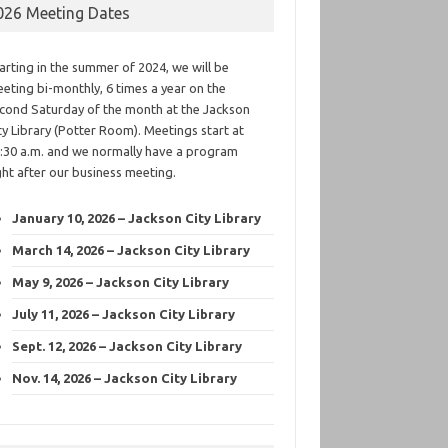
026 Meeting Dates
arting in the summer of 2024, we will be
eting bi-monthly, 6 times a year on the
cond Saturday of the month at the Jackson
ty Library (Potter Room). Meetings start at
:30 a.m. and we normally have a program
ght after our business meeting.
January 10, 2026 – Jackson City Library
March 14, 2026 – Jackson City Library
May 9, 2026 – Jackson City Library
July 11, 2026 – Jackson City Library
Sept. 12, 2026 – Jackson City Library
Nov. 14, 2026 – Jackson City Library