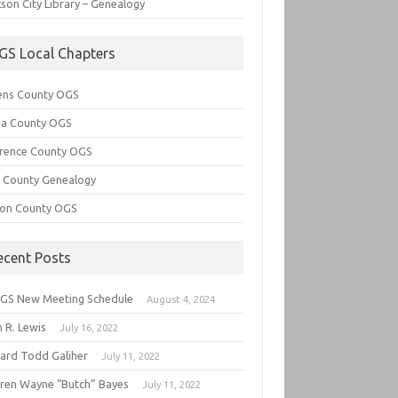
son City Library – Genealogy
GS Local Chapters
ens County OGS
lia County OGS
rence County OGS
e County Genealogy
ton County OGS
ecent Posts
GS New Meeting Schedule
August 4, 2024
 R. Lewis
July 16, 2022
hard Todd Galiher
July 11, 2022
ren Wayne “Butch” Bayes
July 11, 2022