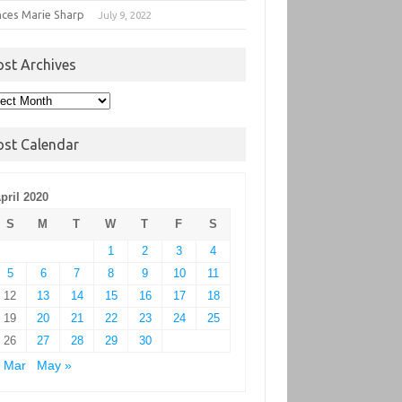
nces Marie Sharp
July 9, 2022
ost Archives
t
hives
ost Calendar
pril 2020
S
M
T
W
T
F
S
1
2
3
4
5
6
7
8
9
10
11
12
13
14
15
16
17
18
19
20
21
22
23
24
25
26
27
28
29
30
 Mar
May »