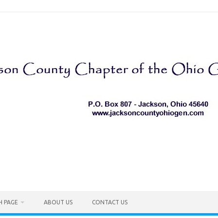
H PAGE
ABOUT US
CONTACT US