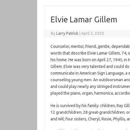
Elvie Lamar Gillem
By
Larry Patrick
|
April 2, 2020
Counselor, mentor, friend, gentle, dependab
words that describe Elvie Lamar Gillem, 74,
his home. He was born on April 27, 1945, in M
Gillem. Elvie was very talented and could do
communicate in American Sign Language, a sk
counseling young men. An outdoorsman and f
and could play nearly any stringed instrument
played the piano, organ, harmonica, accordio
He is survived by his family: children, Ray G
12 grandchildren; 28 great-grandchildren; on
and Wil; four sisters, Cheryl, Rosie, Phyllis