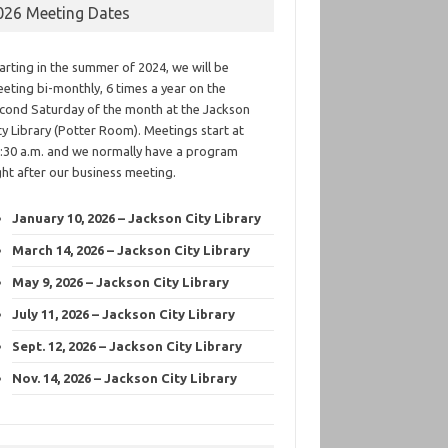
026 Meeting Dates
arting in the summer of 2024, we will be
eting bi-monthly, 6 times a year on the
cond Saturday of the month at the Jackson
ty Library (Potter Room). Meetings start at
:30 a.m. and we normally have a program
ght after our business meeting.
January 10, 2026 – Jackson City Library
March 14, 2026 – Jackson City Library
May 9, 2026 – Jackson City Library
July 11, 2026 – Jackson City Library
Sept. 12, 2026 – Jackson City Library
Nov. 14, 2026 – Jackson City Library