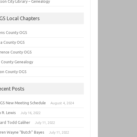
son City Library – Genealogy
GS Local Chapters
ens County OGS
lia County OGS
rence County OGS
e County Genealogy
ton County OGS
ecent Posts
GS New Meeting Schedule
August 4, 2024
 R. Lewis
July 16, 2022
hard Todd Galiher
July 11, 2022
ren Wayne “Butch” Bayes
July 11, 2022