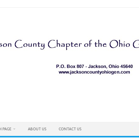
H PAGE
ABOUT US
CONTACT US