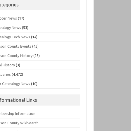
ategories
pter News
(17)
ealogy News
(53)
ealogy Tech News
(14)
kson County Events
(43)
kson County History
(23)
l History
(3)
tuaries
(4,472)
o Genealogy News
(10)
nformational Links
bership Information
kson County WikiSearch