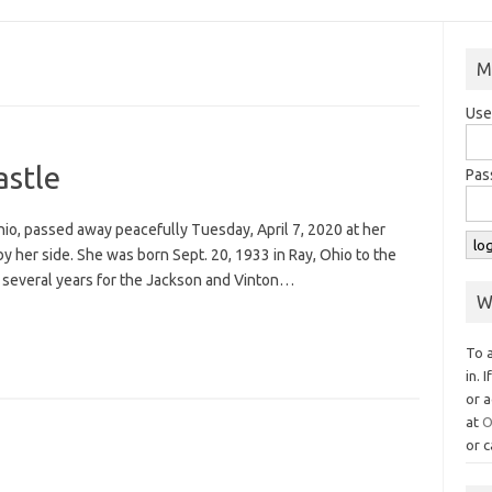
M
Use
astle
Pas
Ohio, passed away peacefully Tuesday, April 7, 2020 at her
 her side. She was born Sept. 20, 1933 in Ray, Ohio to the
r several years for the Jackson and Vinton…
W
To 
in. 
or a
at
O
or c