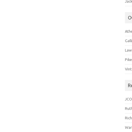
Jack
O
Ath
Gal
Law
Pik
Vin
R
JCO
Ruth
Ric
War