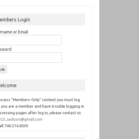
embers Login
rname or Email
sword
elcome
access "Members-Only" content you must log
If you are a member and have trouble logging in
ccessing pages after log in, please contact us
GS.Jackson@gmail.com
all 740.214.6030