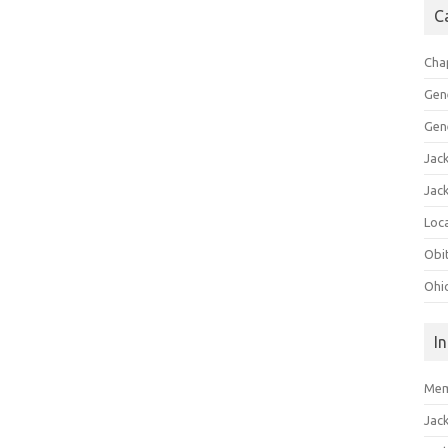
C
Cha
Gen
Gen
Jac
Jac
Loca
Obi
Ohi
I
Mem
Jac