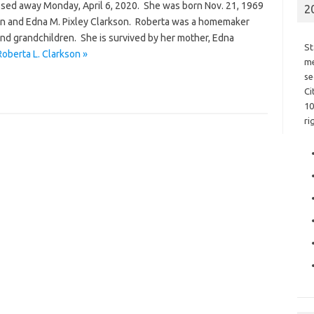
assed away Monday, April 6, 2020. She was born Nov. 21, 1969
2
son and Edna M. Pixley Clarkson. Roberta was a homemaker
nd grandchildren. She is survived by her mother, Edna
St
oberta L. Clarkson »
me
se
Ci
10
ri