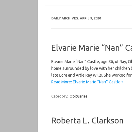
DAILY ARCHIVES:
APRIL 9, 2020
Elvarie Marie “Nan” C
Elvarie Marie “Nan” Castle, age 86, of Ray, 
home surrounded by love with her children by
late Lora and Artie Ray Wills. She worked fo
Read More: Elvarie Marie “Nan” Castle »
Category:
Obituaries
Roberta L. Clarkson