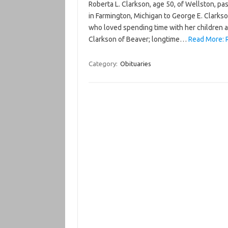
Roberta L. Clarkson, age 50, of Wellston, p
in Farmington, Michigan to George E. Clark
who loved spending time with her children a
Clarkson of Beaver; longtime…
Read More: R
Category:
Obituaries