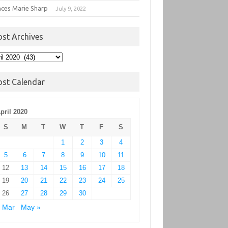
nces Marie Sharp
July 9, 2022
ost Archives
t
hives
ost Calendar
pril 2020
S
M
T
W
T
F
S
1
2
3
4
5
6
7
8
9
10
11
12
13
14
15
16
17
18
19
20
21
22
23
24
25
26
27
28
29
30
 Mar
May »