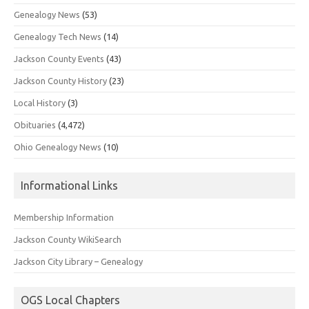
Genealogy News
(53)
Genealogy Tech News
(14)
Jackson County Events
(43)
Jackson County History
(23)
Local History
(3)
Obituaries
(4,472)
Ohio Genealogy News
(10)
Informational Links
Membership Information
Jackson County WikiSearch
Jackson City Library – Genealogy
OGS Local Chapters