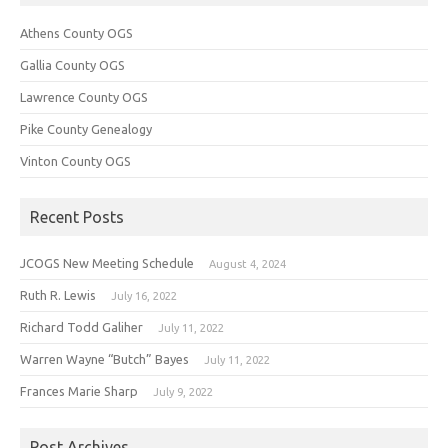
Athens County OGS
Gallia County OGS
Lawrence County OGS
Pike County Genealogy
Vinton County OGS
Recent Posts
JCOGS New Meeting Schedule
August 4, 2024
Ruth R. Lewis
July 16, 2022
Richard Todd Galiher
July 11, 2022
Warren Wayne “Butch” Bayes
July 11, 2022
Frances Marie Sharp
July 9, 2022
Post Archives