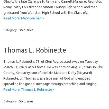
Ohio to the late Clarence H. Remy and Garnett Margaret Reynolds
Remy. Mary Lou attended Vinton County High School and then
graduated from Wellston High School with the Class of…
Read More: Mary Lou Fain »
Category:
Obituaries
Thomas L. Robinette
Thomas L. Robinette, 73, of Glen Roy, passed away on Tuesday,
March 31, 2020, at his home. He was born on Aug. 20, 1946, in Pike
County, Kentucky, son of the late Matt and Dolly (Maynard)
Robinette, Jr. Thomas was a true man of God who enjoyed
spreading the gospel message through preaching and singing.…
Read More: Thomas L. Robinette »
Category:
Obituaries