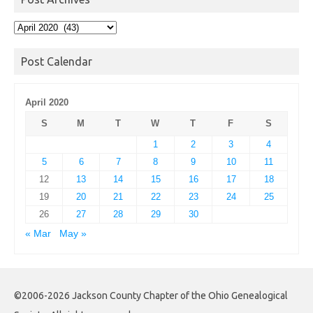
Post
Archives
Post Calendar
April 2020
S
M
T
W
T
F
S
1
2
3
4
5
6
7
8
9
10
11
12
13
14
15
16
17
18
19
20
21
22
23
24
25
26
27
28
29
30
« Mar
May »
©2006-2026 Jackson County Chapter of the Ohio Genealogical