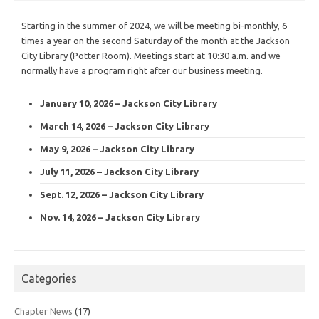
Starting in the summer of 2024, we will be meeting bi-monthly, 6
times a year on the second Saturday of the month at the Jackson
City Library (Potter Room). Meetings start at 10:30 a.m. and we
normally have a program right after our business meeting.
January 10, 2026 – Jackson City Library
March 14, 2026 – Jackson City Library
May 9, 2026 – Jackson City Library
July 11, 2026 – Jackson City Library
Sept. 12, 2026 – Jackson City Library
Nov. 14, 2026 – Jackson City Library
Categories
Chapter News
(17)