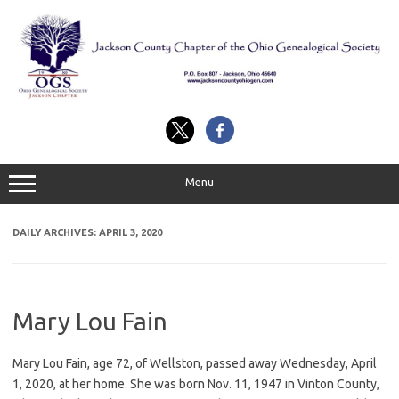
Skip
to
content
Menu
DAILY ARCHIVES:
APRIL 3, 2020
Mary Lou Fain
Mary Lou Fain, age 72, of Wellston, passed away Wednesday, April
1, 2020, at her home. She was born Nov. 11, 1947 in Vinton County,