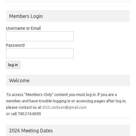
Members Login
Username or Email
Password
Welcome
To access "Members-Only" content you must log in. If you are a
member and have trouble logging in or accessing pages after log in,
please contact us at
OGS.Jackson@gmail.com
or call 740.214.6030
2026 Meeting Dates