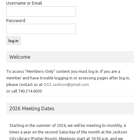
Username or Email
Password
Welcome
To access "Members-Only" content you must log in. If you are a
member and have trouble logging in or accessing pages after log in,
please contact us at
OGS.Jackson@gmail.com
or call 740.214.6030
2026 Meeting Dates
Starting in the summer of 2024, we will be meeting bi-monthly, 6
times a year on the second Saturday of the month at the Jackson
City Library (Potter Room). Meetings start at 10:30 a.m. and we