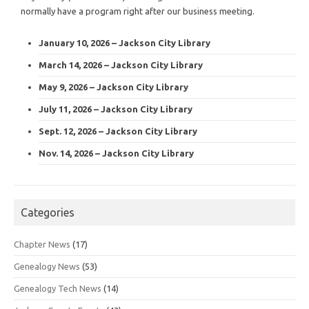
normally have a program right after our business meeting.
January 10, 2026 – Jackson City Library
March 14, 2026 – Jackson City Library
May 9, 2026 – Jackson City Library
July 11, 2026 – Jackson City Library
Sept. 12, 2026 – Jackson City Library
Nov. 14, 2026 – Jackson City Library
Categories
Chapter News
(17)
Genealogy News
(53)
Genealogy Tech News
(14)