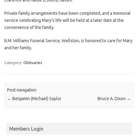
Private family arrangements have been completed, and a memorial
service celebrating Mary’s life will be held at a later date at the
convenience of the family.
R.M. Williams Funeral Service, Wellston, is honored to care for Mary
and her family.
Category:
Obituaries
Post navigation
←
Benjamin (Michael) Saylor
Bruce A. Dixon
→
Members Login