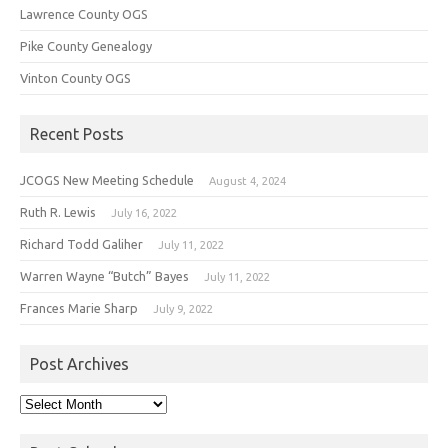
Lawrence County OGS
Pike County Genealogy
Vinton County OGS
Recent Posts
JCOGS New Meeting Schedule
August 4, 2024
Ruth R. Lewis
July 16, 2022
Richard Todd Galiher
July 11, 2022
Warren Wayne “Butch” Bayes
July 11, 2022
Frances Marie Sharp
July 9, 2022
Post Archives
Post
Archives