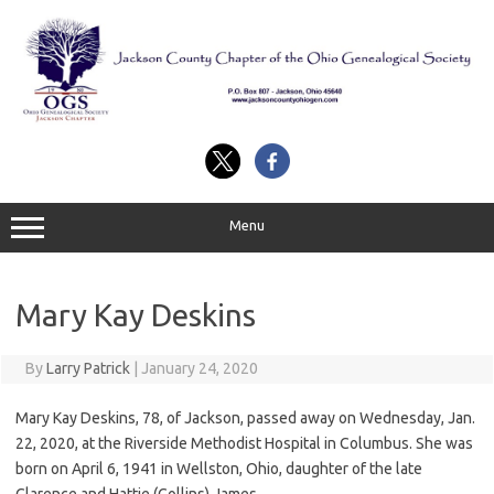
Skip
to
content
Menu
Mary Kay Deskins
By
Larry Patrick
|
January 24, 2020
Mary Kay Deskins, 78, of Jackson, passed away on Wednesday, Jan.
22, 2020, at the Riverside Methodist Hospital in Columbus. She was
born on April 6, 1941 in Wellston, Ohio, daughter of the late
Clarence and Hattie (Collins) James.