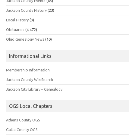
Jackson County Events
(43)
Jackson County History
(23)
Local History
(3)
Obituaries
(4,472)
Ohio Genealogy News
(10)
Informational Links
Membership Information
Jackson County WikiSearch
Jackson City Library – Genealogy
OGS Local Chapters
Athens County OGS
Gallia County OGS